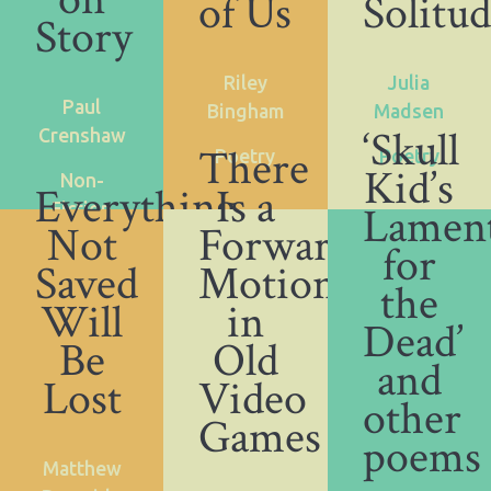
of Us
Solitu
Story
Riley
Julia
Paul
Bingham
Madsen
‘Skull
Crenshaw
There
Poetry
Poetry
Kid’s
Non-
Everything
Is a
Lamen
Fiction
Not
Forward
for
Saved
Motion
the
Will
in
Dead’
Be
Old
and
Lost
Video
other
Games
poems
Matthew