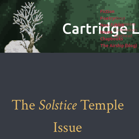
Fiction
Poetry
About
Cartridge L
Submissions
Non-fiction
Contributors
Issues
Masthead
Chapbooks
The Airship (blog)
The
Solstice
Temple
Issue