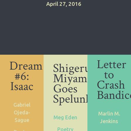
April 27, 2016
Letter
Dream
Shigeru
to
#6:
Miyamoto
Crash
Isaac
Goes
Bandic
Spelunking
Gabriel
Ojeda-
Marlin M.
Meg Eden
Sague
Jenkins
Poetry