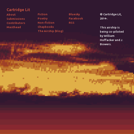
Cartridge Lit
Fiction
Bluesky
© Cartridge Lit,
About
Poetry
Facebook
2014-.
Submissions
Non-fiction
RSS
Contributors
Chapbooks
Masthead
This airship is
The Airship (blog)
being co-piloted
by William
Hoffacker and J.
Bowers.
2