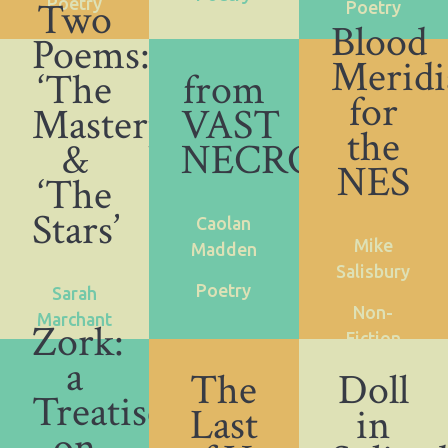
Two
Poetry
Poetry
Blood
Poems:
Meridi
‘The
from
for
Masterpiece’
VAST
the
&
NECROHOL
NES
‘The
Stars’
Caolan
Mike
Madden
Salisbury
Poetry
Sarah
Non-
Marchant
Zork:
Fiction
a
Poetry
The
Doll
Treatise
Last
in
on