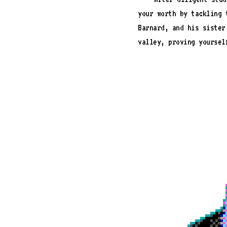
your worth by tackling 
Barnard, and his sister
valley, proving yoursel