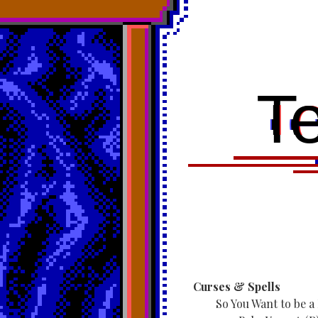
T
Curses & Spells
So You Want to be a