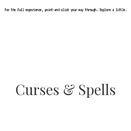
For the full experience, point-and-click your way through. Explore a little.
Curses & Spells