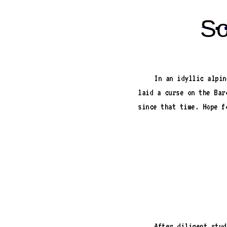
So
In an idyllic alpin
laid a curse on the Bar
since that time. Hope f
After diligent stud