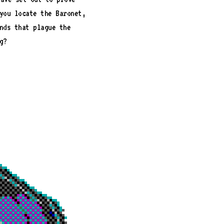
you locate the Baronet,
nds that plague the
g?