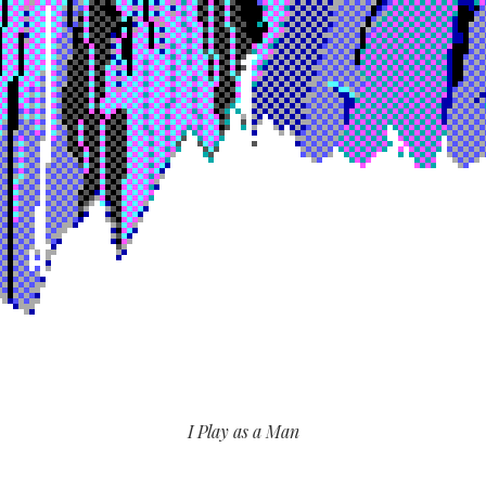
I Play as a Man