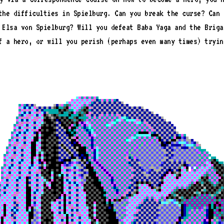
the difficulties in Spielburg. Can you break the curse? Can 
 Elsa von Spielburg? Will you defeat Baba Yaga and the Briga
f a hero, or will you perish (perhaps even many times) tryin