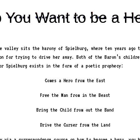
 You Want to be a H
e valley sits the barony of Spielburg, where ten years ago 
on for trying to drive her away. Both of the Baron’s childre
or Spielburg exists in the form of a poetic prophecy:
Comes a Hero from the East
Free the Man from in the Beast
Bring the Child from out the Band
Drive the Curser from the Land
y via a correspondence course on how to become a hero, you 