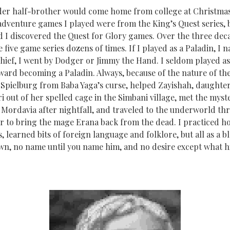
lder half-brother would come home from college at Christma
adventure games I played were from the King’s Quest series, b
I discovered the Quest for Glory games. Over the three decade
five game series dozens of times. If I played as a Paladin, I 
hief, I went by Dodger or Jimmy the Hand. I seldom played as
ward becoming a Paladin. Always, because of the nature of the
 Spielburg from Baba Yaga’s curse, helped Zayishah, daughter
i out of her spelled cage in the Simbani village, met the myst
f Mordavia after nightfall, and traveled to the underworld th
r to bring the mage Erana back from the dead. I practiced hon
 learned bits of foreign language and folklore, but all as a 
 own, no name until you name him, and no desire except what h