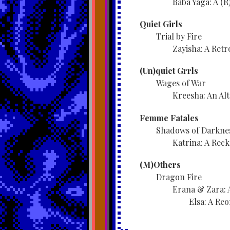
Baba Yaga: A (R
Quiet Girls
Trial by Fire
Zayisha: A Retr
(Un)quiet Grrls
Wages of War
Kreesha: An Al
Femme Fatales
Shadows of Darkne
Katrina: A Rec
(M)Others
Dragon Fire
Erana & Zara: 
Elsa: A Reo