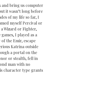
s and bring us computer
ut it wasn’t long before
s of my life so far, I
named myself Percival or
 a Wizard or Fighter,
 games, I played as a
 of the Emir, escape
erious Katrina outside
rough a portal on the
or or stealth, fell in
blond man with no
is character type grants