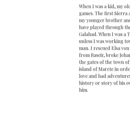
When I was a kid, my o
games. The first Sierra 
my younger brother and 
have played through the 
Galahad. When I was a T
unless I was working to
man. I rescued Elsa von
from Raseir, broke Johar
the gates of the town o
island of Marete in orde
love and had adventures,
history or story of his
him.