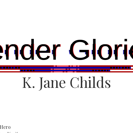
ender Glori
K. Jane Childs
 Hero