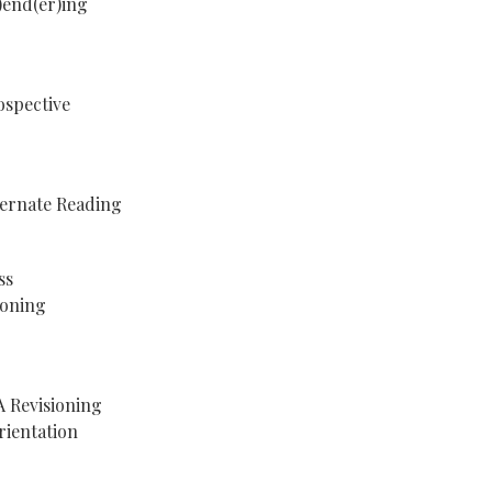
)end(er)ing
ospective
ternate Reading
ss
koning
A Revisioning
rientation