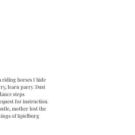
 riding horses I hide
ry, learn parry. Dust
dance steps
quest for instruction.
tle, mother lost the
wings of Spielburg