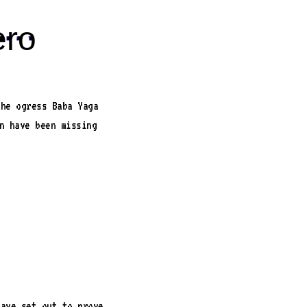
ero
the ogress Baba Yaga
n have been missing
have set out to prove