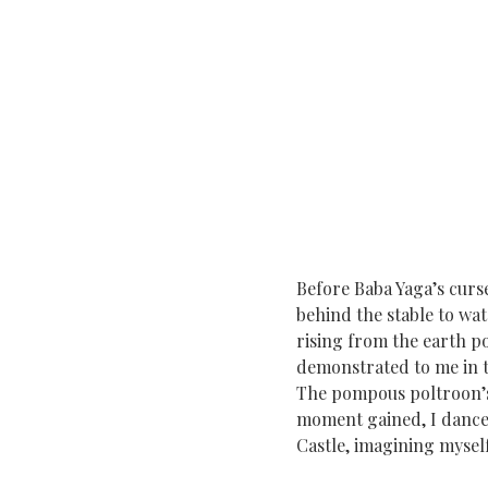
Before Baba Yaga’s curse
behind the stable to wa
rising from the earth 
demonstrated to me in t
The pompous poltroon’s
moment gained, I dance 
Castle, imagining mysel