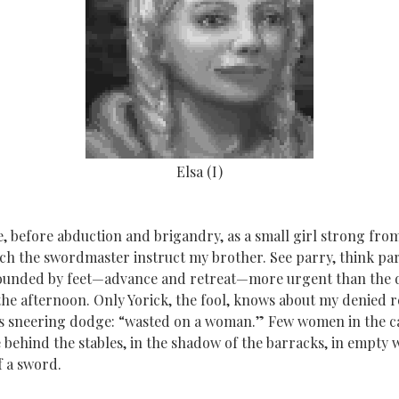
Elsa (I)
, before abduction and brigandry, as a small girl strong from
tch the swordmaster instruct my brother. See parry, think par
pounded by feet—advance and retreat—more urgent than the 
he afternoon. Only Yorick, the fool, knows about my denied re
 sneering dodge: “wasted on a woman.” Few women in the cas
behind the stables, in the shadow of the barracks, in empty 
f a sword.