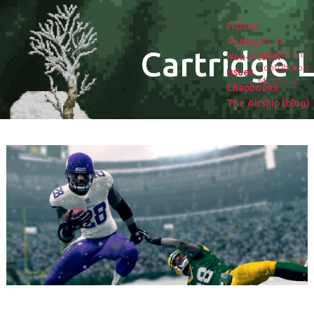
Fiction
Poetry
About
Cartridge L
Submissions
Non-fiction
Contributors
Issues
Masthead
Chapbooks
The Airship (blog)