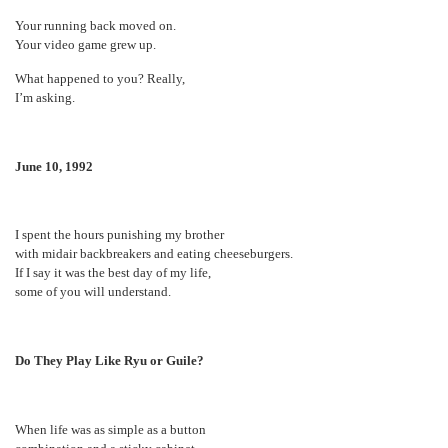
Your running back moved on.
Your video game grew up.
What happened to you? Really,
I’m asking.
June 10, 1992
I spent the hours punishing my brother
with midair backbreakers and eating cheeseburgers.
If I say it was the best day of my life,
some of you will understand.
Do They Play Like Ryu or Guile?
When life was as simple as a button