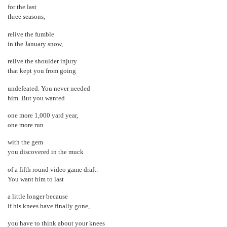
for the last
three seasons,
relive the fumble
in the January snow,
relive the shoulder injury
that kept you from going
undefeated. You never needed
him. But you wanted
one more 1,000 yard year,
one more run
with the gem
you discovered in the muck
of a fifth round video game draft.
You want him to last
a little longer because
if his knees have finally gone,
you have to think about your knees