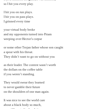
so I hit you every play.
I hit you on run plays.
I hit you on pass plays.
I grinned every time
your virtual body broke
and my opponents turned into Priam
weeping over Hector’s corpse
or some other Trojan father whose son caught
a spear with his throat.
They didn’t want to go on without you
as their leader. The contest wasn’t worth
the dollars on the coffee table
if you weren’t standing.
They would swear they learned
to never gamble their future
on the shoulders of one man again.
It was nice to see the world care
about a black body so much,