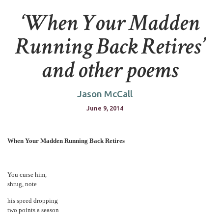
‘When Your Madden
Running Back Retires’
and other poems
Jason McCall
June 9, 2014
When Your Madden Running Back Retires
You curse him,
shrug, note
his speed dropping
two points a season