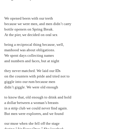
We opened beers with our teeth
because we were men, and men didn’t carry
bottle openers on Spring Break.
At the pier, we decided on oral sex
being a reciprocal thing because, well,
manhood was about obligations.
We spent days collecting names
and numbers and faces, but at night
they never matched. We laid our IDs
on the counters with pride and tried not to
giggle into our rum because men
didn’t giggle. We were old enough
to know that, old enough to drink and hold
a dollar between a woman’s breasts
in a strip club we could never find again.
But men were explorers, and we found
our muse when she fell off the stage