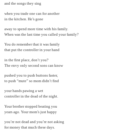
and the songs they sing
when you trade one can for another
in the kitchen. He’s gone
away to spend more time with his family.
When was the last time you called your family?
You do remember that it was family
that put the controller in your hand
in the first place, don’t you?
The envy only second sons can know
pushed you to push buttons faster,
to push “mute” so mom didn’t find
your hands pawing a wet
controller in the dead of the night.
Your brother stopped beating you
years ago. Your mom’s just happy
you’re not dead and you’re not asking
for money that much these days.