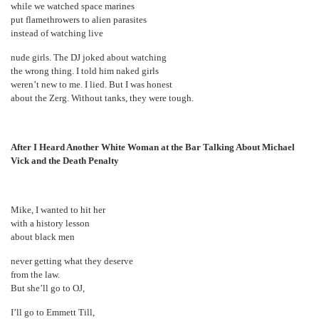
while we watched space marines
put flamethrowers to alien parasites
instead of watching live
nude girls. The DJ joked about watching
the wrong thing. I told him naked girls
weren’t new to me. I lied. But I was honest
about the Zerg. Without tanks, they were tough.
After I Heard Another White Woman at the Bar Talking About Michael
Vick and the Death Penalty
Mike, I wanted to hit her
with a history lesson
about black men
never getting what they deserve
from the law.
But she’ll go to OJ,
I’ll go to Emmett Till,