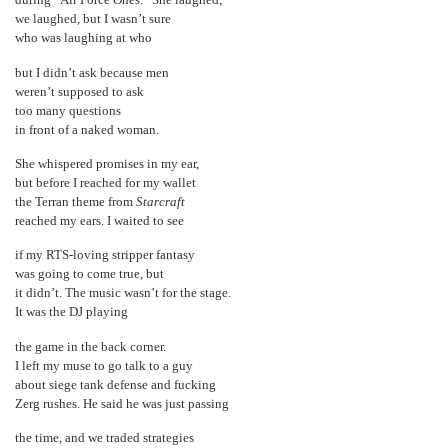
during “Air Force Ones.” She laughed;
we laughed, but I wasn’t sure
who was laughing at who
but I didn’t ask because men
weren’t supposed to ask
too many questions
in front of a naked woman.
She whispered promises in my ear,
but before I reached for my wallet
the Terran theme from
Starcraft
reached my ears. I waited to see
if my RTS-loving stripper fantasy
was going to come true, but
it didn’t. The music wasn’t for the stage.
It was the DJ playing
the game in the back corner.
I left my muse to go talk to a guy
about siege tank defense and fucking
Zerg rushes. He said he was just passing
the time, and we traded strategies