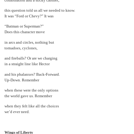
combination and a sticky cabinet,
this question told us all we needed to know.
It was “Ford or Chevy?” It was
“Batman or Superman?”
Does this character move
in arcs and circles, nothing but
tornadoes, cyclones,
and fireballs? Or are we charging
in a straight line like Hector
and his phalanxes? Back-Forward.
Up-Down. Remember
when these were the only options
the world gave us. Remember
when they felt like all the choices
we’d ever need.
Wings of Liberty