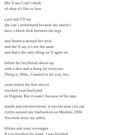
She’ll say I can’t think
of what it’s like to lose
a pet and I’ll say
she can’t understand because she doesn’t
have a black dick between her legs
and America around her neck
and she’ll say it’s not the same
and that’s the only thing we’ll agree on
before her boyfriend shows up
with a shot and a shrug for everyone.
Thing is, Mike, I wanted to hit you, too,
years before the first shovel
touched your backyard
in Virginia. But it wasn’t because of the rape
stands and electrocutions; it was because you ran
circles around my linebackers on
Madden 2004
.
You took away my safety
blitzes and zone coverages.
If you finished the game, I was finished,