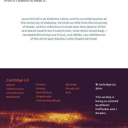
even if I wanted to break it.
Jason McCall is an Alabama native, and he currently teaches at
the University of Alabama. He holds an MFA from the University
of Miami, and his collections include
Dear Hero
, (winner of the
2012 Marsh Hawk Press Poetry Prize),
Silver
(Main Street Rag),
I
Can Explain
(Finishing Line Press), and
Mother, Less Child
(winner
of the 2013 Paper Nautilus Vella Chapbook Prize).
Cartridge Lit
Fiction
Bluesky
© Cartridge Lit,
About
Poetry
Facebook
2014-.
Submissions
Non-fiction
RSS
Contributors
Chapbooks
Masthead
This airship is
The Airship (blog)
being co-piloted
by William
Hoffacker and J.
Bowers.
2