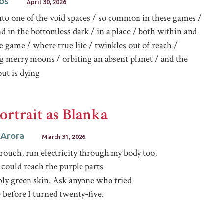
os
April 30, 2026
nto one of the void spaces / so common in these games /
nd in the bottomless dark / in a place / both within and
e game / where true life / twinkles out of reach /
g merry moons / orbiting an absent planet / and the
ut is dying
Portrait as Blanka
 Arora
March 31, 2026
crouch, run electricity through my body too,
 could reach the purple parts
bly green skin. Ask anyone who tried
 before I turned twenty-five.