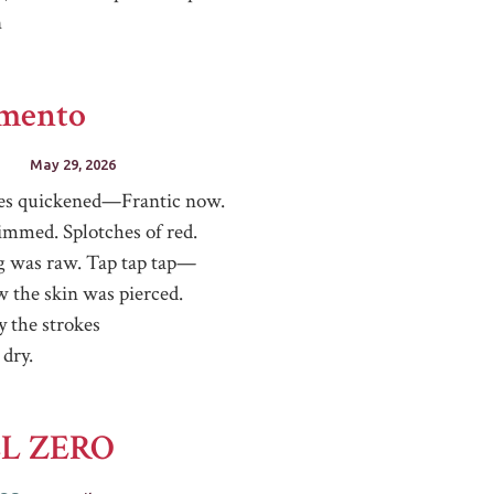
n
imento
May 29, 2026
es quickened—Frantic now.
immed. Splotches of red.
g was raw. Tap tap tap—
w the skin was pierced.
y the strokes
 dry.
L ZERO