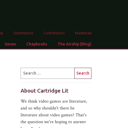
ut
Submissions
Contributors
Masthead
Issues
Chapbooks
The Airship (blog)
About Cartridge Lit
We think video games are literature,
and so why shouldn't there be
literature about video games? That's
the question we're hoping to answer