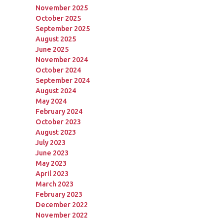
November 2025
October 2025
September 2025
August 2025
June 2025
November 2024
October 2024
September 2024
August 2024
May 2024
February 2024
October 2023
August 2023
July 2023
June 2023
May 2023
April 2023
March 2023
February 2023
December 2022
November 2022