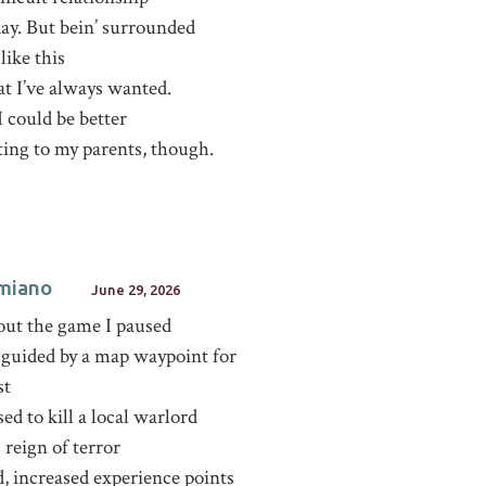
ay. But bein’ surrounded
like this
at I’ve always wanted.
 I could be better
ting to my parents, though.
miano
June 29, 2026
out the game I paused
 guided by a map waypoint for
st
ed to kill a local warlord
s reign of terror
, increased experience points