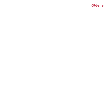
Older ent