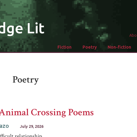
dge Lit
Abo
Fiction
Poetry
Non-fiction
Poetry
Animal Crossing Poems
Razo
July 29, 2026
fficult relationship