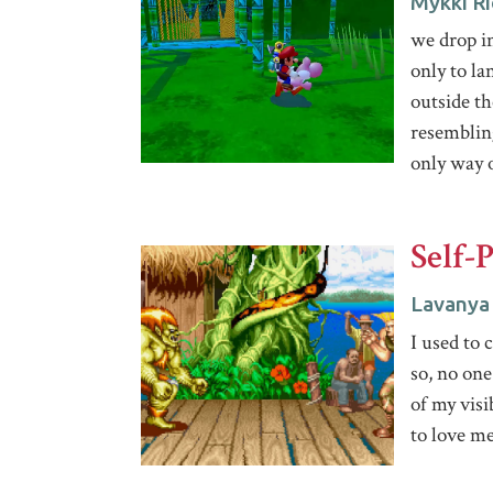
Mykki Ri
we drop i
only to la
outside th
resemblin
only way o
Self-
Lavanya
I used to 
so, no one
of my visi
to love me