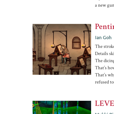
a new gu
Pent
Ian Goh
The strok
Details sk
The dicin
That’s ho
That’s wh
refused to
LEVE