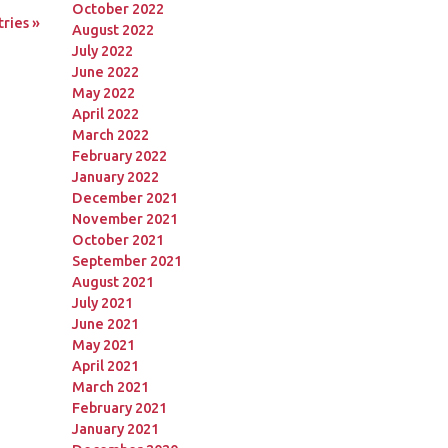
October 2022
ries »
August 2022
July 2022
June 2022
May 2022
April 2022
March 2022
February 2022
January 2022
December 2021
November 2021
October 2021
September 2021
August 2021
July 2021
June 2021
May 2021
April 2021
March 2021
February 2021
January 2021