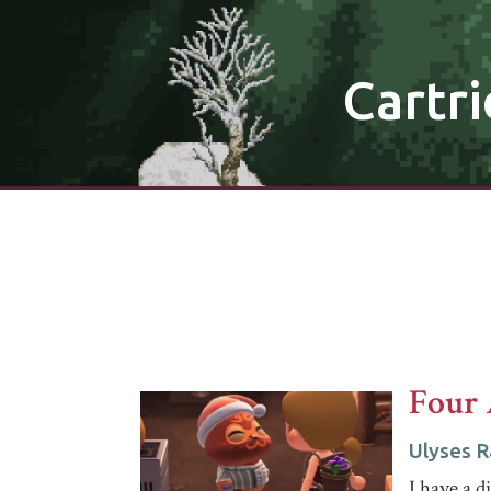
Cartri
Four 
Ulyses 
I have a di