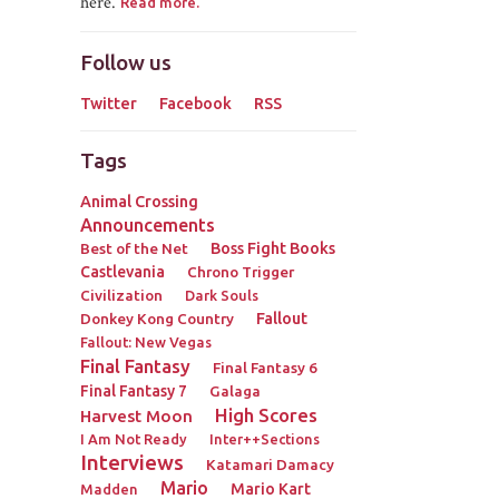
here.
Read more.
Follow us
Twitter
Facebook
RSS
Tags
Animal Crossing
Announcements
Best of the Net
Boss Fight Books
Castlevania
Chrono Trigger
Civilization
Dark Souls
Donkey Kong Country
Fallout
Fallout: New Vegas
Final Fantasy
Final Fantasy 6
Final Fantasy 7
Galaga
High Scores
Harvest Moon
I Am Not Ready
Inter++Sections
Interviews
Katamari Damacy
Mario
Mario Kart
Madden