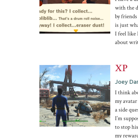
with the d
by friends 
is just wh
I feel like
about wri
XP
Joey Da
I think ab
my avatar
a side que
I’m suppos
to stop hi
my reward