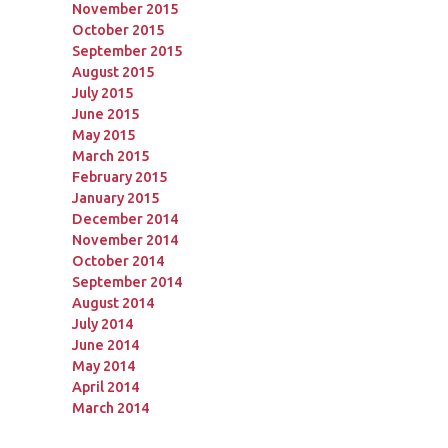
November 2015
October 2015
September 2015
August 2015
July 2015
June 2015
May 2015
March 2015
February 2015
January 2015
December 2014
November 2014
October 2014
September 2014
August 2014
July 2014
June 2014
May 2014
April 2014
March 2014