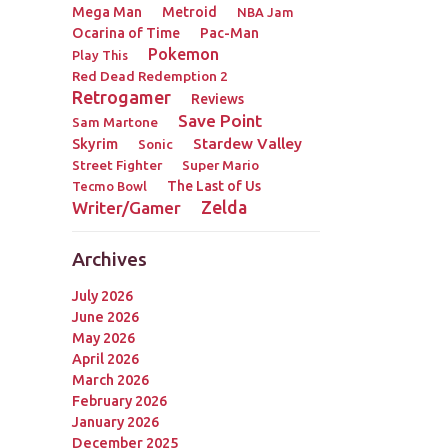
Mega Man
Metroid
NBA Jam
Ocarina of Time
Pac-Man
Pokemon
Play This
Red Dead Redemption 2
Retrogamer
Reviews
Save Point
Sam Martone
Stardew Valley
Skyrim
Sonic
Street Fighter
Super Mario
The Last of Us
Tecmo Bowl
Zelda
Writer/Gamer
Archives
July 2026
June 2026
May 2026
April 2026
March 2026
February 2026
January 2026
December 2025