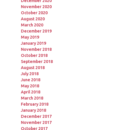
December 2020
November 2020
October 2020
August 2020
March 2020
December 2019
May 2019
January 2019
November 2018
October 2018
September 2018
August 2018
July 2018
June 2018
May 2018
April 2018
March 2018
February 2018
January 2018
December 2017
November 2017
October 2017