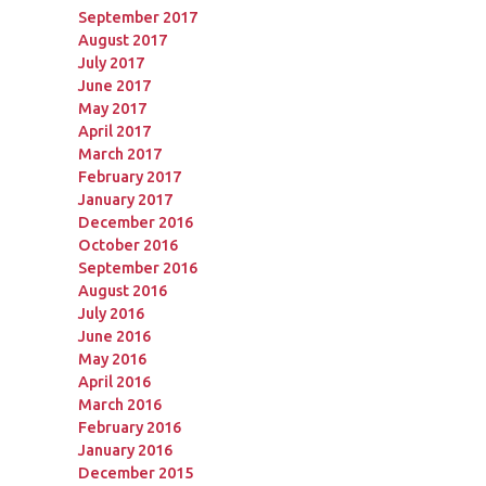
September 2017
August 2017
July 2017
June 2017
May 2017
April 2017
March 2017
February 2017
January 2017
December 2016
October 2016
September 2016
August 2016
July 2016
June 2016
May 2016
April 2016
March 2016
February 2016
January 2016
December 2015