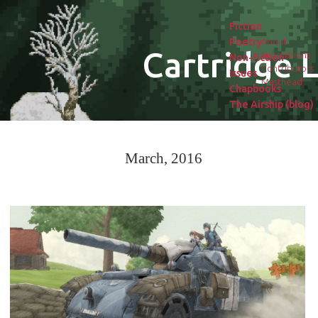
Fiction
Poetry
About
Cartridge L
Submissions
Non-fiction
Contributors
Issues
Masthead
Chapbooks
The Airship (blog)
March, 2016