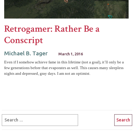
Retrogamer: Rather Be a
Conscript
Michael B. Tager
March 1, 2016
Even if I somehow achieve fame in this lifetime (not a goal), it’ll only be a
few generations before that evaporates as well. This causes many sleepless
nights and depressed, gray days. I am not an optimist.