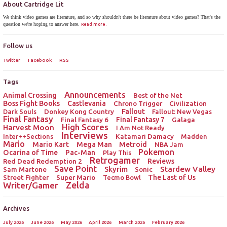
About Cartridge Lit
We think video games are literature, and so why shouldn't there be literature about video games? That's the
question we're hoping to answer here.
Read more.
Follow us
Twitter
Facebook
RSS
Tags
Announcements
Animal Crossing
Best of the Net
Boss Fight Books
Castlevania
Chrono Trigger
Civilization
Donkey Kong Country
Fallout
Dark Souls
Fallout: New Vegas
Final Fantasy
Final Fantasy 6
Final Fantasy 7
Galaga
High Scores
Harvest Moon
I Am Not Ready
Interviews
Katamari Damacy
Inter++Sections
Madden
Mario
Mario Kart
Mega Man
Metroid
NBA Jam
Pokemon
Ocarina of Time
Pac-Man
Play This
Retrogamer
Red Dead Redemption 2
Reviews
Save Point
Stardew Valley
Sam Martone
Skyrim
Sonic
Street Fighter
Super Mario
The Last of Us
Tecmo Bowl
Zelda
Writer/Gamer
Archives
July 2026
June 2026
May 2026
April 2026
March 2026
February 2026