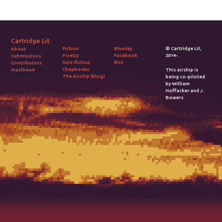
Cartridge Lit
Fiction
Bluesky
© Cartridge Lit,
About
Poetry
Facebook
2014-.
Submissions
Non-fiction
RSS
Contributors
Chapbooks
Masthead
This airship is
The Airship (blog)
being co-piloted
by William
Hoffacker and J.
Bowers.
2