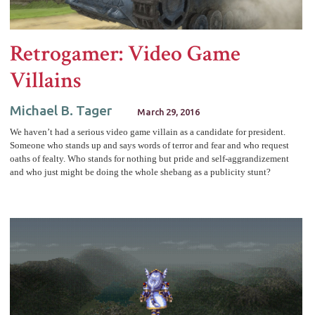
Retrogamer: Video Game
Villains
Michael B. Tager
March 29, 2016
We haven’t had a serious video game villain as a candidate for president.
Someone who stands up and says words of terror and fear and who request
oaths of fealty. Who stands for nothing but pride and self-aggrandizement
and who just might be doing the whole shebang as a publicity stunt?