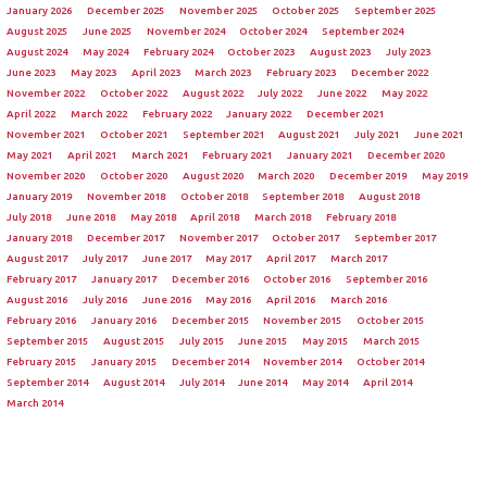
January 2026
December 2025
November 2025
October 2025
September 2025
August 2025
June 2025
November 2024
October 2024
September 2024
August 2024
May 2024
February 2024
October 2023
August 2023
July 2023
June 2023
May 2023
April 2023
March 2023
February 2023
December 2022
November 2022
October 2022
August 2022
July 2022
June 2022
May 2022
April 2022
March 2022
February 2022
January 2022
December 2021
November 2021
October 2021
September 2021
August 2021
July 2021
June 2021
May 2021
April 2021
March 2021
February 2021
January 2021
December 2020
November 2020
October 2020
August 2020
March 2020
December 2019
May 2019
January 2019
November 2018
October 2018
September 2018
August 2018
July 2018
June 2018
May 2018
April 2018
March 2018
February 2018
January 2018
December 2017
November 2017
October 2017
September 2017
August 2017
July 2017
June 2017
May 2017
April 2017
March 2017
February 2017
January 2017
December 2016
October 2016
September 2016
August 2016
July 2016
June 2016
May 2016
April 2016
March 2016
February 2016
January 2016
December 2015
November 2015
October 2015
September 2015
August 2015
July 2015
June 2015
May 2015
March 2015
February 2015
January 2015
December 2014
November 2014
October 2014
September 2014
August 2014
July 2014
June 2014
May 2014
April 2014
March 2014