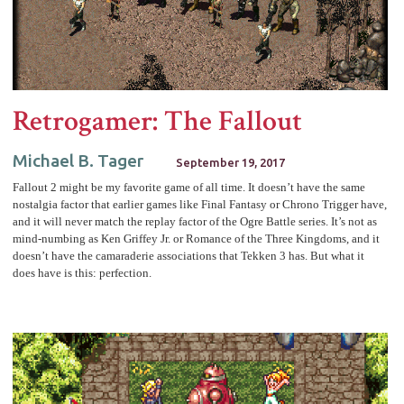
Retrogamer: The Fallout
Michael B. Tager
September 19, 2017
Fallout 2 might be my favorite game of all time. It doesn’t have the same
nostalgia factor that earlier games like Final Fantasy or Chrono Trigger have,
and it will never match the replay factor of the Ogre Battle series. It’s not as
mind-numbing as Ken Griffey Jr. or Romance of the Three Kingdoms, and it
doesn’t have the camaraderie associations that Tekken 3 has. But what it
does have is this: perfection.