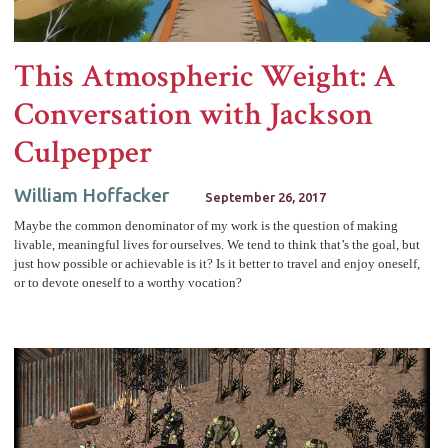
This Atmospheric Weight: A
Conversation with Jackson
Culpepper
William Hoffacker
September 26, 2017
Maybe the common denominator of my work is the question of making
livable, meaningful lives for ourselves. We tend to think that’s the goal, but
just how possible or achievable is it? Is it better to travel and enjoy oneself,
or to devote oneself to a worthy vocation?