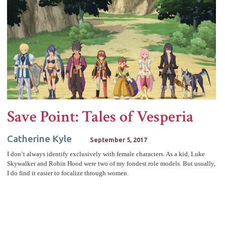
Save Point: Tales of Vesperia
Catherine Kyle
September 5, 2017
I don’t always identify exclusively with female characters. As a kid, Luke
Skywalker and Robin Hood were two of my fondest role models. But usually,
I do find it easier to focalize through women.