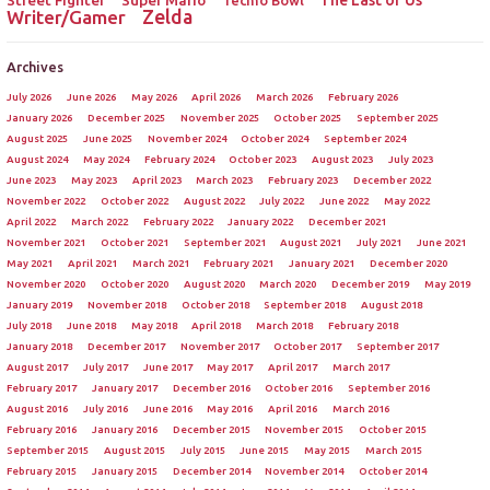
Street Fighter
Super Mario
The Last of Us
Tecmo Bowl
Zelda
Writer/Gamer
Archives
July 2026
June 2026
May 2026
April 2026
March 2026
February 2026
January 2026
December 2025
November 2025
October 2025
September 2025
August 2025
June 2025
November 2024
October 2024
September 2024
August 2024
May 2024
February 2024
October 2023
August 2023
July 2023
June 2023
May 2023
April 2023
March 2023
February 2023
December 2022
November 2022
October 2022
August 2022
July 2022
June 2022
May 2022
April 2022
March 2022
February 2022
January 2022
December 2021
November 2021
October 2021
September 2021
August 2021
July 2021
June 2021
May 2021
April 2021
March 2021
February 2021
January 2021
December 2020
November 2020
October 2020
August 2020
March 2020
December 2019
May 2019
January 2019
November 2018
October 2018
September 2018
August 2018
July 2018
June 2018
May 2018
April 2018
March 2018
February 2018
January 2018
December 2017
November 2017
October 2017
September 2017
August 2017
July 2017
June 2017
May 2017
April 2017
March 2017
February 2017
January 2017
December 2016
October 2016
September 2016
August 2016
July 2016
June 2016
May 2016
April 2016
March 2016
February 2016
January 2016
December 2015
November 2015
October 2015
September 2015
August 2015
July 2015
June 2015
May 2015
March 2015
February 2015
January 2015
December 2014
November 2014
October 2014