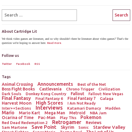
About Cartridge Lit
We think video games are literature, and so why shouldn't there be literature about video games? That's the
question we're hoping to answer here.
Read more.
Follow us
Twitter
Facebook
RSS
Tags
Announcements
Animal Crossing
Best of the Net
Boss Fight Books
Castlevania
Chrono Trigger
Civilization
Donkey Kong Country
Fallout
Dark Souls
Fallout: New Vegas
Final Fantasy
Final Fantasy 6
Final Fantasy 7
Galaga
High Scores
Harvest Moon
I Am Not Ready
Interviews
Katamari Damacy
Inter++Sections
Madden
Mario
Mario Kart
Mega Man
Metroid
NBA Jam
Pokemon
Ocarina of Time
Pac-Man
Play This
Retrogamer
Red Dead Redemption 2
Reviews
Save Point
Stardew Valley
Sam Martone
Skyrim
Sonic