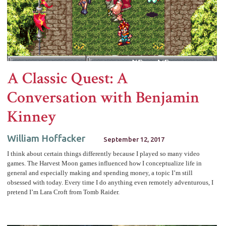
A Classic Quest: A
Conversation with Benjamin
Kinney
William Hoffacker
September 12, 2017
I think about certain things differently because I played so many video
games. The Harvest Moon games influenced how I conceptualize life in
general and especially making and spending money, a topic I’m still
obsessed with today. Every time I do anything even remotely adventurous, I
pretend I’m Lara Croft from Tomb Raider.