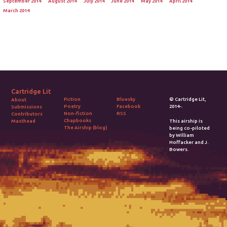
September 2014
August 2014
July 2014
June 2014
May 2014
April 2014
March 2014
Cartridge Lit
Fiction
Bluesky
© Cartridge Lit,
About
Poetry
Facebook
2014-.
Submissions
Non-fiction
RSS
Contributors
Chapbooks
Masthead
This airship is
The Airship (blog)
being co-piloted
by William
Hoffacker and J.
Bowers.
2