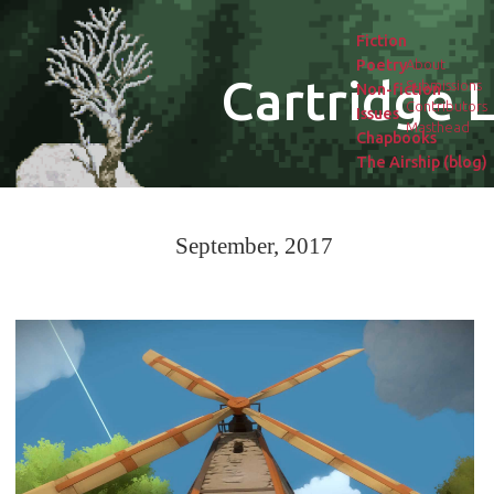
Fiction
Poetry
About
Cartridge L
Submissions
Non-fiction
Contributors
Issues
Masthead
Chapbooks
The Airship (blog)
September, 2017