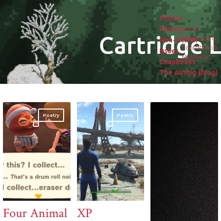
Fiction
Poetry
About
Cartridge L
Submissions
Non-fiction
Contributors
Issues
Masthead
Chapbooks
The Airship (blog)
Poetry
Poetry
Four Animal
XP