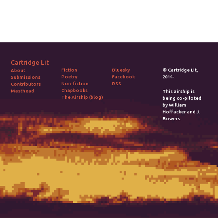
visit Coburg
Castle, try to
remember your
father.
Cartridge Lit
Fiction
Bluesky
© Cartridge Lit,
About
Poetry
Facebook
2014-.
Submissions
Non-fiction
RSS
Contributors
Chapbooks
Masthead
This airship is
The Airship (blog)
being co-piloted
by William
Hoffacker and J.
Bowers.
2