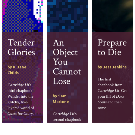
Tender
An
Prepare
Glories
Object
to Die
You
by K. Jane
by Jess Jenkins
Cannot
Childs
Lose
The first
Cartridge Lit
's
chapbook from
third chapbook.
Cartridge Lit
. Get
by Sam
Wander into the
your fill of
Dark
Martone
glitchy, five-
Souls
and then
layered world of
some.
Quest for Glory
.
Cartridge Lit
's
second chapbook.
Create an
adventure log,