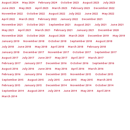
August 2024
May 2024
February 2024
October 2023
August 2023
July 2023
June 2023
May 2023
April 2023
March 2023
February 2023
December 2022
November 2022
October 2022
August 2022
July 2022
June 2022
May 2022
April 2022
March 2022
February 2022
January 2022
December 2021
November 2021
October 2021
September 2021
August 2021
July 2021
June 2021
May 2021
April 2021
March 2021
February 2021
January 2021
December 2020
November 2020
October 2020
August 2020
March 2020
December 2019
May 2019
January 2019
November 2018
October 2018
September 2018
August 2018
July 2018
June 2018
May 2018
April 2018
March 2018
February 2018
January 2018
December 2017
November 2017
October 2017
September 2017
August 2017
July 2017
June 2017
May 2017
April 2017
March 2017
February 2017
January 2017
December 2016
October 2016
September 2016
August 2016
July 2016
June 2016
May 2016
April 2016
March 2016
February 2016
January 2016
December 2015
November 2015
October 2015
September 2015
August 2015
July 2015
June 2015
May 2015
March 2015
February 2015
January 2015
December 2014
November 2014
October 2014
September 2014
August 2014
July 2014
June 2014
May 2014
April 2014
March 2014