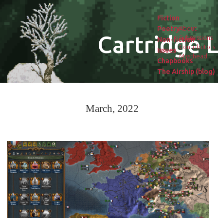
Fiction
Poetry
About
Cartridge L
Submissions
Non-fiction
Contributors
Issues
Masthead
Chapbooks
The Airship (blog)
March, 2022