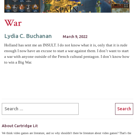
War
Lydia C. Buchanan
March 9, 2022
Holland has sent me an INSULT. I do not know what it is, only that it is rude
enough I now have an excuse to start a war against them. I don’t want to start
a war with anyone outside of the French cultural pentagon. I don’t know how
to win a Big War.
About Cartridge Lit
We think video games are literature, and so why shouldn't there be literature about video games? That's the