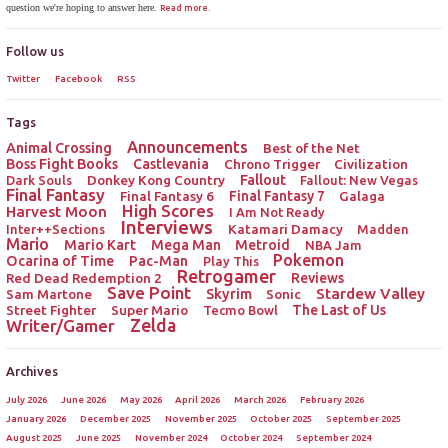
question we're hoping to answer here.
Read more.
Follow us
Twitter
Facebook
RSS
Tags
Announcements
Animal Crossing
Best of the Net
Boss Fight Books
Castlevania
Chrono Trigger
Civilization
Donkey Kong Country
Fallout
Dark Souls
Fallout: New Vegas
Final Fantasy
Final Fantasy 6
Final Fantasy 7
Galaga
High Scores
Harvest Moon
I Am Not Ready
Interviews
Katamari Damacy
Inter++Sections
Madden
Mario
Mario Kart
Mega Man
Metroid
NBA Jam
Pokemon
Ocarina of Time
Pac-Man
Play This
Retrogamer
Red Dead Redemption 2
Reviews
Save Point
Stardew Valley
Sam Martone
Skyrim
Sonic
Street Fighter
Super Mario
The Last of Us
Tecmo Bowl
Zelda
Writer/Gamer
Archives
July 2026
June 2026
May 2026
April 2026
March 2026
February 2026
January 2026
December 2025
November 2025
October 2025
September 2025
August 2025
June 2025
November 2024
October 2024
September 2024