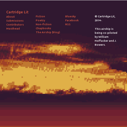
Cartridge Lit
Fiction
Bluesky
© Cartridge Lit,
About
Poetry
Facebook
2014-.
Submissions
Non-fiction
RSS
Contributors
Chapbooks
Masthead
This airship is
The Airship (blog)
being co-piloted
by William
Hoffacker and J.
Bowers.
2