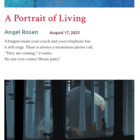
A Portrait of Living
Angel Rosen
August 17, 2023
A burglar steals your couch and your telephone but
it still rings. There is always a mysterious phone call,
“They are coming,” it warns.
No one ever comes! House party!