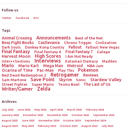
Follow us
Twitter
Facebook
RSS
Tags
Announcements
Animal Crossing
Best of the Net
Boss Fight Books
Castlevania
Chrono Trigger
Civilization
Donkey Kong Country
Fallout
Dark Souls
Fallout: New Vegas
Final Fantasy
Final Fantasy 6
Final Fantasy 7
Galaga
High Scores
Harvest Moon
I Am Not Ready
Interviews
Katamari Damacy
Inter++Sections
Madden
Mario
Mario Kart
Mega Man
Metroid
NBA Jam
Pokemon
Ocarina of Time
Pac-Man
Play This
Retrogamer
Red Dead Redemption 2
Reviews
Save Point
Stardew Valley
Sam Martone
Skyrim
Sonic
Street Fighter
Super Mario
The Last of Us
Tecmo Bowl
Zelda
Writer/Gamer
Archives
July 2026
June 2026
May 2026
April 2026
March 2026
February 2026
January 2026
December 2025
November 2025
October 2025
September 2025
August 2025
June 2025
November 2024
October 2024
September 2024
August 2024
May 2024
February 2024
October 2023
August 2023
July 2023