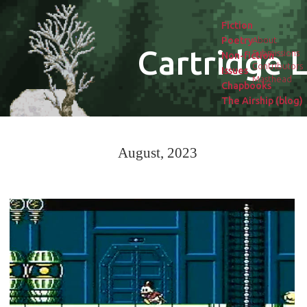
Fiction
Poetry
About
Cartridge L
Submissions
Non-fiction
Contributors
Issues
Masthead
Chapbooks
The Airship (blog)
August, 2023