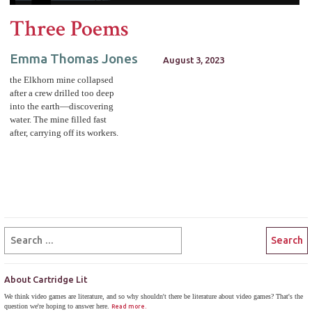
Three Poems
Emma Thomas Jones
August 3, 2023
the Elkhorn mine collapsed
after a crew drilled too deep
into the earth—discovering
water. The mine filled fast
after, carrying off its workers.
About Cartridge Lit
We think video games are literature, and so why shouldn't there be literature about video games? That's the
question we're hoping to answer here.
Read more.