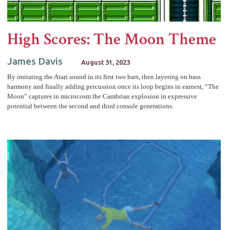
High Scores: The Moon Theme
James Davis
August 31, 2023
By imitating the Atari sound in its first two bars, then layering on bass
harmony and finally adding percussion once its loop begins in earnest, “The
Moon” captures in microcosm the Cambrian explosion in expressive
potential between the second and third console generations.