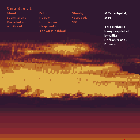
Cartridge Lit
Fiction
Bluesky
© Cartridge Lit,
About
Poetry
Facebook
2014-.
Submissions
Non-fiction
RSS
Contributors
Chapbooks
Masthead
This airship is
The Airship (blog)
being co-piloted
by William
Hoffacker and J.
Bowers.
2