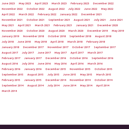
June 2023
May 2023
April 2023
March 2023
February 2023
December 2022
November 2022
October 2022
August 2022
July 2022
June 2022
May 2022
April 2022
March 2022
February 2022
January 2022
December 2021
November 2021
October 2021
September 2021
August 2021
July 2021
June 2021
May 2021
April 2021
March 2021
February 2021
January 2021
December 2020
November 2020
October 2020
August 2020
March 2020
December 2019
May 2019
January 2019
November 2018
October 2018
September 2018
August 2018
July 2018
June 2018
May 2018
April 2018
March 2018
February 2018
January 2018
December 2017
November 2017
October 2017
September 2017
August 2017
July 2017
June 2017
May 2017
April 2017
March 2017
February 2017
January 2017
December 2016
October 2016
September 2016
August 2016
July 2016
June 2016
May 2016
April 2016
March 2016
February 2016
January 2016
December 2015
November 2015
October 2015
September 2015
August 2015
July 2015
June 2015
May 2015
March 2015
February 2015
January 2015
December 2014
November 2014
October 2014
September 2014
August 2014
July 2014
June 2014
May 2014
April 2014
March 2014