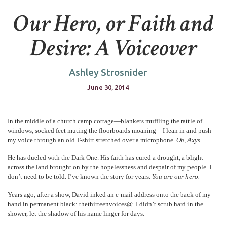
Our Hero, or Faith and
Desire: A Voiceover
Ashley Strosnider
June 30, 2014
In the middle of a church camp cottage—blankets muffling the rattle of
windows, socked feet muting the floorboards moaning—I lean in and push
my voice through an old T-shirt stretched over a microphone.
Oh, Axys.
He has dueled with the Dark One. His faith has cured a drought, a blight
across the land brought on by the hopelessness and despair of my people. I
don’t need to be told. I’ve known the story for years.
You are our hero.
Years ago, after a show, David inked an e-mail address onto the back of my
hand in permanent black: thethirteenvoices@. I didn’t scrub hard in the
shower, let the shadow of his name linger for days.