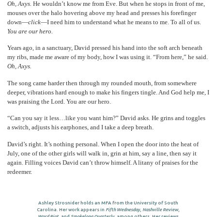
Oh, Axys.
He wouldn’t know me from Eve. But when he stops in front of me,
mouses over the halo hovering above my head and presses his forefinger
down—
click
—I need him to understand what he means to me. To all of us.
You are our hero.
Years ago, in a sanctuary, David pressed his hand into the soft arch beneath
my ribs, made me aware of my body, how I was using it. “From here,” he said.
Oh, Axys.
The song came harder then through my rounded mouth, from somewhere
deeper, vibrations hard enough to make his fingers tingle. And God help me, I
was praising the Lord. You are our hero.
“Can you say it less…like you want him?” David asks. He grins and toggles
a switch, adjusts his earphones, and I take a deep breath.
David’s right. It’s nothing personal. When I open the door into the heat of
July, one of the other girls will walk in, grin at him, say a line, then say it
again. Filling voices David can’t throw himself. A litany of praises for the
redeemer.
Ashley Strosnider holds an MFA from the University of South
Carolina. Her work appears in
Fifth Wednesday
,
Nashville Review
,
Word Riot
, and
Smokelong Quarterly
, among others. Her reviews