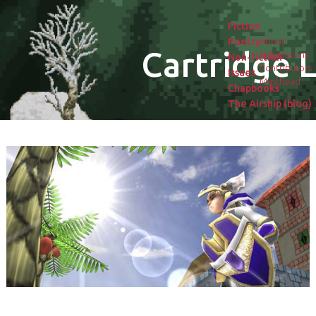
Fiction
Poetry
About
Cartridge L
Submissions
Non-fiction
Contributors
Issues
Masthead
Chapbooks
The Airship (blog)