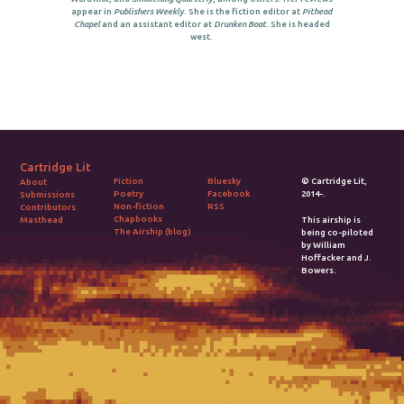
appear in
Publishers Weekly
. She is the fiction editor at
Pithead
Chapel
and an assistant editor at
Drunken Boat
. She is headed
west.
Cartridge Lit
Fiction
Bluesky
© Cartridge Lit,
About
Poetry
Facebook
2014-.
Submissions
Non-fiction
RSS
Contributors
Chapbooks
Masthead
This airship is
The Airship (blog)
being co-piloted
by William
Hoffacker and J.
Bowers.
2