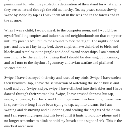
punishment for what they stole, this decimation of their stand for what rights
they see as natural through the old monarchy. No, my peace comes slowly
swipe by swipe by tap as I pick them off in the seas and in the forests and in
the cosmos.
When I was a child, I would sneak to the computer room, and I would lose
myself building empires and industries and neighborhoods on that computer
until my parents would turn me around to face the night. The nights inched
past, and now as I lay in my bed, those empires have dwindled to birds and
blocks and temples in the jungle and doodles and spaceships. I am haunted
most nights by the guilt of knowing that I should be sleeping, but I cannot,
and so I turn to the rhythm of geometry and avian warfare and pixilated
science fiction.
Swipe, I have destroyed their city and rescued my birds. Swipe, I have stolen
their treasures. Tap, I have the satisfaction of watching the swine bruise and
swell and pop. Swipe, swipe, swipe, I have climbed into their skies and I have
danced through their wormholes. Swipe, I have crashed for now, but tap,
swipe, tap, swipe, I am back, and I no longer remember how long I have been
in space—how long I have been trying to tap, tap into dreams, for I am
swiping and destroying and plundering and scaling the heights of their ruin
and I am repeating, repeating this level until it hurts to hold my phone and I
no longer remember to blink or hold my breath at the sight of risk. This is the
quickest ascension.