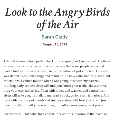
Look to the Angry Birds
of the Air
Sarah Glady
August 13, 2014
I should be weary from pulling back this catapult, but I am focused. I believe
in sleep in an abstract sense. Like in the way that some people feel about
God. I find my rest in repetition, in the recreation of just violence. This war
was started over kidnappings and murder, but I now value not the justice, but
reiterations. I valued routine when I was young, first with my parents
building daily echoes: sleep will find you, brush your teeth, take a shower,
plug your ears, fall asleep. Then with lovers and teachers and counselors:
sleep will take you, just talk to me, read a book, go for a run, fall asleep. And
next with doctors and friends and strangers: sleep will beat you down, just
take this pill, turn off your machines, turn off your weapons, be at peace.
My peace will not come from ending this war, this invasion of their land as