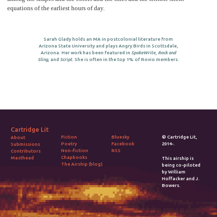
equations of the earliest hours of day.
Sarah Glady holds an MA in postcolonial literature from
Arizona State University and plays Angry Birds in Scottsdale,
Arizona. Her work has been featured in
SpokeWrite
,
Rock and
Sling
, and
Script
. She is often in the top 1% of Rovio members.
Cartridge Lit
Fiction
Bluesky
© Cartridge Lit,
About
Poetry
Facebook
2014-.
Submissions
Non-fiction
RSS
Contributors
Chapbooks
Masthead
This airship is
The Airship (blog)
being co-piloted
by William
Hoffacker and J.
Bowers.
2