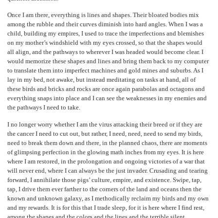
Once I am there, everything is lines and shapes. Their bloated bodies mix
among the rubble and their curves diminish into hard angles. When I was a
child, building my empires, I used to trace the imperfections and blemishes
on my mother’s windshield with my eyes crossed, so that the shapes would
all align, and the pathways to wherever I was headed would become clear. I
would memorize these shapes and lines and bring them back to my computer
to translate them into imperfect machines and gold mines and suburbs. As I
lay in my bed, not awake, but instead meditating on tasks at hand, all of
these birds and bricks and rocks are once again parabolas and octagons and
everything snaps into place and I can see the weaknesses in my enemies and
the pathways I need to take.
I no longer worry whether I am the virus attacking their breed or if they are
the cancer I need to cut out, but rather, I need, need, need to send my birds,
need to break them down and there, in the planned chaos, there are moments
of glimpsing perfection in the glowing math inches from my eyes. It is here
where I am restored, in the prolongation and ongoing victories of a war that
will never end, where I can always be the just invader. Crusading and tearing
forward, I annihilate those pigs’ culture, empire, and existence. Swipe, tap,
tap, I drive them ever farther to the corners of the land and oceans then the
known and unknown galaxy, as I methodically reclaim my birds and my own
and my rewards. It is for this that I trade sleep, for it is here where I find rest,
among the shapes and the colors and the lines and the terrible silent