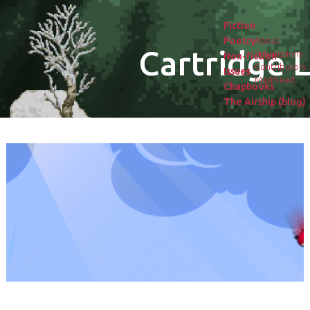
Fiction
Poetry
About
Cartridge L
Submissions
Non-fiction
Contributors
Issues
Masthead
Chapbooks
The Airship (blog)