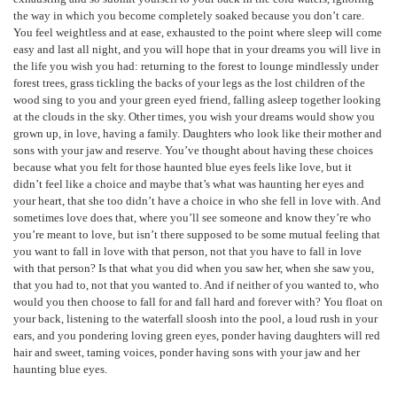
the way in which you become completely soaked because you don’t care.
You feel weightless and at ease, exhausted to the point where sleep will come
easy and last all night, and you will hope that in your dreams you will live in
the life you wish you had: returning to the forest to lounge mindlessly under
forest trees, grass tickling the backs of your legs as the lost children of the
wood sing to you and your green eyed friend, falling asleep together looking
at the clouds in the sky. Other times, you wish your dreams would show you
grown up, in love, having a family. Daughters who look like their mother and
sons with your jaw and reserve. You’ve thought about having these choices
because what you felt for those haunted blue eyes feels like love, but it
didn’t feel like a choice and maybe that’s what was haunting her eyes and
your heart, that she too didn’t have a choice in who she fell in love with. And
sometimes love does that, where you’ll see someone and know they’re who
you’re meant to love, but isn’t there supposed to be some mutual feeling that
you want to fall in love with that person, not that you have to fall in love
with that person? Is that what you did when you saw her, when she saw you,
that you had to, not that you wanted to. And if neither of you wanted to, who
would you then choose to fall for and fall hard and forever with? You float on
your back, listening to the waterfall sloosh into the pool, a loud rush in your
ears, and you pondering loving green eyes, ponder having daughters will red
hair and sweet, taming voices, ponder having sons with your jaw and her
haunting blue eyes.