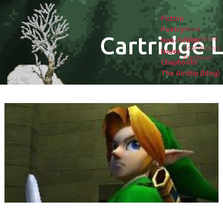
Fiction
Poetry
About
Cartridge L
Submissions
Non-fiction
Contributors
Issues
Masthead
Chapbooks
The Airship (blog)