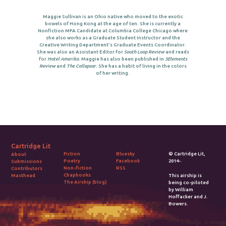
Maggie Sullivan is an Ohio native who moved to the exotic
bowels of Hong Kong at the age of ten. She is currently a
Nonfiction MFA Candidate at Columbia College Chicago where
she also works as a Graduate Student Instructor and the
Creative Writing Department’s Graduate Events Coordinator.
She was also an Assistant Editor for
South Loop Review
and reads
for
Hotel Amerika
. Maggie has also been published in
3Elements
Review
and
The Collapsar
. She has a habit of living in the colors
of her writing.
Cartridge Lit
Fiction
Bluesky
© Cartridge Lit,
About
Poetry
Facebook
2014-.
Submissions
Non-fiction
RSS
Contributors
Chapbooks
Masthead
This airship is
The Airship (blog)
being co-piloted
by William
Hoffacker and J.
Bowers.
2