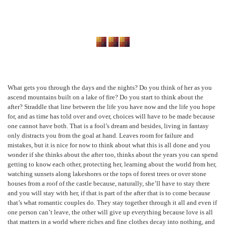
What gets you through the days and the nights? Do you think of her as you
ascend mountains built on a lake of fire? Do you start to think about the
after? Straddle that line between the life you have now and the life you hope
for, and as time has told over and over, choices will have to be made because
one cannot have both. That is a fool’s dream and besides, living in fantasy
only distracts you from the goal at hand. Leaves room for failure and
mistakes, but it is nice for now to think about what this is all done and you
wonder if she thinks about the after too, thinks about the years you can spend
getting to know each other, protecting her, learning about the world from her,
watching sunsets along lakeshores or the tops of forest trees or over stone
houses from a roof of the castle because, naturally, she’ll have to stay there
and you will stay with her, if that is part of the after that is to come because
that’s what romantic couples do. They stay together through it all and even if
one person can’t leave, the other will give up everything because love is all
that matters in a world where riches and fine clothes decay into nothing, and