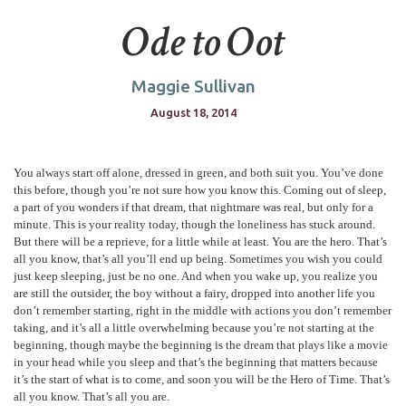
Ode to Oot
Maggie Sullivan
August 18, 2014
You always start off alone, dressed in green, and both suit you. You’ve done
this before, though you’re not sure how you know this. Coming out of sleep,
a part of you wonders if that dream, that nightmare was real, but only for a
minute. This is your reality today, though the loneliness has stuck around.
But there will be a reprieve, for a little while at least. You are the hero. That’s
all you know, that’s all you’ll end up being. Sometimes you wish you could
just keep sleeping, just be no one. And when you wake up, you realize you
are still the outsider, the boy without a fairy, dropped into another life you
don’t remember starting, right in the middle with actions you don’t remember
taking, and it’s all a little overwhelming because you’re not starting at the
beginning, though maybe the beginning is the dream that plays like a movie
in your head while you sleep and that’s the beginning that matters because
it’s the start of what is to come, and soon you will be the Hero of Time. That’s
all you know. That’s all you are.