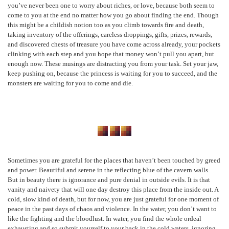
you’ve never been one to worry about riches, or love, because both seem to
come to you at the end no matter how you go about finding the end. Though
this might be a childish notion too as you climb towards fire and death,
taking inventory of the offerings, careless droppings, gifts, prizes, rewards,
and discovered chests of treasure you have come across already, your pockets
clinking with each step and you hope that money won’t pull you apart, but
enough now. These musings are distracting you from your task. Set your jaw,
keep pushing on, because the princess is waiting for you to succeed, and the
monsters are waiting for you to come and die.
Sometimes you are grateful for the places that haven’t been touched by greed
and power. Beautiful and serene in the reflecting blue of the cavern walls.
But in beauty there is ignorance and pure denial in outside evils. It is that
vanity and naivety that will one day destroy this place from the inside out. A
cold, slow kind of death, but for now, you are just grateful for one moment of
peace in the past days of chaos and violence. In the water, you don’t want to
like the fighting and the bloodlust. In water, you find the whole ordeal
exhausting and so submit yourself to your back in the cold waters, ignoring