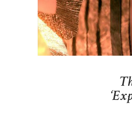
Th
‘Exp