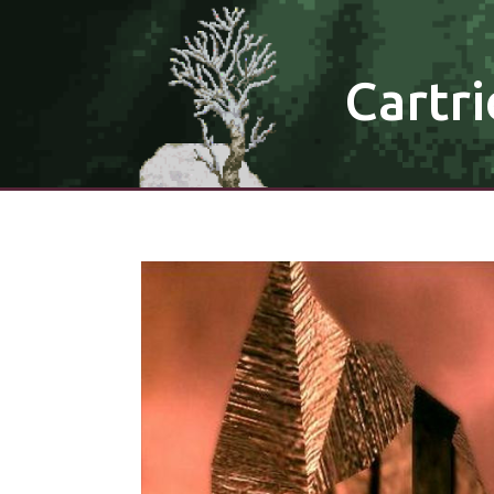
Cartri