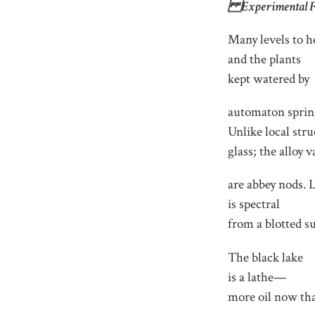
Experimental Fa
Many levels to h
and the plants
kept watered by
automaton sprin
Unlike local stru
glass; the alloy v
are abbey nods. 
is spectral
from a blotted s
The black lake
is a lathe—
more oil now tha