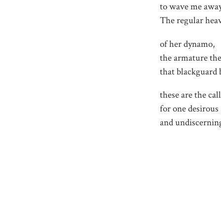
to wave me away
The regular hea
of her dynamo,
the armature the
that blackguard 
these are the cal
for one desirous
and undiscernin