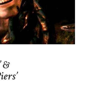
’ &
iers’