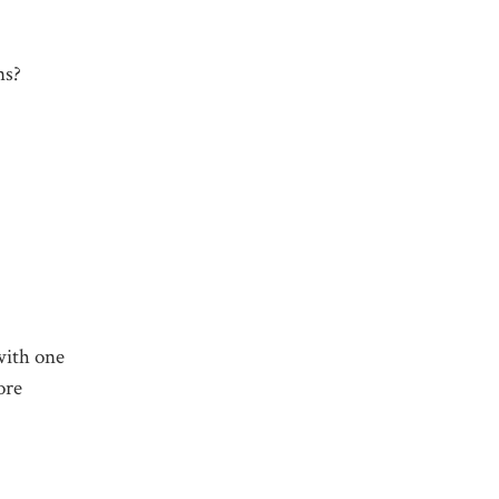
ns?
 with one
ore