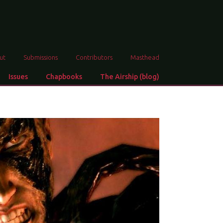
ut
Submissions
Contributors
Masthead
Issues
Chapbooks
The Airship (blog)