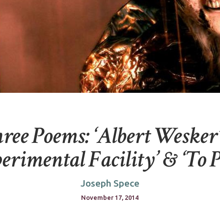
ree Poems: ‘Albert Wesker
erimental Facility’ & ‘To P
Joseph Spece
November 17, 2014