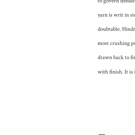
to govern needl
yarn is writ in s
doubtable. Hindra
most crushing p
drawn back to fin
with finish. It is