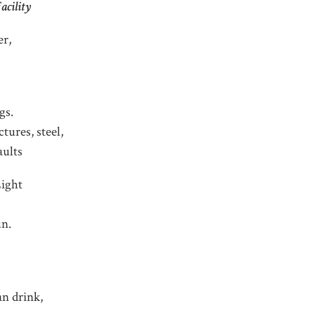
cility
er,
gs.
ctures, steel,
aults
Light
un.
n drink,