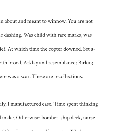
n about and meant to winnow. You are not
l me dashing. Was child with rare marks, was
hief. At which time the copter downed. Set a-
ith brood. Arklay and resemblance; Birkin;
re was a scar. These are recollections.
ly, I manufactured ease. Time spent thinking
d make. Otherwise: bomber, ship deck, nurse