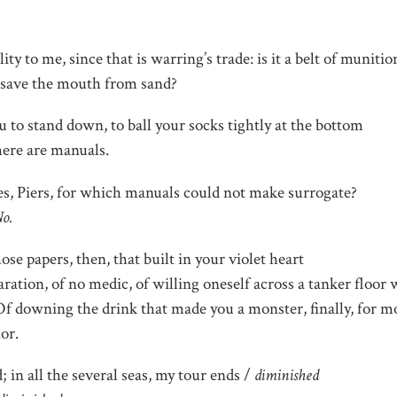
lity to me, since that is warring’s trade: is it a belt of munitio
to save the mouth from sand?
u to stand down, to ball your socks tightly at the bottom
here are manuals.
s, Piers, for which manuals could not make surrogate?
o.
ose papers, then, that built in your violet heart
ration, of no medic, of willing oneself across a tanker floor
Of downing the drink that made you a monster, finally, for m
or.
; in all the several seas, my tour ends /
diminished