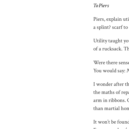
To Piers
Piers, explain uti
a splint? scarf 
Utility taught yo
of a rucksack. T
Were there sense
You would say:
N
I wonder after th
the maths of repa
arm in ribbons. 
than martial hon
It won’t be found