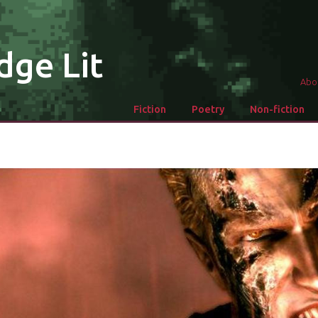
dge Lit
Abo
Fiction
Poetry
Non-fiction