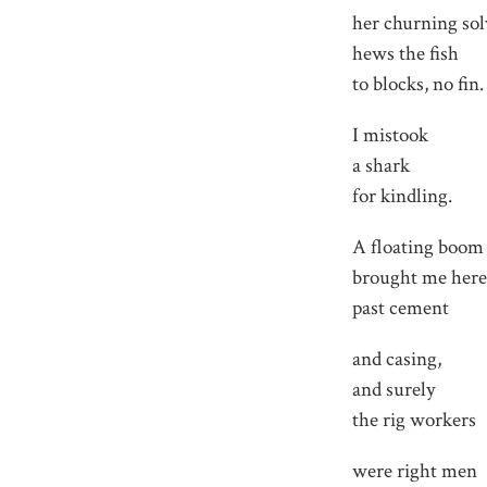
her churning so
hews the fish
to blocks, no fin.
I mistook
a shark
for kindling.
A floating boom
brought me here
past cement
and casing,
and surely
the rig workers
were right men