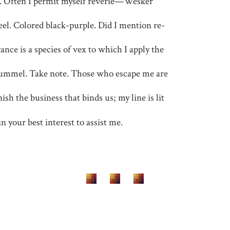
e. Often I permit myself reverie—Wesker
teel. Colored black-purple. Did I mention re-
nce is a species of vex to which I apply the
ummel. Take note. Those who escape me are
ish the business that binds us; my line is lit
 in your best interest to assist me.