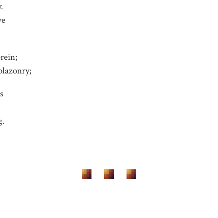
.
ve
rein;
blazonry;
ls
g.