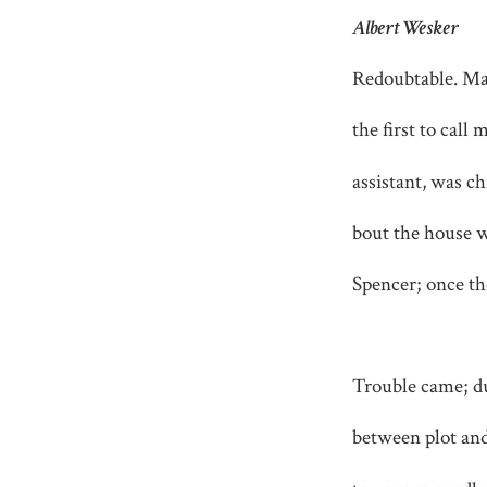
Albert Wesker
Redoubtable. Ma
the first to cal
assistant, was c
bout the house w
Spencer; once the
Trouble came; du
between plot an