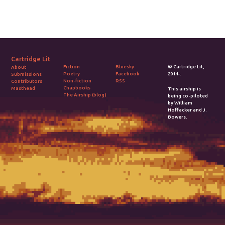
Cartridge Lit
Fiction
Bluesky
© Cartridge Lit,
About
Poetry
Facebook
2014-.
Submissions
Non-fiction
RSS
Contributors
Chapbooks
Masthead
This airship is
The Airship (blog)
being co-piloted
by William
Hoffacker and J.
Bowers.
2