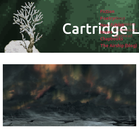
Fiction
Poetry
About
Cartridge L
Submissions
Non-fiction
Contributors
Issues
Masthead
Chapbooks
The Airship (blog)