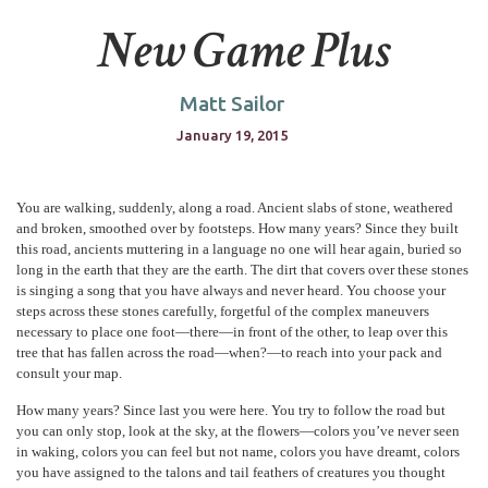
New Game Plus
Matt Sailor
January 19, 2015
You are walking, suddenly, along a road. Ancient slabs of stone, weathered
and broken, smoothed over by footsteps. How many years? Since they built
this road, ancients muttering in a language no one will hear again, buried so
long in the earth that they are the earth. The dirt that covers over these stones
is singing a song that you have always and never heard. You choose your
steps across these stones carefully, forgetful of the complex maneuvers
necessary to place one foot—there—in front of the other, to leap over this
tree that has fallen across the road—when?—to reach into your pack and
consult your map.
How many years? Since last you were here. You try to follow the road but
you can only stop, look at the sky, at the flowers—colors you’ve never seen
in waking, colors you can feel but not name, colors you have dreamt, colors
you have assigned to the talons and tail feathers of creatures you thought