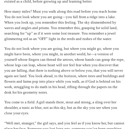
existed as a child, before growing up and learning better.
How many miles? Must you walk along this road before you reach home.
You do not look where you are going—you fall from a ridge into a lake.
When you look up, you remember this feeling. The sky dismembered by
waves and angles and prisms. You remember this, grasping for solid land,
searching for “up” as if it were some lost treasure. You remember a jewel
glimmering red as an “OFF” light in the reeds and rushes of the water.
You do not look where you are going, but where you might go, where you
might have been, where you might, in another world, be—a version of
yourself whose fingers can thread the arrows, whose hands can grasp the rope,
whose legs can leap, whose heart will not feel fear when you discover that
you are falling, that there is nothing above or below you, that you will never
again see land. You look ahead, to the horizon, where trees and buildings and
flowers and farms pop into place while you walk, as if God is behind on his
work, struggling to do math in his head, rifling through the papers on the
desk for his geometry notes.
You come to a field. A girl stands there, stout and strong, a sling over her
shoulder, a tunic as blue, not as this sky, but as the sky you see when you
close your eyes.
“Well met, stranger,” the girl says, and you feel as if you know her, but cannot
place her face. Someone you lost long ago, someone you’ve been searching