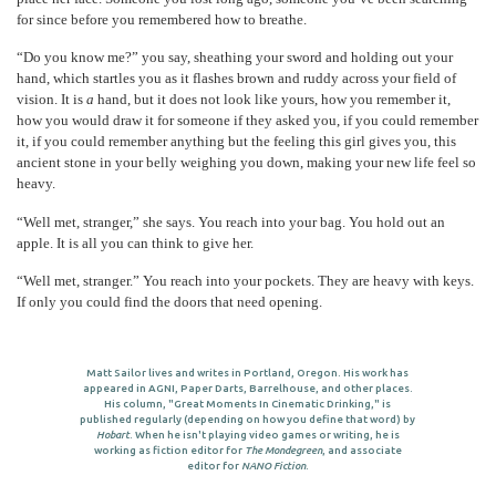
for since before you remembered how to breathe.
“Do you know me?” you say, sheathing your sword and holding out your
hand, which startles you as it flashes brown and ruddy across your field of
vision. It is
a
hand, but it does not look like yours, how you remember it,
how you would draw it for someone if they asked you, if you could remember
it, if you could remember anything but the feeling this girl gives you, this
ancient stone in your belly weighing you down, making your new life feel so
heavy.
“Well met, stranger,” she says. You reach into your bag. You hold out an
apple. It is all you can think to give her.
“Well met, stranger.” You reach into your pockets. They are heavy with keys.
If only you could find the doors that need opening.
Matt Sailor lives and writes in Portland, Oregon. His work has
appeared in AGNI, Paper Darts, Barrelhouse, and other places.
His column, "Great Moments In Cinematic Drinking," is
published regularly (depending on how you define that word) by
Hobart
. When he isn't playing video games or writing, he is
working as fiction editor for
The Mondegreen
, and associate
editor for
NANO Fiction
.