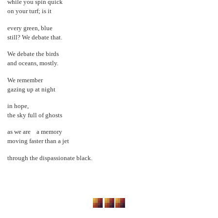
while you spin quick
on your turf; is it
every green, blue
still? We debate that.
We debate the birds
and oceans, mostly.
We remember
gazing up at night
in hope,
the sky full of ghosts
as we are a memory
moving faster than a jet
through the dispassionate black.