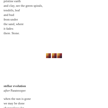
pristine earth
and clay, see the green spirals,
tendrils, leaf
and bud
from under
the sand, where
it fades:
there. Stone.
stellar evolution
after
Paratrooper
when the sun is gone
we may be done