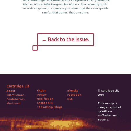
Laura Swearingen-Steadwell holds a degree in Poetry from the
Warren Wilson MFA Program for Writers. She currently holds
zero video game titles, unless you count that time she speed-
ran for that bonus, that one time.
← Back to the issue.
Cartridge Lit
Fiction
Bluesky
© Cartridge Lit,
About
Poetry
Facebook
2014-.
Submissions
Non-fiction
RSS
Contributors
Chapbooks
Masthead
This airship is
The Airship (blog)
being co-piloted
by William
Hoffacker and J.
Bowers.
2