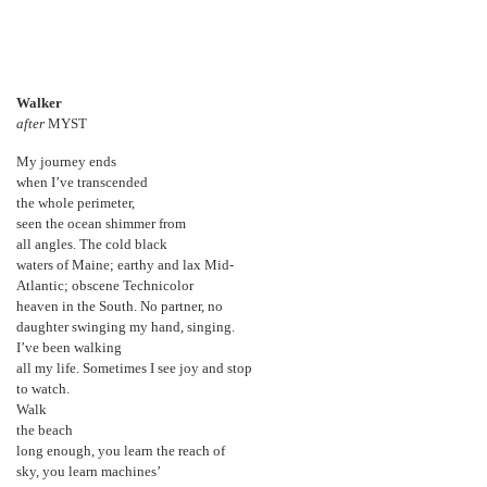
Walker
after
MYST
My journey ends
when I’ve transcended
the whole perimeter,
seen the ocean shimmer from
all angles. The cold black
waters of Maine; earthy and lax Mid-
Atlantic; obscene Technicolor
heaven in the South. No partner, no
daughter swinging my hand, singing.
I’ve been walking
all my life. Sometimes I see joy and stop
to watch.
Walk
the beach
long enough, you learn the reach of
sky, you learn machines’