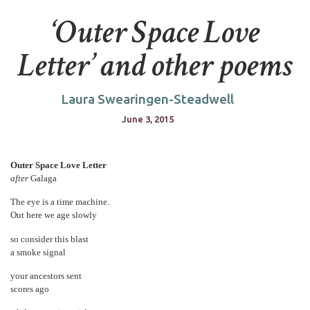
‘Outer Space Love
Letter’ and other poems
Laura Swearingen-Steadwell
June 3, 2015
Outer Space Love Letter
after
Galaga
The eye is a time machine.
Out here we age slowly
so consider this blast
a smoke signal
your ancestors sent
scores ago