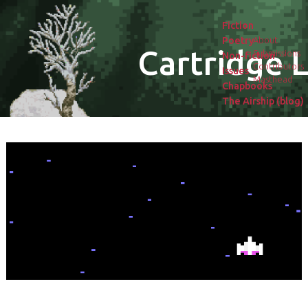
Fiction
Poetry
About
Cartridge L
Submissions
Non-fiction
Contributors
Issues
Masthead
Chapbooks
The Airship (blog)