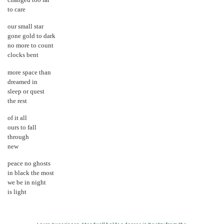
changed too far
to care
our small star
gone gold to dark
no more to count
clocks bent
more space than
dreamed in
sleep or quest
the rest
of it all
ours to fall
through
new
peace no ghosts
in black the most
we be in night
is light