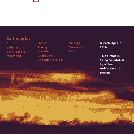
Cartridge Lit
Fiction
Bluesky
© Cartridge Lit,
About
Poetry
Facebook
2014-.
Submissions
Non-fiction
RSS
Contributors
Chapbooks
Masthead
This airship is
The Airship (blog)
being co-piloted
by William
Hoffacker and J.
Bowers.
2