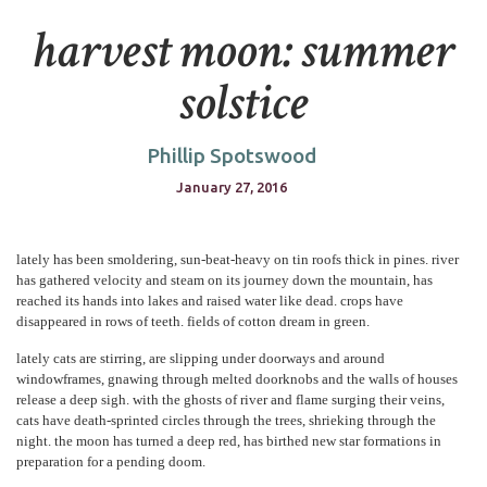
harvest moon: summer
solstice
Phillip Spotswood
January 27, 2016
lately has been smoldering, sun-beat-heavy on tin roofs thick in pines. river
has gathered velocity and steam on its journey down the mountain, has
reached its hands into lakes and raised water like dead. crops have
disappeared in rows of teeth. fields of cotton dream in green.
lately cats are stirring, are slipping under doorways and around
windowframes, gnawing through melted doorknobs and the walls of houses
release a deep sigh. with the ghosts of river and flame surging their veins,
cats have death-sprinted circles through the trees, shrieking through the
night. the moon has turned a deep red, has birthed new star formations in
preparation for a pending doom.