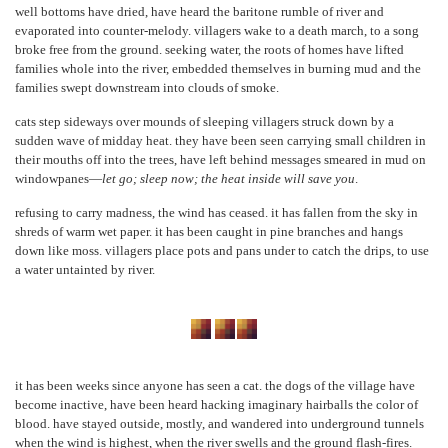
well bottoms have dried, have heard the baritone rumble of river and
evaporated into counter-melody. villagers wake to a death march, to a song
broke free from the ground. seeking water, the roots of homes have lifted
families whole into the river, embedded themselves in burning mud and the
families swept downstream into clouds of smoke.
cats step sideways over mounds of sleeping villagers struck down by a
sudden wave of midday heat. they have been seen carrying small children in
their mouths off into the trees, have left behind messages smeared in mud on
windowpanes—
let go; sleep now; the heat inside will save you
.
refusing to carry madness, the wind has ceased. it has fallen from the sky in
shreds of warm wet paper. it has been caught in pine branches and hangs
down like moss. villagers place pots and pans under to catch the drips, to use
a water untainted by river.
it has been weeks since anyone has seen a cat. the dogs of the village have
become inactive, have been heard hacking imaginary hairballs the color of
blood. have stayed outside, mostly, and wandered into underground tunnels
when the wind is highest, when the river swells and the ground flash-fires.