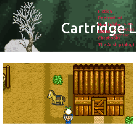
Fiction
Poetry
About
Cartridge L
Submissions
Non-fiction
Contributors
Issues
Masthead
Chapbooks
The Airship (blog)