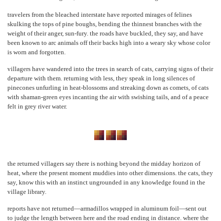
travelers from the bleached interstate have reported mirages of felines
skulking the tops of pine boughs, bending the thinnest branches with the
weight of their anger, sun-fury. the roads have buckled, they say, and have
been known to arc animals off their backs high into a weary sky whose color
is worn and forgotten.
villagers have wandered into the trees in search of cats, carrying signs of their
departure with them. returning with less, they speak in long silences of
pinecones unfurling in heat-blossoms and streaking down as comets, of cats
with shaman-green eyes incanting the air with swishing tails, and of a peace
felt in grey river water.
the returned villagers say there is nothing beyond the midday horizon of
heat, where the present moment muddies into other dimensions. the cats, they
say, know this with an instinct ungrounded in any knowledge found in the
village library.
reports have not returned—armadillos wrapped in aluminum foil—sent out
to judge the length between here and the road ending in distance. where the