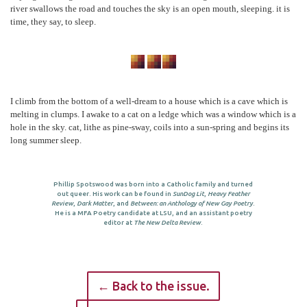
river swallows the road and touches the sky is an open mouth, sleeping. it is
time, they say, to sleep.
I climb from the bottom of a well-dream to a house which is a cave which is
melting in clumps. I awake to a cat on a ledge which was a window which is a
hole in the sky. cat, lithe as pine-sway, coils into a sun-spring and begins its
long summer sleep.
Phillip Spotswood was born into a Catholic family and turned
out queer. His work can be found in
SunDog Lit
,
Heavy Feather
Review
,
Dark Matter
, and
Between: an Anthology of New Gay Poetry
.
He is a MFA Poetry candidate at LSU, and an assistant poetry
editor at
The New Delta Review
.
← Back to the issue.