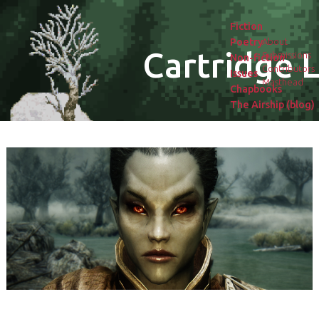
Fiction
Poetry
About
Cartridge L
Submissions
Non-fiction
Contributors
Issues
Masthead
Chapbooks
The Airship (blog)