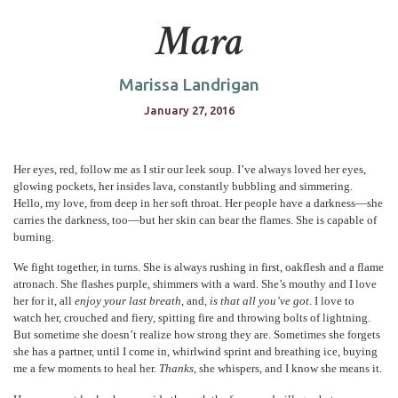
Mara
Marissa Landrigan
January 27, 2016
Her eyes, red, follow me as I stir our leek soup. I’ve always loved her eyes,
glowing pockets, her insides lava, constantly bubbling and simmering.
Hello, my love, from deep in her soft throat. Her people have a darkness—she
carries the darkness, too—but her skin can bear the flames. She is capable of
burning.
We fight together, in turns. She is always rushing in first, oakflesh and a flame
atronach. She flashes purple, shimmers with a ward. She’s mouthy and I love
her for it, all
enjoy your last breath
, and,
is that all you’ve got
. I love to
watch her, crouched and fiery, spitting fire and throwing bolts of lightning.
But sometime she doesn’t realize how strong they are. Sometimes she forgets
she has a partner, until I come in, whirlwind sprint and breathing ice, buying
me a few moments to heal her.
Thanks
, she whispers, and I know she means it.