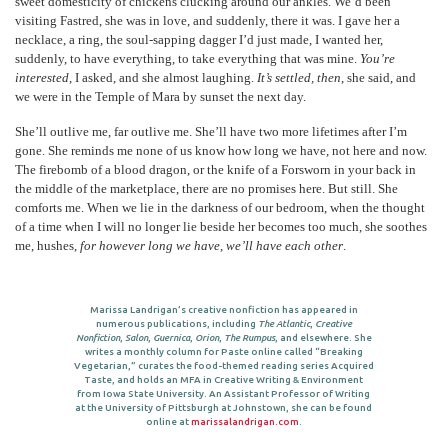
sweet domesticity of chickens clucking around our ankles. We’d been
visiting Fastred, she was in love, and suddenly, there it was. I gave her a
necklace, a ring, the soul-sapping dagger I’d just made, I wanted her,
suddenly, to have everything, to take everything that was mine.
You’re
interested
, I asked, and she almost laughing.
It’s settled, then
, she said, and
we were in the Temple of Mara by sunset the next day.
She’ll outlive me, far outlive me. She’ll have two more lifetimes after I’m
gone. She reminds me none of us know how long we have, not here and now.
The firebomb of a blood dragon, or the knife of a Forsworn in your back in
the middle of the marketplace, there are no promises here. But still. She
comforts me. When we lie in the darkness of our bedroom, when the thought
of a time when I will no longer lie beside her becomes too much, she soothes
me, hushes,
for however long we have, we’ll have each other
.
Marissa Landrigan’s creative nonfiction has appeared in
numerous publications, including
The Atlantic
,
Creative
Nonfiction
,
Salon
,
Guernica
,
Orion
,
The Rumpus
, and elsewhere. She
writes a monthly column for Paste online called “Breaking
Vegetarian,” curates the food-themed reading series Acquired
Taste, and holds an MFA in Creative Writing & Environment
from Iowa State University. An Assistant Professor of Writing
at the University of Pittsburgh at Johnstown, she can be found
online at
marissalandrigan.com
.