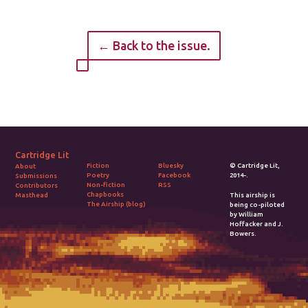
← Back to the issue.
Cartridge Lit
Fiction
Bluesky
© Cartridge Lit,
About
Poetry
Facebook
2014-.
Submissions
Non-fiction
RSS
Contributors
Chapbooks
Masthead
This airship is
The Airship (blog)
being co-piloted
by William
Hoffacker and J.
Bowers.
2