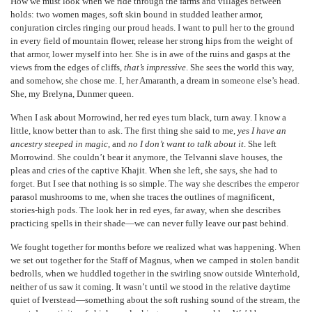
How we must look when we ride through the farms and villages between
holds: two women mages, soft skin bound in studded leather armor,
conjuration circles ringing our proud heads. I want to pull her to the ground
in every field of mountain flower, release her strong hips from the weight of
that armor, lower myself into her. She is in awe of the ruins and gasps at the
views from the edges of cliffs,
that’s impressive
. She sees the world this way,
and somehow, she chose me. I, her Amaranth, a dream in someone else’s head.
She, my Brelyna, Dunmer queen.
When I ask about Morrowind, her red eyes turn black, turn away. I know a
little, know better than to ask. The first thing she said to me,
yes I have an
ancestry steeped in magic
, and
no I don’t want to talk about it
. She left
Morrowind. She couldn’t bear it anymore, the Telvanni slave houses, the
pleas and cries of the captive Khajit. When she left, she says, she had to
forget. But I see that nothing is so simple. The way she describes the emperor
parasol mushrooms to me, when she traces the outlines of magnificent,
stories-high pods. The look her in red eyes, far away, when she describes
practicing spells in their shade—we can never fully leave our past behind.
We fought together for months before we realized what was happening. When
we set out together for the Staff of Magnus, when we camped in stolen bandit
bedrolls, when we huddled together in the swirling snow outside Winterhold,
neither of us saw it coming. It wasn’t until we stood in the relative daytime
quiet of Iverstead—something about the soft rushing sound of the stream, the