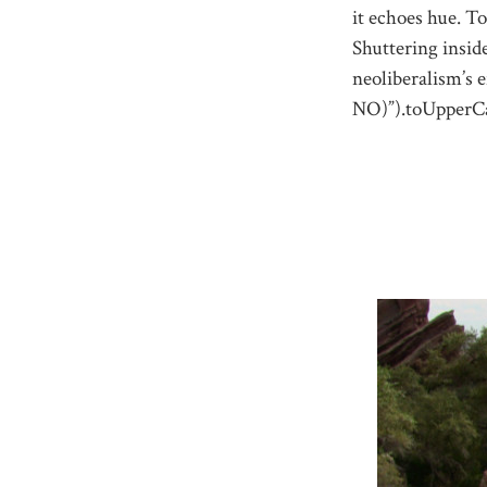
it echoes hue. To
Shuttering insid
neoliberalism’s 
NO)”).toUpperCa