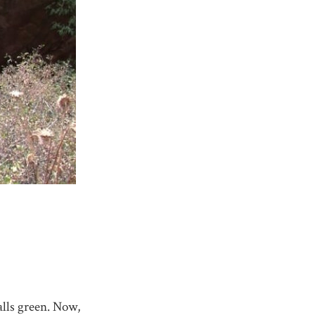
alls green. Now,