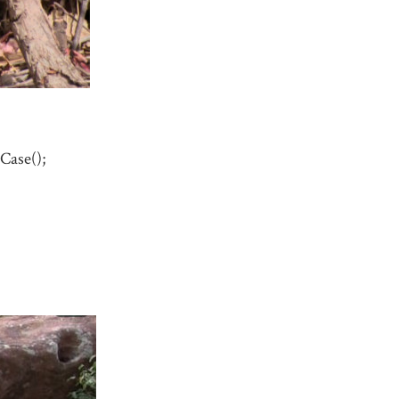
Case();