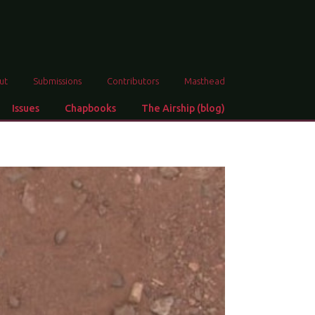
ut
Submissions
Contributors
Masthead
Issues
Chapbooks
The Airship (blog)