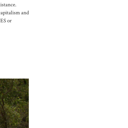
istance.
capitalism and
YES or