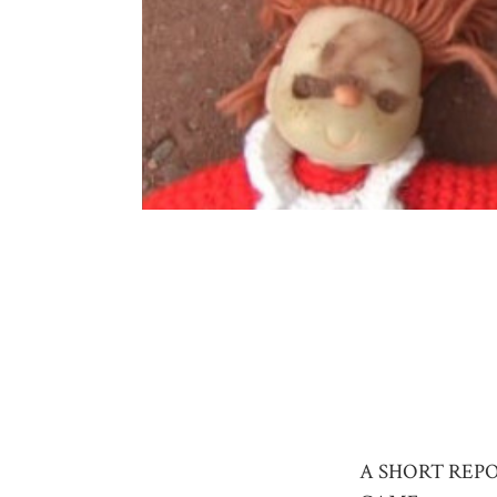
A SHORT REP