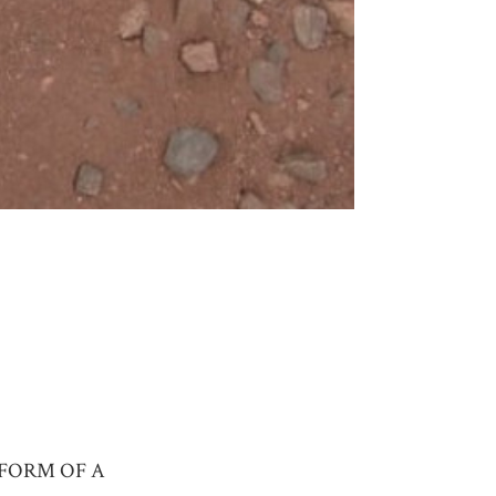
 FORM OF A