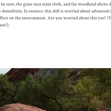
 be sure, the grass may stain cloth, and the woodland elicits d
e demolition. In essence, this doll is worried about advanced 
effect on the environment. Are you worried about this too? (
se();