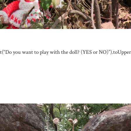
t(“Do you want to play with the doll? (YES or NO)”).toUpper