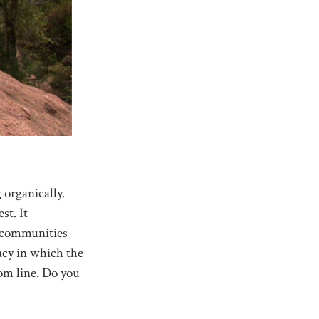
 organically.
st. It
, communities
racy in which the
om line. Do you