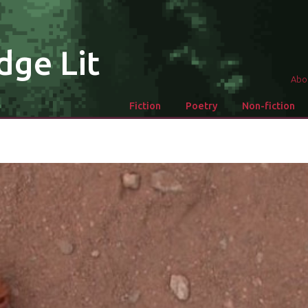
dge Lit
Abo
Fiction
Poetry
Non-fiction