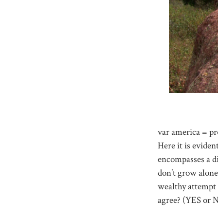
var america = pr
Here it is eviden
encompasses a di
don’t grow alone.
wealthy attempt 
agree? (YES or 