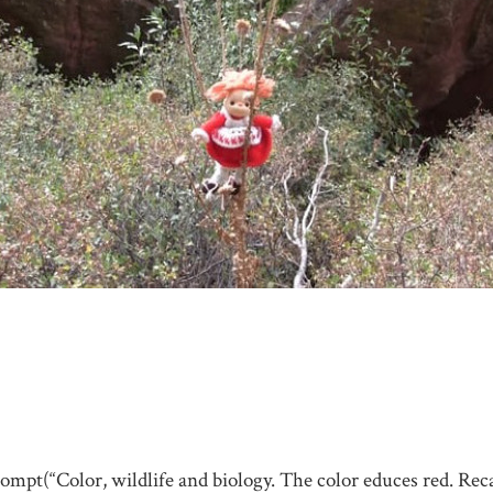
rompt(“Color, wildlife and biology. The color educes red. Rec