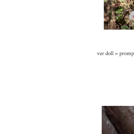
var doll = promp