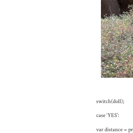
switch(doll);
case ‘YES’:
var distance = p