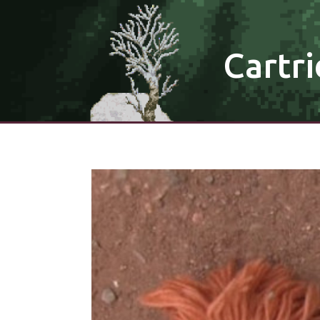
Cartri