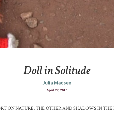
Doll in Solitude
Julia Madsen
April 27, 2016
ORT ON NATURE, THE OTHER AND SHADOWS IN THE