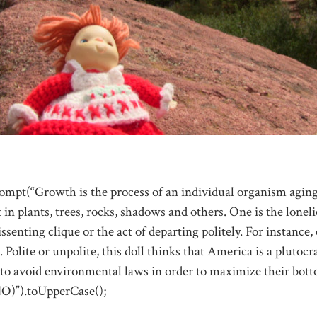
ompt(“Growth is the process of an individual organism aging
t in plants, trees, rocks, shadows and others. One is the lonelie
ssenting clique or the act of departing politely. For instance
 Polite or unpolite, this doll thinks that America is a plutoc
to avoid environmental laws in order to maximize their bott
NO)”).toUpperCase();