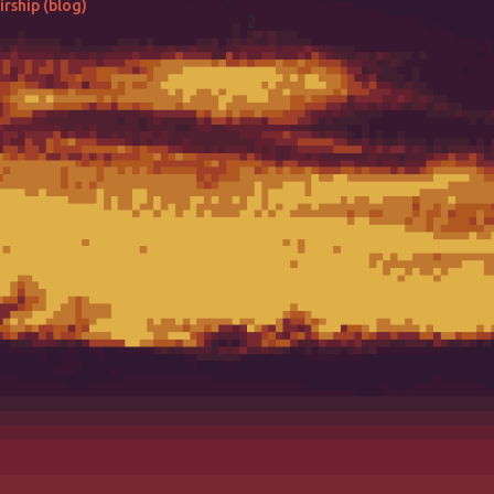
rship (blog)
2