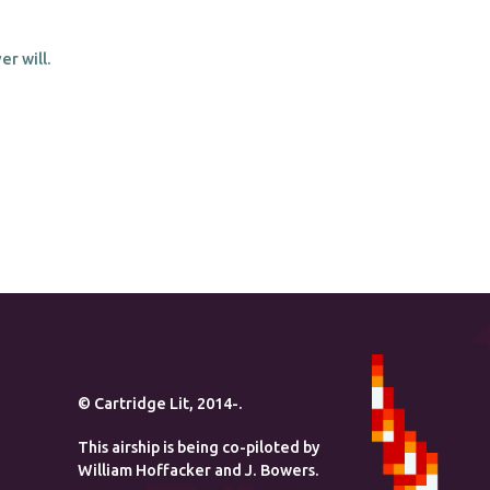
r will.
© Cartridge Lit, 2014-.
This airship is being co-piloted by
William Hoffacker and J. Bowers.