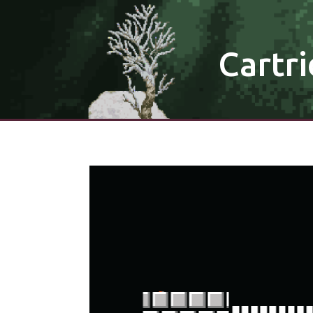
Cartri