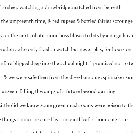
ff to sleep watching a drawbridge snatched from beneath
r the umpteenth time, & red rupees & bottled fairies scroung
, or the next robotic mini-boss blown to bits by a mega bust
brother, who only liked to watch but never play, for hours on
anfare blipped deep into the school night. I promised not to te
’t & we were safe then from the dive-bombing, spinnaker su
the unseen, falling thwomps of a future beyond our tiny
Little did we know some green mushrooms were poison to th
things cannot be cured by a magical leaf or bouncing star: