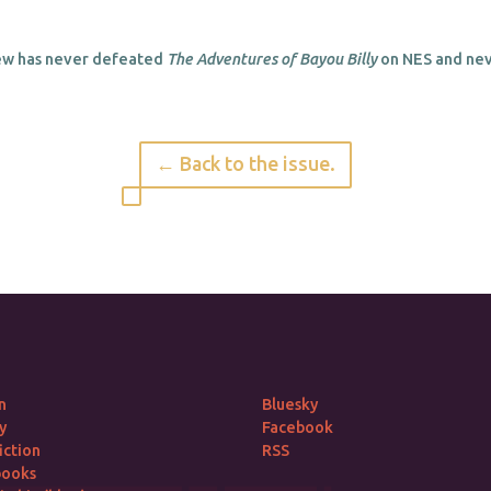
w has never defeated
The Adventures of Bayou Billy
on NES and neve
← Back to the issue.
n
Bluesky
y
Facebook
iction
RSS
books