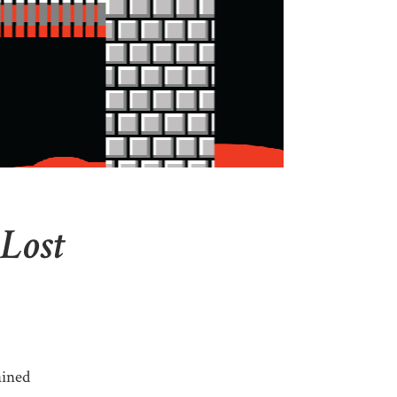
 Lost
ained