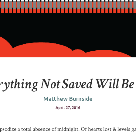
ything Not Saved Will Be
Matthew Burnside
April 27, 2016
psodize a total absence of midnight. Of hearts lost & levels g