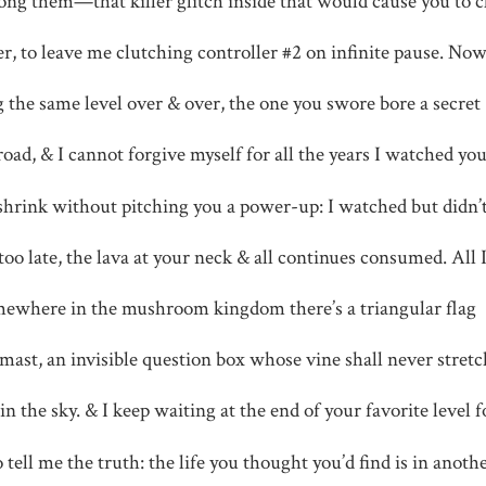
ng them—that killer glitch inside that would cause you to c
r, to leave me clutching controller #2 on infinite pause. Now
g the same level over & over, the one you swore bore a secret
oad, & I cannot forgive myself for all the years I watched yo
shrink without pitching you a power-up: I watched but didn’
 too late, the lava at your neck & all continues consumed. All 
ewhere in the mushroom kingdom there’s a triangular flag
-mast, an invisible question box whose vine shall never stretc
in the sky. & I keep waiting at the end of your favorite level f
o tell me the truth: the life you thought you’d find is in anothe