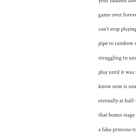
your sadness amo
game over foreve
can’t stop playin
pipe to rainbow r
struggling to un
play until it was
know now is som
eternally at half
that bonus stage 
a fake princess t