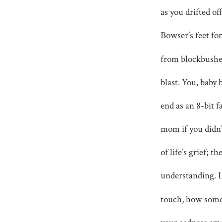
as you drifted o
Bowser’s feet fo
from blockbushes
blast. You, baby 
end as an 8-bit f
mom if you didn
of life’s grief; 
understanding. 
touch, how some 