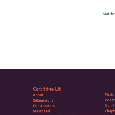
Matthe
Cartridge Lit
Fictio
About
Poetr
Submissions
Non-f
Contributors
Chap
Masthead