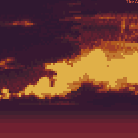
The Ai