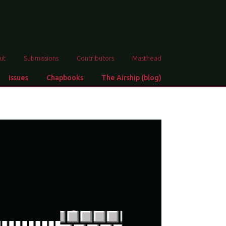
ut
Submissions
Contributors
Masthead
Issues
Chapbooks
The Airship (blog)