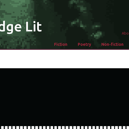
dge Lit
Abo
Fiction
Poetry
Non-fiction