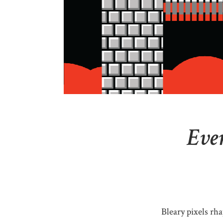
Ever
Bleary pixels rha