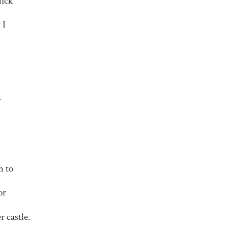
lick
 I
u
t
I
h to
or
r castle.