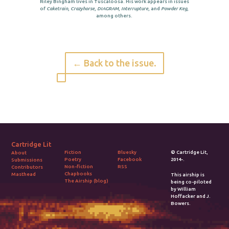
Riley Bingham lives in Tuscaloosa. His work appears in issues
of
Caketrain
,
Crazyhorse
,
DIAGRAM
,
Interrupture
, and
Powder Keg
,
among others.
← Back to the issue.
Cartridge Lit
Fiction
Bluesky
© Cartridge Lit,
About
Poetry
Facebook
2014-.
Submissions
Non-fiction
RSS
Contributors
Chapbooks
Masthead
This airship is
The Airship (blog)
being co-piloted
by William
Hoffacker and J.
Bowers.
2