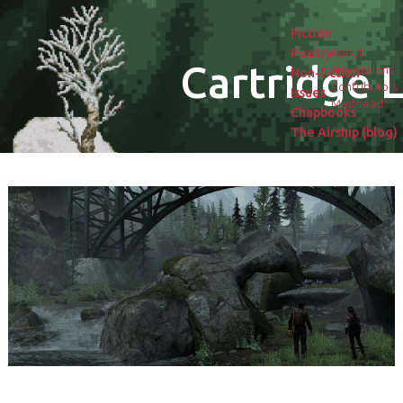
Fiction
Poetry
About
Cartridge L
Submissions
Non-fiction
Contributors
Issues
Masthead
Chapbooks
The Airship (blog)