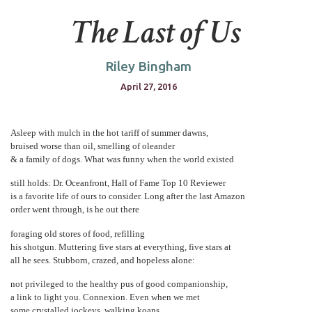
The Last of Us
Riley Bingham
April 27, 2016
Asleep with mulch in the hot tariff of summer dawns,
bruised worse than oil, smelling of oleander
& a family of dogs. What was funny when the world existed
still holds: Dr. Oceanfront, Hall of Fame Top 10 Reviewer
is a favorite life of ours to consider. Long after the last Amazon
order went through, is he out there
foraging old stores of food, refilling
his shotgun. Muttering five stars at everything, five stars at
all he sees. Stubborn, crazed, and hopeless alone:
not privileged to the healthy pus of good companionship,
a link to light you. Connexion. Even when we met
some crystalled jockeys, walking koans