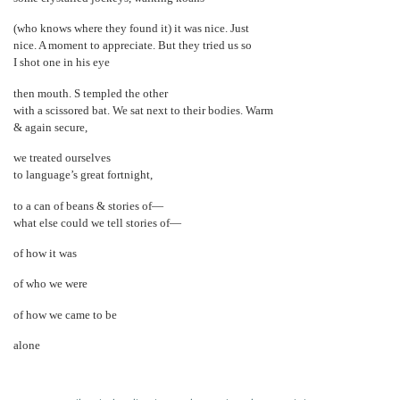
(who knows where they found it) it was nice. Just
nice. A moment to appreciate. But they tried us so
I shot one in his eye
then mouth. S templed the other
with a scissored bat. We sat next to their bodies. Warm
& again secure,
we treated ourselves
to language’s great fortnight,
to a can of beans & stories of—
what else could we tell stories of—
of how it was
of who we were
of how we came to be
alone