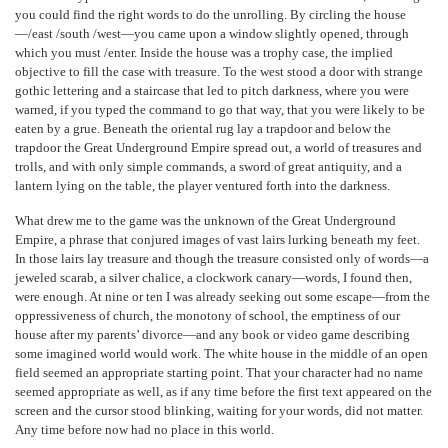
you could find the right words to do the unrolling. By circling the house
—/east /south /west—you came upon a window slightly opened, through
which you must /enter. Inside the house was a trophy case, the implied
objective to fill the case with treasure. To the west stood a door with strange
gothic lettering and a staircase that led to pitch darkness, where you were
warned, if you typed the command to go that way, that you were likely to be
eaten by a grue. Beneath the oriental rug lay a trapdoor and below the
trapdoor the Great Underground Empire spread out, a world of treasures and
trolls, and with only simple commands, a sword of great antiquity, and a
lantern lying on the table, the player ventured forth into the darkness.
What drew me to the game was the unknown of the Great Underground
Empire, a phrase that conjured images of vast lairs lurking beneath my feet.
In those lairs lay treasure and though the treasure consisted only of words—a
jeweled scarab, a silver chalice, a clockwork canary—words, I found then,
were enough. At nine or ten I was already seeking out some escape—from the
oppressiveness of church, the monotony of school, the emptiness of our
house after my parents’ divorce—and any book or video game describing
some imagined world would work. The white house in the middle of an open
field seemed an appropriate starting point. That your character had no name
seemed appropriate as well, as if any time before the first text appeared on the
screen and the cursor stood blinking, waiting for your words, did not matter.
Any time before now had no place in this world.