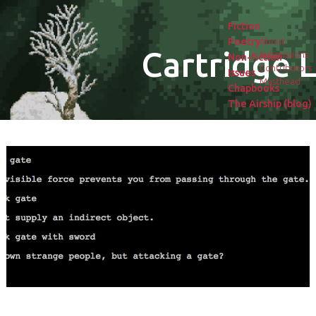
Fiction
Poetry
About
Cartridge L
Submissions
Non-fiction
Contributors
Issues
Masthead
Chapbooks
The Airship (blog)