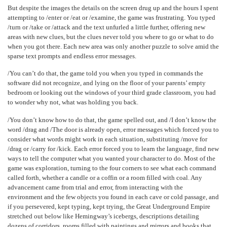
But despite the images the details on the screen drug up and the hours I spent
attempting to /enter or /eat or /examine, the game was frustrating. You typed
/turn or /take or /attack and the text unfurled a little further, offering new
areas with new clues, but the clues never told you where to go or what to do
when you got there. Each new area was only another puzzle to solve amid the
sparse text prompts and endless error messages.
/You can’t do that, the game told you when you typed in commands the
software did not recognize, and lying on the floor of your parents’ empty
bedroom or looking out the windows of your third grade classroom, you had
to wonder why not, what was holding you back.
/You don’t know how to do that, the game spelled out, and /I don’t know the
word /drag and /The door is already open, error messages which forced you to
consider what words might work in each situation, substituting /move for
/drag or /carry for /kick. Each error forced you to learn the language, find new
ways to tell the computer what you wanted your character to do. Most of the
game was exploration, turning to the four corners to see what each command
called forth, whether a candle or a coffin or a room filled with coal. Any
advancement came from trial and error, from interacting with the
environment and the few objects you found in each cave or cold passage, and
if you persevered, kept typing, kept trying, the Great Underground Empire
stretched out below like Hemingway’s icebergs, descriptions detailing
dozens of corridors, rooms filled with paintings and mirrors and books that