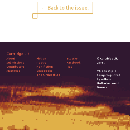
← Back to the issue.
Cartridge Lit
Fiction
Bluesky
© Cartridge Lit,
About
Poetry
Facebook
2014-.
Submissions
Non-fiction
RSS
Contributors
Chapbooks
Masthead
This airship is
The Airship (blog)
being co-piloted
by William
Hoffacker and J.
Bowers.
2