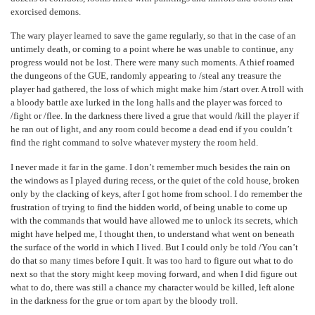
exorcised demons.
The wary player learned to save the game regularly, so that in the case of an
untimely death, or coming to a point where he was unable to continue, any
progress would not be lost. There were many such moments. A thief roamed
the dungeons of the GUE, randomly appearing to /steal any treasure the
player had gathered, the loss of which might make him /start over. A troll with
a bloody battle axe lurked in the long halls and the player was forced to
/fight or /flee. In the darkness there lived a grue that would /kill the player if
he ran out of light, and any room could become a dead end if you couldn’t
find the right command to solve whatever mystery the room held.
I never made it far in the game. I don’t remember much besides the rain on
the windows as I played during recess, or the quiet of the cold house, broken
only by the clacking of keys, after I got home from school. I do remember the
frustration of trying to find the hidden world, of being unable to come up
with the commands that would have allowed me to unlock its secrets, which
might have helped me, I thought then, to understand what went on beneath
the surface of the world in which I lived. But I could only be told /You can’t
do that so many times before I quit. It was too hard to figure out what to do
next so that the story might keep moving forward, and when I did figure out
what to do, there was still a chance my character would be killed, left alone
in the darkness for the grue or torn apart by the bloody troll.