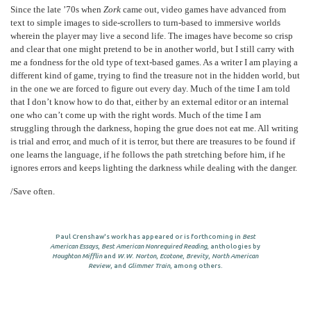
Since the late ’70s when
Zork
came out, video games have advanced from
text to simple images to side-scrollers to turn-based to immersive worlds
wherein the player may live a second life. The images have become so crisp
and clear that one might pretend to be in another world, but I still carry with
me a fondness for the old type of text-based games. As a writer I am playing a
different kind of game, trying to find the treasure not in the hidden world, but
in the one we are forced to figure out every day. Much of the time I am told
that I don’t know how to do that, either by an external editor or an internal
one who can’t come up with the right words. Much of the time I am
struggling through the darkness, hoping the grue does not eat me. All writing
is trial and error, and much of it is terror, but there are treasures to be found if
one learns the language, if he follows the path stretching before him, if he
ignores errors and keeps lighting the darkness while dealing with the danger.
/Save often.
Paul Crenshaw's work has appeared or is forthcoming in
Best
American Essays
,
Best American Nonrequired Reading
, anthologies by
Houghton Mifflin
and
W.W. Norton
,
Ecotone
,
Brevity
,
North American
Review
, and
Glimmer Train
, among others.