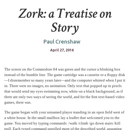
Zork: a Treatise on
Story
Paul Crenshaw
April 27, 2016
The screen on the Commodore 64 was green and the cursor a blinking box
instead of the humble line. The game cartridge was a cassette or a floppy disk
—I disremember so many years later—and the computer whirred when I put it
in. There were no images, no animation. Only text that popped up in pixels
that would send my eyes swimming now, white on a black background, as if
there are only two ways of seeing the world, and for the first text-based video
games, there was.
The game began with your unnamed player standing in an open field west of
a white house. In the small mailbox lay a leaflet that welcomed you to the
game. You moved by typing commands: /walk /climb /go down stairs /kill
troll. Each typed command unrolled more of the described world, assuming