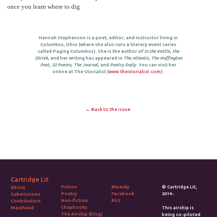
once you learn where to dig
Hannah Stephenson is a poet, editor, and instructor living in
Columbus, Ohio (where she also runs a literary event series
called Paging Columbus). She is the author of
In the Kettle, the
Shriek
, and her writing has appeared in
The Atlantic
,
The Huffington
Post
,
32 Poems
,
The Journal
, and
Poetry Daily
. You can visit her
online at The Storialist (
www.thestorialist.com
).
← Back to the issue.
Cartridge Lit
Fiction
Bluesky
© Cartridge Lit,
About
Poetry
Facebook
2014-.
Submissions
Non-fiction
RSS
Contributors
Chapbooks
Masthead
This airship is
The Airship (blog)
being co-piloted