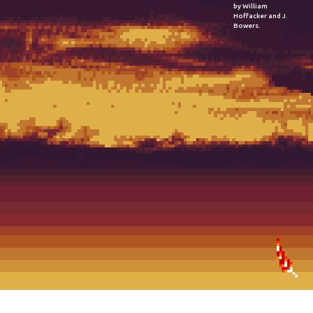
by William
Hoffacker and J.
Bowers.
2