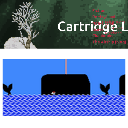
Fiction
Poetry
About
Cartridge L
Submissions
Non-fiction
Contributors
Issues
Masthead
Chapbooks
The Airship (blog)