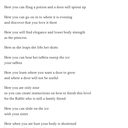
Here you can fling a potion and a door will sprout up
Here you can go on in to where it is evening
and discover that you love it there
Here you will find elegance and lower body strength
as the princess
Here as she leaps she lifts her skirts
Here you can hear her taffeta sweep the ice
your taffeta
Here you learn where you want a door to grow
and where a door will not be useful
Here you are only nine
so you can create instructions on how to finish this level
for the Rabbi who is still a family friend
Here you can slide on the ice
with your sister
Here when you are hurt your body is shortened