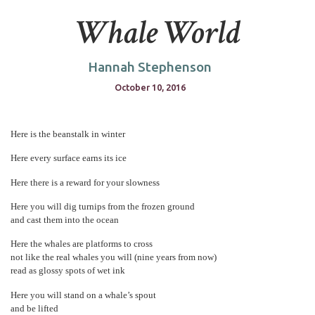
Whale World
Hannah Stephenson
October 10, 2016
Here is the beanstalk in winter
Here every surface earns its ice
Here there is a reward for your slowness
Here you will dig turnips from the frozen ground
and cast them into the ocean
Here the whales are platforms to cross
not like the real whales you will (nine years from now)
read as glossy spots of wet ink
Here you will stand on a whale’s spout
and be lifted