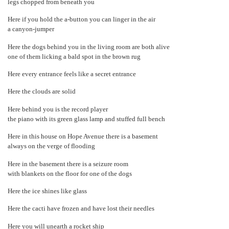
legs chopped from beneath you
Here if you hold the a-button you can linger in the air
a canyon-jumper
Here the dogs behind you in the living room are both alive
one of them licking a bald spot in the brown rug
Here every entrance feels like a secret entrance
Here the clouds are solid
Here behind you is the record player
the piano with its green glass lamp and stuffed full bench
Here in this house on Hope Avenue there is a basement
always on the verge of flooding
Here in the basement there is a seizure room
with blankets on the floor for one of the dogs
Here the ice shines like glass
Here the cacti have frozen and have lost their needles
Here you will unearth a rocket ship