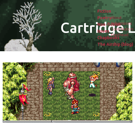
Fiction
Poetry
About
Cartridge L
Submissions
Non-fiction
Contributors
Issues
Masthead
Chapbooks
The Airship (blog)