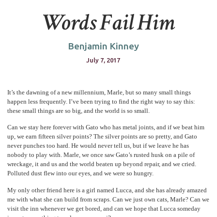
Words Fail Him
Benjamin Kinney
July 7, 2017
It’s the dawning of a new millennium, Marle, but so many small things
happen less frequently. I’ve been trying to find the right way to say this:
these small things are so big, and the world is so small.
Can we stay here forever with Gato who has metal joints, and if we beat him
up, we earn fifteen silver points? The silver points are so pretty, and Gato
never punches too hard. He would never tell us, but if we leave he has
nobody to play with. Marle, we once saw Gato’s rusted husk on a pile of
wreckage, it and us and the world beaten up beyond repair, and we cried.
Polluted dust flew into our eyes, and we were so hungry.
My only other friend here is a girl named Lucca, and she has already amazed
me with what she can build from scraps. Can we just own cats, Marle? Can we
visit the inn whenever we get bored, and can we hope that Lucca someday