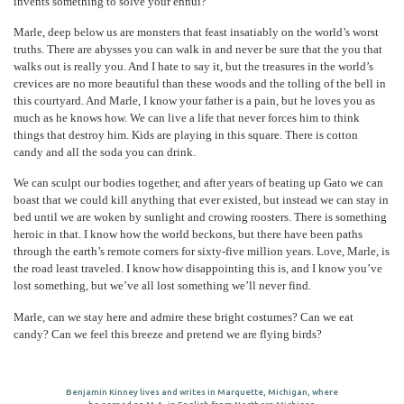
invents something to solve your ennui?
Marle, deep below us are monsters that feast insatiably on the world’s worst
truths. There are abysses you can walk in and never be sure that the you that
walks out is really you. And I hate to say it, but the treasures in the world’s
crevices are no more beautiful than these woods and the tolling of the bell in
this courtyard. And Marle, I know your father is a pain, but he loves you as
much as he knows how. We can live a life that never forces him to think
things that destroy him. Kids are playing in this square. There is cotton
candy and all the soda you can drink.
We can sculpt our bodies together, and after years of beating up Gato we can
boast that we could kill anything that ever existed, but instead we can stay in
bed until we are woken by sunlight and crowing roosters. There is something
heroic in that. I know how the world beckons, but there have been paths
through the earth’s remote corners for sixty-five million years. Love, Marle, is
the road least traveled. I know how disappointing this is, and I know you’ve
lost something, but we’ve all lost something we’ll never find.
Marle, can we stay here and admire these bright costumes? Can we eat
candy? Can we feel this breeze and pretend we are flying birds?
Benjamin Kinney lives and writes in Marquette, Michigan, where