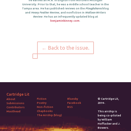
he earned an M.A. in English from Northern Michigan
University. Prior to that, he was a middle school teacher in the
Tampa area. He has published reviews on the
Ploughshares
blog
and
Heavy Feather Review
, and nonfiction in
Walloon Writers
Review
. He has an infrequently updated blog at
benjaminkinney.com
.
← Back to the issue.
Cartridge Lit
Fiction
Bluesky
© Cartridge Lit,
About
Poetry
Facebook
2014-.
Submissions
Non-fiction
RSS
Contributors
Chapbooks
Masthead
This airship is
The Airship (blog)
being co-piloted
by William
Hoffacker and J.
Bowers.