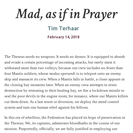
Mad, as if in Prayer
Tim Terhaar
February 14, 2018
The Theseus needs no weapons. It needs no drones. It is equipped to absorb
and evade a certain percentage of incoming attacks, but rarely must it
withstand more than two volleys, because our crew includes no fewer than
four Mantis soldiers, whose
modus operandi
is to teleport onto an enemy
ship and massacre its crew. When a Mantis falls in battle, a clone appears in
the cloning bay moments later. When an enemy crew attempts to resist
destruction by retreating to their healing bay, we fire a lockdown missile to
seal the poor devils in the engine room, for instance, where our Mantis killers
cut them down. As a last resort or diversion, we deploy the mind control
system and turn one human rebel against his fellows.
In this era of rebellion, the Federation has placed its hope of preservation in
the Theseus. We, its captains, administer bloodbaths in the course of our
mission. Purportedly, officially, we are fully justified in employing our