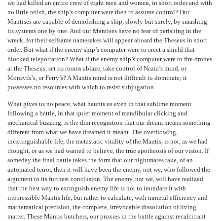
we had killed an entire crew of eight men and women, in short order and with
no little relish, the ship’s computer were then to assume control? Our
Mantises are capable of demolishing a ship, slowly but surely, by smashing
its systems one by one. And our Mantises have no fear of perishing in the
wreck, for their selfsame namesakes will appear aboard the Theseus in short
order. But what if the enemy ship’s computer were to erect a shield that
blocked teleportation? What if the enemy ship’s computer were to fire drones
at the Theseus, set its rooms ablaze, take control of Nazia’s mind, or
Monsvik’s, or Ferry’s? A Mantis mind is not difficult to dominate; it
possesses no resources with which to resist subjugation.
What gives us no peace, what haunts us even in that sublime moment
following a battle, in that quiet moment of mandibular clicking and
mechanical buzzing, is the dim recognition that our dream means something
different from what we have dreamed it meant. The overflowing,
inextinguishable life, the metastatic vitality of the Mantis, is not, as we had
thought, or as we had wanted to believe, the true apotheosis of our vision. If
someday the final battle takes the form that our nightmares take, of an
automated terror, then it will have been the enemy, not we, who followed the
argument to its furthest conclusion. The enemy, not we, will have realized
that the best way to extinguish enemy life is not to inundate it with
irrepressible Mantis life, but rather to calculate, with mineral efficiency and
mathematical precision, the complete, irrevocable dissolution of living
matter. These Mantis butchers, our proxies in the battle against recalcitrant