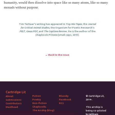
humanity, would then dissolve into space like so many atoms, like so many
monads without purpose.
Tim Terhaar's writing has appeared in
Tiny Mix Tapes
, the
Journal
for Critical Animal Studies
, the Organism for Poetic Research's
PELT
,
Gauss PDF
, and
The Capilano Review
. He is the author of the
chapbook
Princess
(small caps, 2015).
← Back to the issue.
Cartridge Lit
Fiction
Bluesky
© Cartridge Lit,
About
Poetry
Facebook
2014-.
Submissions
Non-fiction
RSS
Contributors
Chapbooks
Masthead
This airship is
The Airship (blog)
being co-piloted
by William