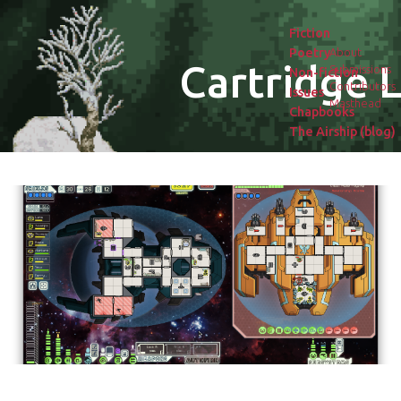
Fiction
Poetry
About
Cartridge L
Submissions
Non-fiction
Contributors
Issues
Masthead
Chapbooks
The Airship (blog)