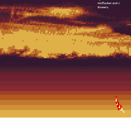
Hoffacker and J.
Bowers.
2