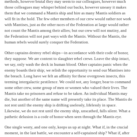
methods, however brutal they may seem to our colleagues, however much
those colleagues may whisper behind our backs, however uneasy it makes
them that we command a Mantis ship and hire as many Mantis soldiers as
will fit in the hold. The few other members of our crew would rather not work
with Mantises, just as the other races of the Federation at large would rather
not count the Mantis among their allies; but our crew will not mutiny, and
the Federation will not part ways with the Mantis. Without the Mantis, the
human rebels would surely conquer the Federation.
Other captains destroy rebel ships—in accordance with their code of honor,
they suppose. We are content to slaughter rebel crews. Leave the ship intact,
we say, only wash the deck in human blood. Other captains panic when the
enemy boards their ship; we relish the opportunity to send our Mantises into
the breach. Long have we felt an affinity for these overgrown insects, this
teeming intergalactic pestilence. We could not, any longer, bear to command
some other crew, some group of men or women who valued their lives. The
Mantis take no prisoners and refuse to be taken. An individual Mantis may
die, but another of the same name will presently take its place. The Mantis do
not rest until the enemy ship is drifting uselessly, lifelessly in space.
Likewise, we do not rest until the enemy ship, unscathed, falls silent. What a
pathetic delusion is a code of honor when seen through the Mantis eye.
One single worry, and one only, keeps us up at night. What if, in the crucial
moment, in the last battle, we encounter a self-captained ship? What if, after