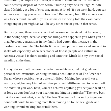
lived briefly on top of my dresser, and then in a box under my bed until I
could secretly dispose of them without hurting anyone’s feelings. Middle-
class 90s kids got a lot of encouragement. A lot of “if you work hard, you can
achieve anything you set your heart on.” Be the very best, like no one ever
was. Never mind that all of your classmates are being told the exact same
thing; any of you might as well be any other one of you, in that sense.
But in my case, there was also a lot of pressure not to stand out
too much
, or
in the wrong ways, because very bad things can happen to you when you do
that. Previous generations in my family had gotten this message in the
harshest way possible. The habits it made them prone to were and are hard to
shake off, especially when acceptance of Jewish people and culture in
America was and is short-standing and tentative. Much like my own social
standing at the time.
The synthesis of all this was a constant mandate to grind out grades and
personal achievements, working toward a nebulous idea of The American
Dream whose specifics never quite solidified. Making honor roll was a
worthy goal, but any kind of genuine personal fulfillment had to be kept off
the radar. “If you work hard, you can achieve anything you set your heart on,
as long as you don’t set your heart on anything in particular.” The very best,
but the very best what, exactly? Unclear. The reason for wanting to get on
honor roll could be nothing more than moving on to the next grade and
working toward making honor roll there.