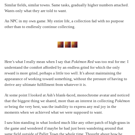
Similar fields, similar towns. Same tasks, gradually higher numbers attached.
Wants only what they are told to want.
An NPC in my own game. My entire life, a collection fad with no purpose
other than to endlessly continue collecting.
Here’s what I really mean when I say that
Pokémon Red
was too real for me: I
understand the comfort afforded by an endless grind for which the only
reward is more grind, perhaps a little too well. It’s about maintaining the
appearance of working toward something, without the pressure of having to
derive any ultimate fulfillment from whatever it is.
At some point I looked at Ash’s blank-faced, monochrome avatar and noticed
that the biggest thing we shared, more than an interest in collecting
Pokémon
or being the very best, was the inability to express any real joy in the
moments when we achieved what we were supposed to want.
I saw him standing in what looked much like any other patch of high-grass in
the game and wondered if maybe he had just been wandering around that
same field outside of Pallet Town the whole time. Thought about how he