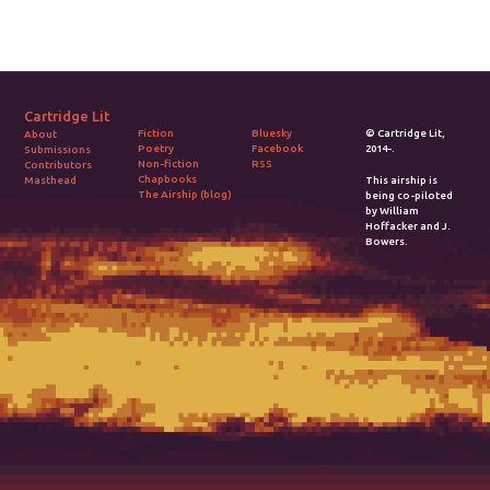
Cartridge Lit
Fiction
Bluesky
© Cartridge Lit,
About
Poetry
Facebook
2014-.
Submissions
Non-fiction
RSS
Contributors
Chapbooks
Masthead
This airship is
The Airship (blog)
being co-piloted
by William
Hoffacker and J.
Bowers.
2