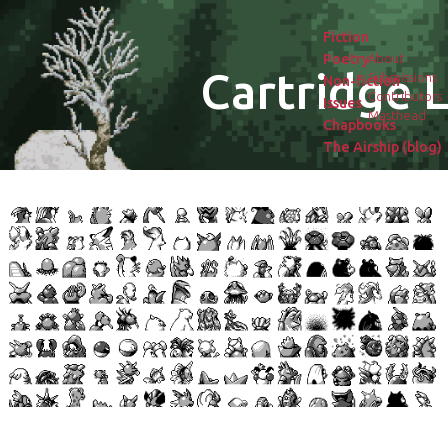
Fiction
Poetry
About
Cartridge L
Submissions
Non-fiction
Contributors
Issues
Masthead
Chapbooks
The Airship (blog)