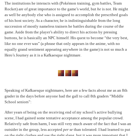
The institutions he interacts with (Pokémon training, gym battles, Team
Rocket) are of great importance to the game’s world, but
he
is not. He might
as well be anybody else who is assigned to accomplish the prescribed goals
of his host society. As a character, he is indistinguishable from the long
succession of mostly nameless trainers he battles during the course of the
game. Aside from the player’s ability to direct his actions by pressing
buttons, he is basically an NPC himself. His quest to become “the very best,
like no one ever was” (a phrase that only appears in the anime, with no
equally grand sentiment appearing anywhere in the game) is not so much a
Hero’s Journey as it is a Kafkaesque nightmare.
Speaking of Kafkaesque nightmares, here are a few facts about me as an 8
th
grader in the days before anyone had the gall to call 8
th
graders “Middle
School seniors”:
After years of being on the receiving end of my school’s active bullying
scene, I had gained some tentative acceptance among the popular crowd.
Relatively safe from harm, I was still very much aware of the fact that I was an
outsider in the group, less accepted
per se
than tolerated. I had learned to put
on the right clothes and use the right slang, but it was more important that I