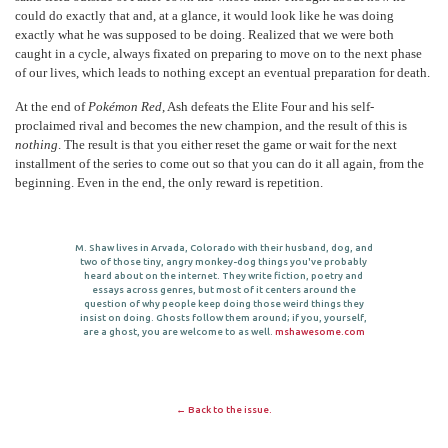
could do exactly that and, at a glance, it would look like he was doing
exactly what he was supposed to be doing. Realized that we were both
caught in a cycle, always fixated on preparing to move on to the next phase
of our lives, which leads to nothing except an eventual preparation for death.
At the end of
Pokémon Red
, Ash defeats the Elite Four and his self-
proclaimed rival and becomes the new champion, and the result of this is
nothing
. The result is that you either reset the game or wait for the next
installment of the series to come out so that you can do it all again, from the
beginning. Even in the end, the only reward is repetition.
M. Shaw lives in Arvada, Colorado with their husband, dog, and
two of those tiny, angry monkey-dog things you've probably
heard about on the internet. They write fiction, poetry and
essays across genres, but most of it centers around the
question of why people keep doing those weird things they
insist on doing. Ghosts follow them around; if you, yourself,
are a ghost, you are welcome to as well.
mshawesome.com
← Back to the issue.