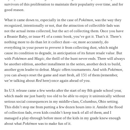
survivors of this proliferation to maintain their popularity over time, and for
good reason.
What it came down to, especially in the case of
Pokémon,
was the way they
recognized, intentionally or not, that the attraction of collectible fads was
not the actual items collected, but the act of collecting them. Once you have
a Beanie Baby, or issue #1 of a comic book, you’ve got it. That’s it. There’s
nothing more to do than let it collect dust—or, more accurately, do
everything in your power to
prevent
it
from collecting dust, which might
cause its condition to degrade, in anticipation of its future resale value. But
with
Pokémon
and
Magic,
the thrill of the hunt never ends. There will always
be another edition, another installment in the series, another deck to build,
another gym leader to defeat.
Magic
offers tournaments. And with
Pokémon,
you can always reset the game and start fresh, all 151 of them (remember,
we’re talking about
Red
here) once again ahead of you.
Its U.S. release came a few weeks after the start of my 8
th
grade school year,
which made me just barely too old to be able to enjoy it unironically without
serious social consequences in my middle-class, Columbus, Ohio setting.
This didn’t stop me from putting a few dozen hours into it. Amidst the flood
of collection fads, even kids couldn’t keep track of all of them, and I
managed a play-through before most of the kids in my grade knew enough
about what
Pokémon
was to make fun of it.