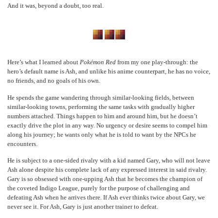
And it was, beyond a doubt, too real.
Here’s what I learned about
Pokémon Red
from my one play-through: the
hero’s default name is Ash, and unlike his anime counterpart, he has no voice,
no friends, and no goals of his own.
He spends the game wandering through similar-looking fields, between
similar-looking towns, performing the same tasks with gradually higher
numbers attached. Things happen to him and around him, but he doesn’t
exactly drive the plot in any way. No urgency or desire seems to compel him
along his journey; he wants only what he is told to want by the NPCs he
encounters.
He is subject to a one-sided rivalry with a kid named Gary, who will not leave
Ash alone despite his complete lack of any expressed interest in said rivalry.
Gary is so obsessed with one-upping Ash that he becomes the champion of
the coveted Indigo League, purely for the purpose of challenging and
defeating Ash when he arrives there. If Ash ever thinks twice about Gary, we
never see it. For Ash, Gary is just another trainer to defeat.