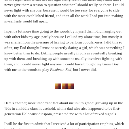
never give them a reason to question whether I should really be there. I could
never fight with anyone, because it would be too easy for everyone to side
with the more established friend, and then all the work I had put into making
myself safe would fall apart.
I spent a lot more time going to the woods by myself than I did hanging out
with other kids my age, partly because I valued my alone time, but mostly it
was a relief from the pressure of having to perform popular-ness. I did this so
often, my Dad thought I must be secretly dating a girl, which was something I
knew better than to do. Dating people usually involves eventually breaking
up with them, and breaking up with someone usually involves fighting with
them, and I could never fight anyone. I could have brought my Game Boy
with me to the woods to play
Pokémon Red,
but I never did.
Here’s another, more important fact about me in 8
th
grade: growing up in the
‘90s in a middle class household, with a dad who also happened to be first-
generation Holocaust diaspora, presented me with a lot of mixed signals.
I will be the first to admit that I received a lot of participation trophies, which