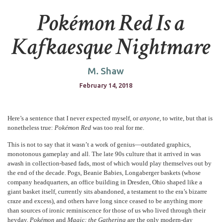
Pokémon Red Is a
Kafkaesque Nightmare
M. Shaw
February 14, 2018
Here’s a sentence that I never expected myself, or
anyone,
to write, but that is
nonetheless true:
Pokémon Red
was too real for me.
This is not to say that it wasn’t a work of genius—outdated graphics,
monotonous gameplay and all. The late 90s culture that it arrived in was
awash in collection-based fads, most of which would play themselves out by
the end of the decade. Pogs, Beanie Babies, Longaberger baskets (whose
company headquarters, an office building in Dresden, Ohio shaped like a
giant basket itself, currently sits abandoned, a testament to the era’s bizarre
craze and excess), and others have long since ceased to be anything more
than sources of ironic reminiscence for those of us who lived through their
heyday.
Pokémon
and
Magic: the Gathering
are the only modern-day