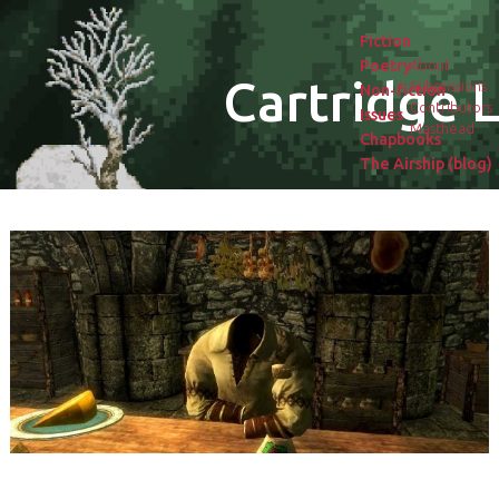
Fiction
Poetry
About
Cartridge L
Submissions
Non-fiction
Contributors
Issues
Masthead
Chapbooks
The Airship (blog)