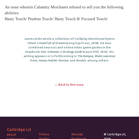
An issue wherein Calamity Merchants refused to sell you the following
abilities:
Hasty Touch/ Prudent Touch/ Hasty Touch II/ Focused Touch/
James Ardis wrote a collection of Coldplay devotional hymns
titled
A Head Full of Dreams
(Long Day Press, 2018). He also
combined neurosis and online video game guides in the
chapbook
Your Arkansas: A Strategy Guide
(Gauss PDF, 2016). His
writing appears or is forthcoming in
The Rumpus
,
Black Lawrence
Press
,
Heavy Feather Review
, and
Rivulet
, among others.
← Back to the issue.
Cartridge Lit
Fiction
Bluesky
© Cartridge Lit,
About
Poetry
Facebook
2014-.
Submissions