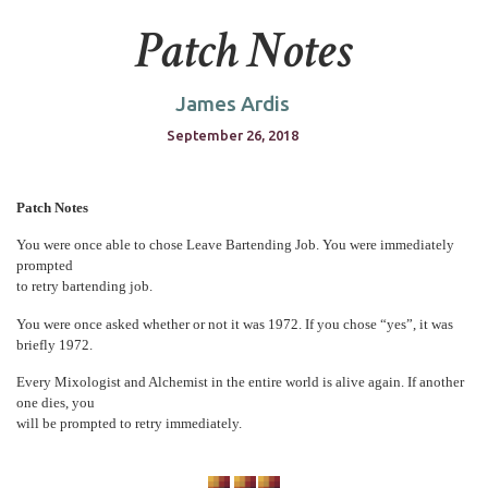
Patch Notes
James Ardis
September 26, 2018
Patch Notes
You were once able to chose Leave Bartending Job. You were immediately
prompted
to retry bartending job.
You were once asked whether or not it was 1972. If you chose “yes”, it was
briefly 1972.
Every Mixologist and Alchemist in the entire world is alive again. If another
one dies, you
will be prompted to retry immediately.