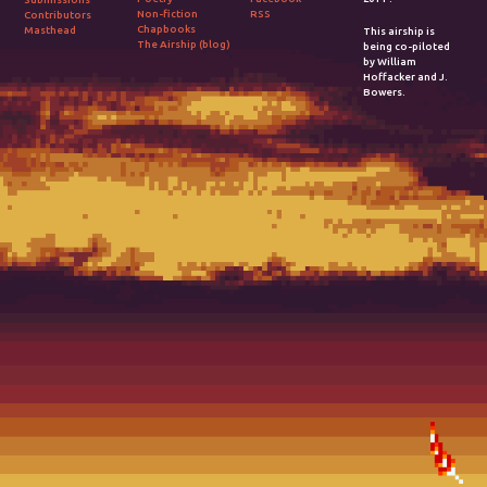
Non-fiction
RSS
Contributors
Chapbooks
Masthead
This airship is
The Airship (blog)
being co-piloted
by William
Hoffacker and J.
Bowers.
2