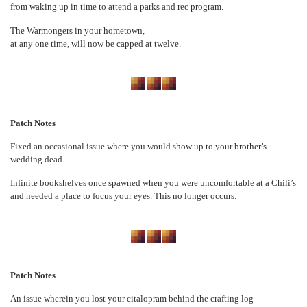
from waking up in time to attend a parks and rec program.
The Warmongers in your hometown,
at any one time, will now be capped at twelve.
Patch Notes
Fixed an occasional issue where you would show up to your brother’s
wedding dead
Infinite bookshelves once spawned when you were uncomfortable at a Chili’s
and needed a place to focus your eyes. This no longer occurs.
Patch Notes
An issue wherein you lost your citalopram behind the crafting log