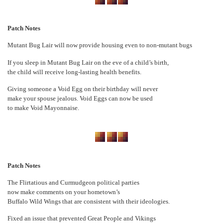
Patch Notes
Mutant Bug Lair will now provide housing even to non-mutant bugs
If you sleep in Mutant Bug Lair on the eve of a child’s birth,
the child will receive long-lasting health benefits.
Giving someone a Void Egg on their birthday will never
make your spouse jealous. Void Eggs can now be used
to make Void Mayonnaise.
Patch Notes
The Flirtatious and Curmudgeon political parties
now make comments on your hometown’s
Buffalo Wild Wings that are consistent with their ideologies.
Fixed an issue that prevented Great People and Vikings