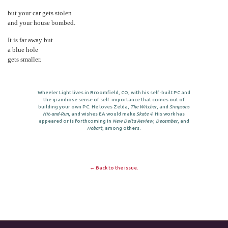
but your car gets stolen
and your house bombed.
It is far away but
a blue hole
gets smaller.
Wheeler Light lives in Broomfield, CO, with his self-built PC and
the grandiose sense of self-importance that comes out of
building your own PC. He loves Zelda,
The Witcher
, and
Simpsons
Hit-and-Run
, and wishes EA would make
Skate 4
. His work has
appeared or is forthcoming in
New Delta Review
,
December
, and
Hobart
, among others.
← Back to the issue.