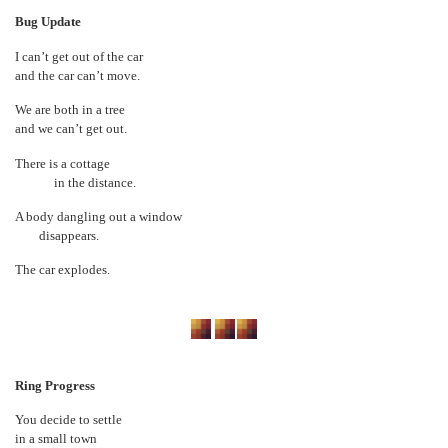
Bug Update
I can’t get out of the car
and the car can’t move.
We are both in a tree
and we can’t get out.
There is a cottage
in the distance.
A body dangling out a window
disappears.
The car explodes.
Ring Progress
You decide to settle
in a small town