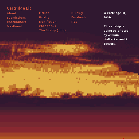
Cartridge Lit
Fiction
Bluesky
© Cartridge Lit,
About
Poetry
Facebook
2014-.
Submissions
Non-fiction
RSS
Contributors
Chapbooks
Masthead
This airship is
The Airship (blog)
being co-piloted
by William
Hoffacker and J.
Bowers.
2