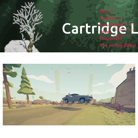
Fiction
Poetry
About
Cartridge L
Submissions
Non-fiction
Contributors
Issues
Masthead
Chapbooks
The Airship (blog)