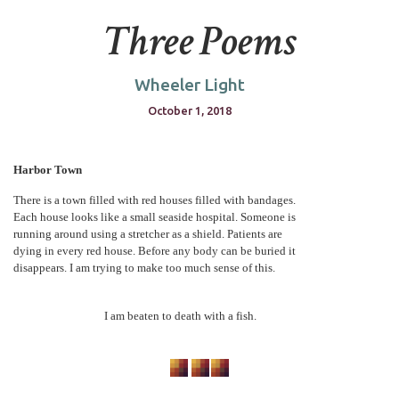
Three Poems
Wheeler Light
October 1, 2018
Harbor Town
There is a town filled with red houses filled with bandages.
Each house looks like a small seaside hospital. Someone is
running around using a stretcher as a shield. Patients are
dying in every red house. Before any body can be buried it
disappears. I am trying to make too much sense of this.
I am beaten to death with a fish.