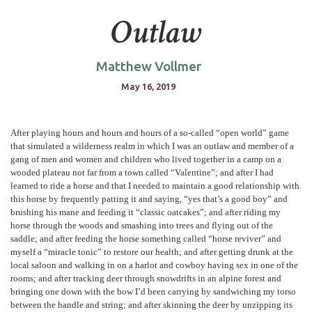
Outlaw
Matthew Vollmer
May 16, 2019
After playing hours and hours and hours of a so-called “open world” game
that simulated a wilderness realm in which I was an outlaw and member of a
gang of men and women and children who lived together in a camp on a
wooded plateau not far from a town called “Valentine”; and after I had
learned to ride a horse and that I needed to maintain a good relationship with
this horse by frequently patting it and saying, “yes that’s a good boy” and
brushing his mane and feeding it “classic oatcakes”; and after riding my
horse through the woods and smashing into trees and flying out of the
saddle; and after feeding the horse something called “horse reviver” and
myself a “miracle tonic” to restore our health; and after getting drunk at the
local saloon and walking in on a harlot and cowboy having sex in one of the
rooms; and after tracking deer through snowdrifts in an alpine forest and
bringing one down with the bow I’d been carrying by sandwiching my torso
between the handle and string; and after skinning the deer by unzipping its