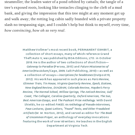
steamroller; the leaden water of a pond orbited by cattails; the tangle of a
tree’s exposed roots, looking like tentacles clinging to the cleft of a mud
bank, and giving the impression that this tree might at any moment get up
and walk away; the rotting log cabin sadly branded with a private property
slash no trespassing sign; and I couldn’t help but think to myself, every time,
how convincing, how oh so very real
.
Matthew Vollmer's most recent book, PERMANENT EXHIBIT, a
collection of short essays, many of which reference Grand
Theft Auto V, was published by BOA Editions, LTD. in October
2018. He is the author of two collections of short fiction—
Gateway to Paradise
(Persea, 2015) and
Future Missionaries of
America
(MacAdam/Cage, 2009; Salt Publishing, 2010)—as well as
a collection of essays—
inscriptions for headstones
(Outpost19,
2012). His work has appeared in such places as
Paris Review
,
Glimmer Train
,
Tin House
,
Virginia Quarterly Review
,
Epoch
,
Ecotone
,
New England Review
,
DIAGRAM
,
Colorado Review
,
Hayden’s Ferry
Review
,
The Normal School
,
Willow Springs
,
The Antioch Review
,
Gulf
Coast
,
The Collagist
,
Carolina Quarterly
,
Oxford American
,
The Sun
,
Best American Essays
, and
The Pushcart Prize Anthology
. With David
Shields, he co-edited
FAKES: An Anthology of Pseudo-Interviews,
Faux-Lectures, Quasi-Letters, “Found” Texts, and Other Fraudulent
Artifacts
(W. W. Norton, 2012), and served as editor for
The Book
of Uncommon Prayer
, an anthology of everyday invocations
featuring the work of over 60 writers. He teaches in the English
Department at Virginia Tech.