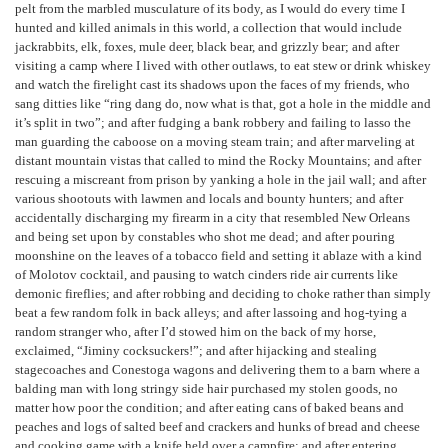
pelt from the marbled musculature of its body, as I would do every time I
hunted and killed animals in this world, a collection that would include
jackrabbits, elk, foxes, mule deer, black bear, and grizzly bear; and after
visiting a camp where I lived with other outlaws, to eat stew or drink whiskey
and watch the firelight cast its shadows upon the faces of my friends, who
sang ditties like “ring dang do, now what is that, got a hole in the middle and
it’s split in two”; and after fudging a bank robbery and failing to lasso the
man guarding the caboose on a moving steam train; and after marveling at
distant mountain vistas that called to mind the Rocky Mountains; and after
rescuing a miscreant from prison by yanking a hole in the jail wall; and after
various shootouts with lawmen and locals and bounty hunters; and after
accidentally discharging my firearm in a city that resembled New Orleans
and being set upon by constables who shot me dead; and after pouring
moonshine on the leaves of a tobacco field and setting it ablaze with a kind
of Molotov cocktail, and pausing to watch cinders ride air currents like
demonic fireflies; and after robbing and deciding to choke rather than simply
beat a few random folk in back alleys; and after lassoing and hog-tying a
random stranger who, after I’d stowed him on the back of my horse,
exclaimed, “Jiminy cocksuckers!”; and after hijacking and stealing
stagecoaches and Conestoga wagons and delivering them to a barn where a
balding man with long stringy side hair purchased my stolen goods, no
matter how poor the condition; and after eating cans of baked beans and
peaches and logs of salted beef and crackers and hunks of bread and cheese
and cooking game with a knife held over a campfire; and after entering