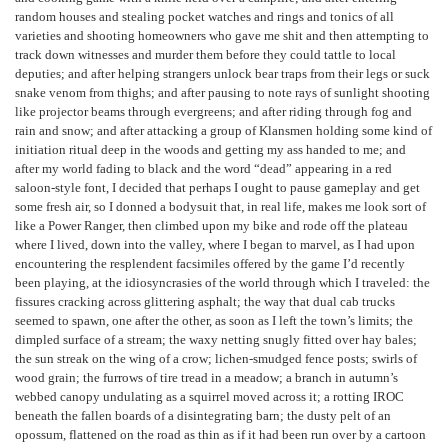
random houses and stealing pocket watches and rings and tonics of all
varieties and shooting homeowners who gave me shit and then attempting to
track down witnesses and murder them before they could tattle to local
deputies; and after helping strangers unlock bear traps from their legs or suck
snake venom from thighs; and after pausing to note rays of sunlight shooting
like projector beams through evergreens; and after riding through fog and
rain and snow; and after attacking a group of Klansmen holding some kind of
initiation ritual deep in the woods and getting my ass handed to me; and
after my world fading to black and the word “dead” appearing in a red
saloon-style font, I decided that perhaps I ought to pause gameplay and get
some fresh air, so I donned a bodysuit that, in real life, makes me look sort of
like a Power Ranger, then climbed upon my bike and rode off the plateau
where I lived, down into the valley, where I began to marvel, as I had upon
encountering the resplendent facsimiles offered by the game I’d recently
been playing, at the idiosyncrasies of the world through which I traveled: the
fissures cracking across glittering asphalt; the way that dual cab trucks
seemed to spawn, one after the other, as soon as I left the town’s limits; the
dimpled surface of a stream; the waxy netting snugly fitted over hay bales;
the sun streak on the wing of a crow; lichen-smudged fence posts; swirls of
wood grain; the furrows of tire tread in a meadow; a branch in autumn’s
webbed canopy undulating as a squirrel moved across it; a rotting IROC
beneath the fallen boards of a disintegrating barn; the dusty pelt of an
opossum, flattened on the road as thin as if it had been run over by a cartoon