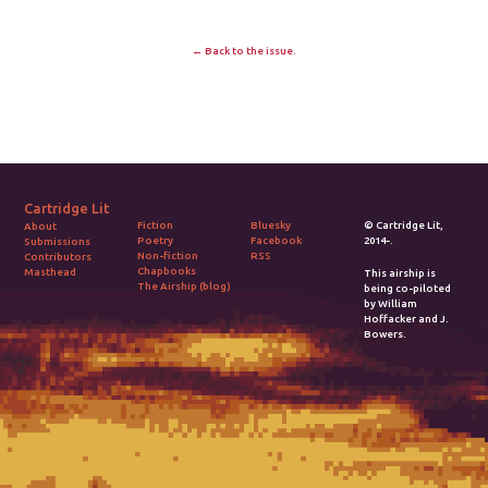
← Back to the issue.
Cartridge Lit
Fiction
Bluesky
© Cartridge Lit,
About
Poetry
Facebook
2014-.
Submissions
Non-fiction
RSS
Contributors
Chapbooks
Masthead
This airship is
The Airship (blog)
being co-piloted
by William
Hoffacker and J.
Bowers.
2