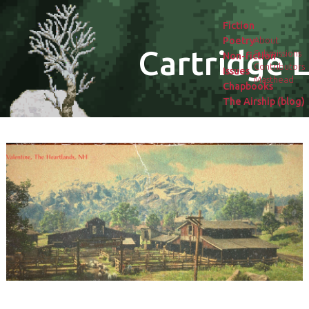
Fiction
Poetry
About
Cartridge L
Submissions
Non-fiction
Contributors
Issues
Masthead
Chapbooks
The Airship (blog)