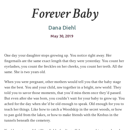
Forever Baby
Dana Diehl
May 30, 2019
One day your daughter stops growing up. You notice right away. Her
fingernails are the same exact length that they were yesterday. You count her
eyelashes, you count the freckles on her cheeks, you count her teeth. All the
same. She is two years old.
When you were pregnant, other mothers would tell you that the baby stage
was the best. You and your child, raw together in a bright, new world. They
told you to savor those moments, that you’d miss them once they’d passed.
But even after she was born, you couldn’t wait for your baby to grow up. You
ached for the day when she’d be old enough to speak. Old enough for you to
teach her things. Like how to catch a Woodskip in the secret woods, or how
to pan gold from the lakes, or how to make friends with the Krobus in the
tunnels beneath the cemetery.