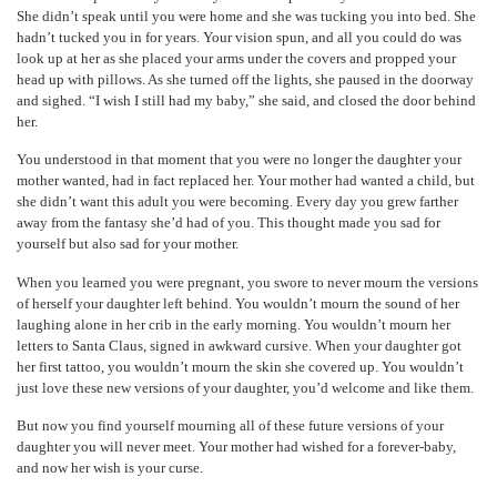
She didn’t speak until you were home and she was tucking you into bed. She
hadn’t tucked you in for years. Your vision spun, and all you could do was
look up at her as she placed your arms under the covers and propped your
head up with pillows. As she turned off the lights, she paused in the doorway
and sighed. “I wish I still had my baby,” she said, and closed the door behind
her.
You understood in that moment that you were no longer the daughter your
mother wanted, had in fact replaced her. Your mother had wanted a child, but
she didn’t want this adult you were becoming. Every day you grew farther
away from the fantasy she’d had of you. This thought made you sad for
yourself but also sad for your mother.
When you learned you were pregnant, you swore to never mourn the versions
of herself your daughter left behind. You wouldn’t mourn the sound of her
laughing alone in her crib in the early morning. You wouldn’t mourn her
letters to Santa Claus, signed in awkward cursive. When your daughter got
her first tattoo, you wouldn’t mourn the skin she covered up. You wouldn’t
just love these new versions of your daughter, you’d welcome and like them.
But now you find yourself mourning all of these future versions of your
daughter you will never meet. Your mother had wished for a forever-baby,
and now her wish is your curse.