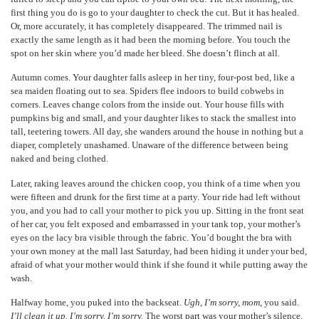
first thing you do is go to your daughter to check the cut. But it has healed.
Or, more accurately, it has completely disappeared. The trimmed nail is
exactly the same length as it had been the morning before. You touch the
spot on her skin where you’d made her bleed. She doesn’t flinch at all.
Autumn comes. Your daughter falls asleep in her tiny, four-post bed, like a
sea maiden floating out to sea. Spiders flee indoors to build cobwebs in
corners. Leaves change colors from the inside out. Your house fills with
pumpkins big and small, and your daughter likes to stack the smallest into
tall, teetering towers. All day, she wanders around the house in nothing but a
diaper, completely unashamed. Unaware of the difference between being
naked and being clothed.
Later, raking leaves around the chicken coop, you think of a time when you
were fifteen and drunk for the first time at a party. Your ride had left without
you, and you had to call your mother to pick you up. Sitting in the front seat
of her car, you felt exposed and embarrassed in your tank top, your mother’s
eyes on the lacy bra visible through the fabric. You’d bought the bra with
your own money at the mall last Saturday, had been hiding it under your bed,
afraid of what your mother would think if she found it while putting away the
wash.
Halfway home, you puked into the backseat.
Ugh, I’m sorry, mom
, you said.
I’ll clean it up. I’m sorry. I’m sorry.
The worst part was your mother’s silence.