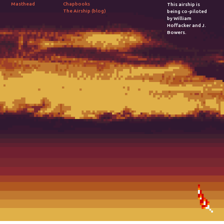
Chapbooks
Masthead
This airship is
The Airship (blog)
being co-piloted
by William
Hoffacker and J.
Bowers.
2