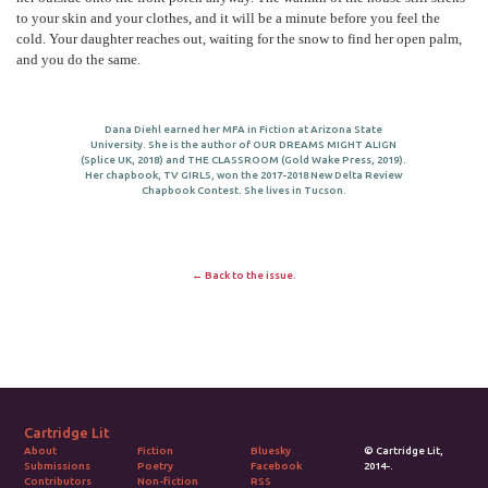
to your skin and your clothes, and it will be a minute before you feel the
cold. Your daughter reaches out, waiting for the snow to find her open palm,
and you do the same.
Dana Diehl earned her MFA in Fiction at Arizona State
University. She is the author of OUR DREAMS MIGHT ALIGN
(Splice UK, 2018) and THE CLASSROOM (Gold Wake Press, 2019).
Her chapbook, TV GIRLS, won the 2017-2018 New Delta Review
Chapbook Contest. She lives in Tucson.
← Back to the issue.
Cartridge Lit
Fiction
Bluesky
© Cartridge Lit,
About
Poetry
Facebook
2014-.
Submissions
Non-fiction
RSS
Contributors