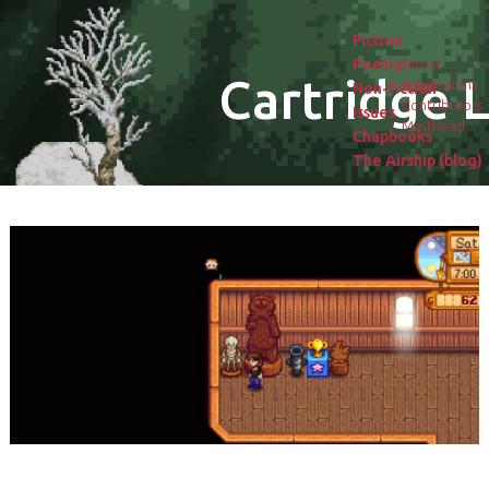
Fiction
Poetry
About
Cartridge L
Submissions
Non-fiction
Contributors
Issues
Masthead
Chapbooks
The Airship (blog)