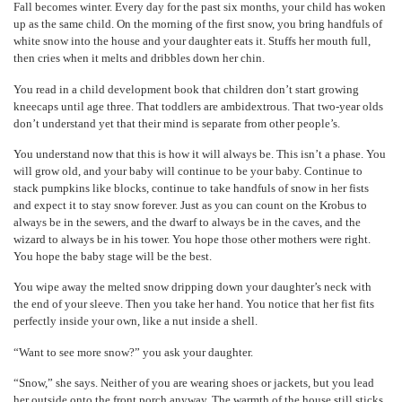
Fall becomes winter. Every day for the past six months, your child has woken
up as the same child. On the morning of the first snow, you bring handfuls of
white snow into the house and your daughter eats it. Stuffs her mouth full,
then cries when it melts and dribbles down her chin.
You read in a child development book that children don’t start growing
kneecaps until age three. That toddlers are ambidextrous. That two-year olds
don’t understand yet that their mind is separate from other people’s.
You understand now that this is how it will always be. This isn’t a phase. You
will grow old, and your baby will continue to be your baby. Continue to
stack pumpkins like blocks, continue to take handfuls of snow in her fists
and expect it to stay snow forever. Just as you can count on the Krobus to
always be in the sewers, and the dwarf to always be in the caves, and the
wizard to always be in his tower. You hope those other mothers were right.
You hope the baby stage will be the best.
You wipe away the melted snow dripping down your daughter’s neck with
the end of your sleeve. Then you take her hand. You notice that her fist fits
perfectly inside your own, like a nut inside a shell.
“Want to see more snow?” you ask your daughter.
“Snow,” she says. Neither of you are wearing shoes or jackets, but you lead
her outside onto the front porch anyway. The warmth of the house still sticks