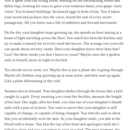
You’d spent your life tilling fields, fending off the encroaching weeds and
fallen logs, looking for ways to grow your tomatoes fatter, your grape vines
vinier. You’d raised buildings. Incubated eggs in beds of hay. You’d taken
your sword and pickaxe into the caves, found the end of every secret
passageway. All you knew was a life of ambition and forward movement.
On the day your daughter stops growing up, she spends an hour staring at a
beam of light traveling across the floor. You watch her from the kitchen and
try to make a mental list of every word she knows. The average two-year-old
can speak about seventy words. Does your daughter know more than that?
Less? Are there words you don’t know to count? Maybe ones she’s spoken
only to herself, alone at night in her bed.
You decide not to worry yet. Maybe this is just a phase she is going through.
Maybe all children stop growing up at some point, and then start up again.
Like a plant hibernating in the cold.
Summer moves forward. Your daughter dashes through the house like a bird
caught in a gale. Every morning you count her freckles, measure the length
of her hair. One night, after her bath, you trim one of your daughter’s thumb
nails with a pair of scissors. You want to prove that your daughter is still
capable of change, or capable of being changed. You trim the nail so short
that you accidentally nick the skin. As your daughter wails, you dab at the
blood with a tissue. You kiss the top of her head and apologize until she’s
lulled to sleep and you can tiptoe to your own bed. The next morning, the