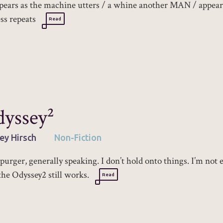
pears as the machine utters / a whine another MAN / appear
ss repeats
Read
yssey²
ey Hirsch
Non-Fiction
 purger, generally speaking. I don’t hold onto things. I’m not 
the Odyssey2 still works.
Read