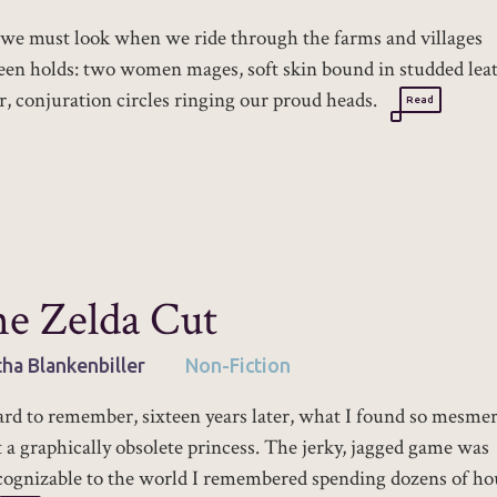
e must look when we ride through the farms and villages
en holds: two women mages, soft skin bound in studded lea
, conjuration circles ringing our proud heads.
Read
e Zelda Cut
tha Blankenbiller
Non-Fiction
hard to remember, sixteen years later, what I found so mesme
 a graphically obsolete princess. The jerky, jagged game was
ognizable to the world I remembered spending dozens of ho