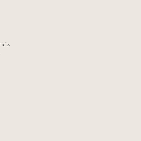
ticks
.