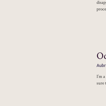
disap
proce
Od
Aubr
I’m a
sure 