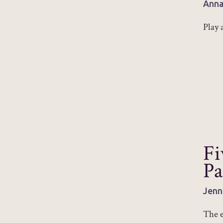
Anna
Play 
Fi
Pa
Jenn
The e