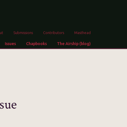
ut
Submissions
Contributors
Masthead
Issues
Chapbooks
The Airship (blog)
sue