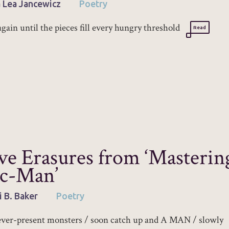
 Lea Jancewicz
Poetry
again until the pieces fill every hungry threshold
Read
ve Erasures from ‘Masterin
c-Man’
i B. Baker
Poetry
ver-present monsters / soon catch up and A MAN / slowly