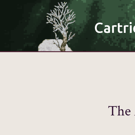
Cartri
The