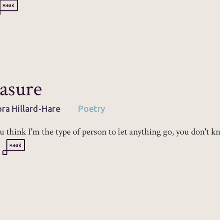
Read
asure
ra Hillard-Hare
Poetry
ou think I'm the type of person to let anything go, you don't 
Read