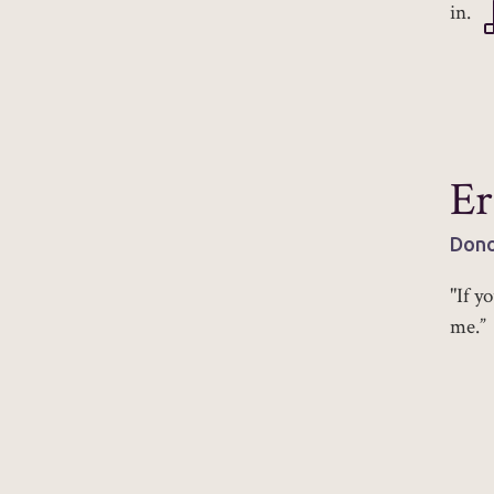
in.
Er
Dono
"If y
me.”