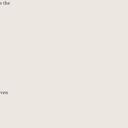
s the
even