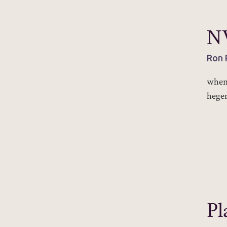
NV
Ron 
when 
hege
Pl