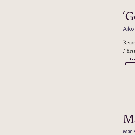
‘G
Aiko
Remem
/ fir
Re
M
Mari