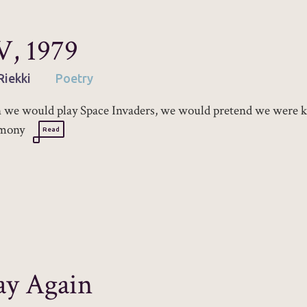
, 1979
Riekki
Poetry
we would play Space Invaders, we would pretend we were ki
mony
Read
ay Again