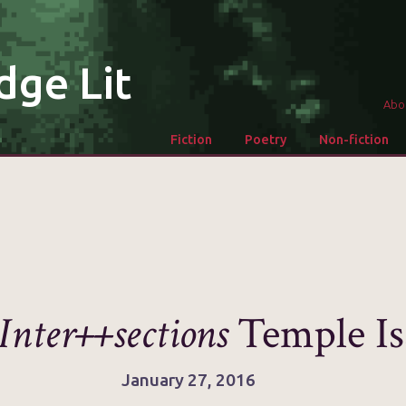
dge Lit
Abo
Fiction
Poetry
Non-fiction
Inter++sections
Temple Is
January 27, 2016