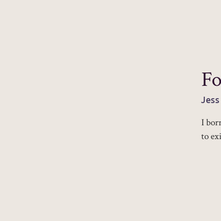
Fo
Jess
I bor
to ex