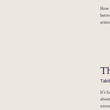
How w
betwe
armor
Th
Tabi
It’s 
about
unrec