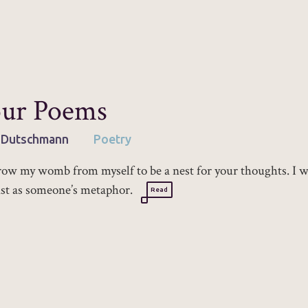
ur Poems
 Dutschmann
Poetry
row my womb from myself to be a nest for your thoughts. I 
ist as someone’s metaphor.
Read