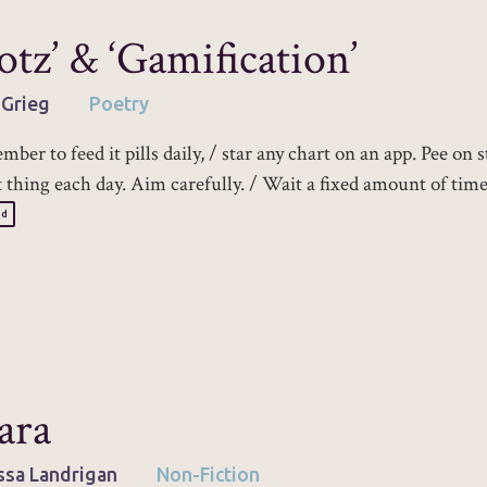
otz’ & ‘Gamification’
 Grieg
Poetry
ber to feed it pills daily, / star any chart on an app. Pee on s
st thing each day. Aim carefully. / Wait a fixed amount of time
ad
ara
ssa Landrigan
Non-Fiction