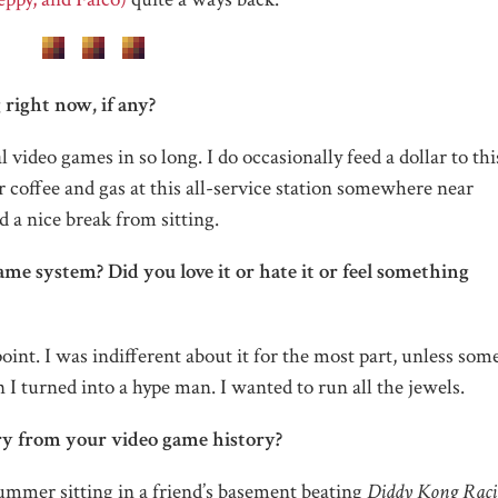
right now, if any?
al video games in so long. I do occasionally feed a dollar to th
coffee and gas at this all-service station somewhere near
nd a nice break from sitting.
ame system? Did you love it or hate it or feel something
oint. I was indifferent about it for the most part, unless so
 I turned into a hype man. I wanted to run all the jewels.
ry from your video game history?
ummer sitting in a friend’s basement beating
Diddy Kong Raci