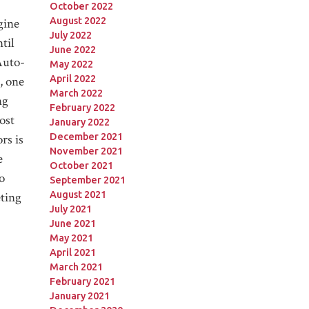
October 2022
August 2022
gine
July 2022
til
June 2022
Auto-
May 2022
April 2022
, one
March 2022
ng
February 2022
ost
January 2022
December 2021
rs is
November 2021
e
October 2021
o
September 2021
August 2021
eting
July 2021
June 2021
May 2021
April 2021
March 2021
February 2021
January 2021