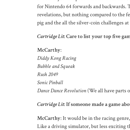
for Nintendo 64 forwards and backwards. T
revelations, but nothing compared to the 
pig and the all the silver-coin challenges a
Cartridge Lit
: Care to list your top five ga
McCarthy
:
Diddy Kong Racing
Bubble and Squeak
Rush 2049
Sonic Pinball
Dance Dance Revolution
(We all have parts o
Cartridge Lit
: If someone made a game abou
McCarthy
: It would be in the racing genre
Like a driving simulator, but less exciting t