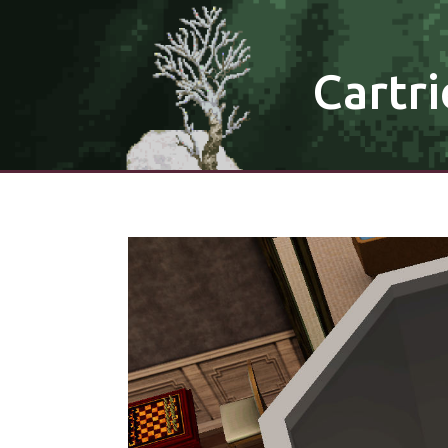
Cartri