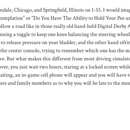
ndale, Chicago, and Springfield, Illinois on I-55. I would ima
templation” or “Do You Have The Ability to Hold Your Pee un
ollow a road like in those really old hand-held Digital Derby 
ning a toggle to keep one knee balancing the steering wheel
to release pressure on your bladder, and the other hand sifti
 the center console, trying to remember which one has the m
ve. But what makes this different from most driving simulato
over, you just wait two hours, staring at a locked screen whil
ting, an in-game cell phone will appear and you will have t
kers and family members as to why you will be late to the me