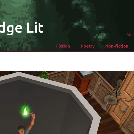
dge Lit
Abo
Fiction
Poetry
Non-fiction