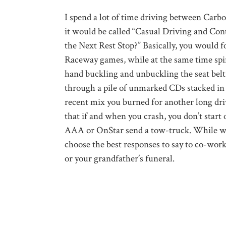
I spend a lot of time driving between Carbo
it would be called “Casual Driving and Con
the Next Rest Stop?” Basically, you would f
Raceway games, while at the same time spin
hand buckling and unbuckling the seat belt 
through a pile of unmarked CDs stacked in
recent mix you burned for another long dri
that if and when you crash, you don’t start 
AAA or OnStar send a tow-truck. While wai
choose the best responses to say to co-wor
or your grandfather’s funeral.