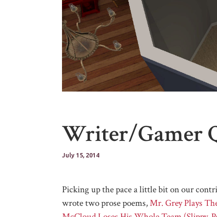
Writer/Gamer 
July 15, 2014
Picking up the pace a little bit on our c
wrote two prose poems,
Mr. Grey Plays Th
McCloud Loses His Whole Team (Slippy, Pe