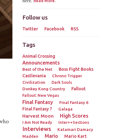
here.
Read more.
Follow us
Twitter
Facebook
RSS
Tags
Animal Crossing
Announcements
Best of the Net
Boss Fight Books
Castlevania
Chrono Trigger
Civilization
Dark Souls
Donkey Kong Country
Fallout
Fallout: New Vegas
Final Fantasy
Final Fantasy 6
Final Fantasy 7
Galaga
High Scores
Harvest Moon
 who
I Am Not Ready
Inter++Sections
Interviews
Katamari Damacy
Mario
Mario Kart
Madden