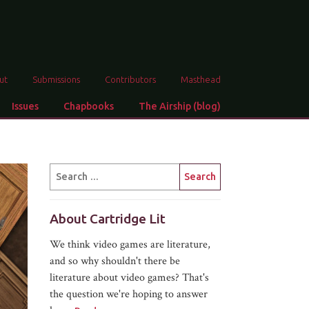
ut
Submissions
Contributors
Masthead
Issues
Chapbooks
The Airship (blog)
About Cartridge Lit
We think video games are literature,
and so why shouldn't there be
literature about video games? That's
the question we're hoping to answer