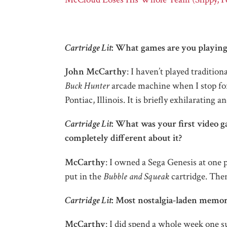
Cartridge Lit
: What games are you playing 
John McCarthy
: I haven’t played tradition
Buck Hunter
arcade machine when I stop for 
Pontiac, Illinois. It is briefly exhilarating a
Cartridge Lit
: What was your first video g
completely different about it?
McCarthy
: I owned a Sega Genesis at one p
put in the
Bubble and Squeak
cartridge. Then
Cartridge Lit
: Most nostalgia-laden memo
McCarthy
: I did spend a whole week one s