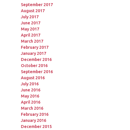
September 2017
August 2017
July 2017
June 2017
May 2017
April 2017
March 2017
February 2017
January 2017
December 2016
October 2016
September 2016
August 2016
July 2016
June 2016
May 2016
April 2016
March 2016
February 2016
January 2016
December 2015