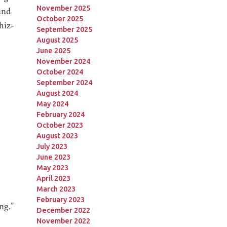
November 2025
and
October 2025
hiz-
September 2025
August 2025
June 2025
November 2024
October 2024
September 2024
August 2024
May 2024
February 2024
October 2023
August 2023
July 2023
June 2023
May 2023
April 2023
March 2023
February 2023
ng.”
December 2022
November 2022