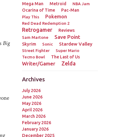
Mega Man
Metroid
NBA Jam
Ocarina of Time
Pac-Man
Pokemon
Play This
Red Dead Redemption 2
Retrogamer
Reviews
Save Point
Sam Martone
is
Big
Stardew Valley
Skyrim
Sonic
Street Fighter
Super Mario
The Last of Us
Tecmo Bowl
Zelda
Writer/Gamer
Archives
July 2026
meone
June 2026
May 2026
April 2026
March 2026
February 2026
January 2026
ng
December 2025