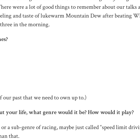
here were a lot of good things to remember about our talks 
feeling and taste of lukewarm Mountain Dew after beating W
t three in the morning.
mes?
f our past that we need to own up to.)
t your life, what genre would it be? How would it play?
, or a sub-genre of racing, maybe just called “speed limit drivi
han that.