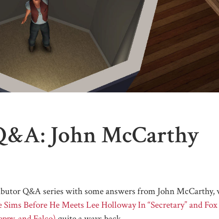
Q&A: John McCarthy
ontributor Q&A series with some answers from John McCarthy,
e Sims Before He Meets Lee Holloway In “Secretary” and Fox
ppy, and Falco)
quite a ways back.