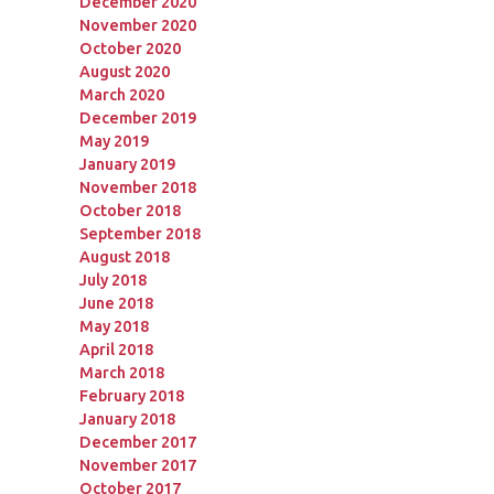
December 2020
November 2020
October 2020
August 2020
March 2020
December 2019
May 2019
January 2019
November 2018
October 2018
September 2018
August 2018
July 2018
June 2018
May 2018
April 2018
March 2018
February 2018
January 2018
December 2017
November 2017
October 2017