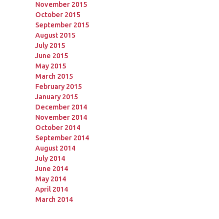
November 2015
October 2015
September 2015
August 2015
July 2015
June 2015
May 2015
March 2015
February 2015
January 2015
December 2014
November 2014
October 2014
September 2014
August 2014
July 2014
June 2014
May 2014
April 2014
March 2014