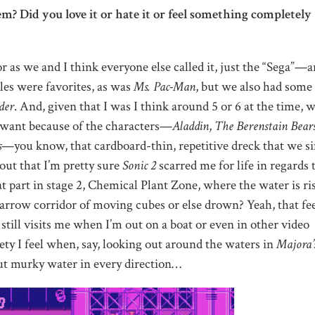
? Did you love it or hate it or feel something completely
as we and I think everyone else called it, just the “Sega”—
es were favorites, as was
Ms. Pac-Man
, but we also had some
der
. And, given that I was I think around 5 or 6 at the time, 
n want because of the characters—
Aladdin
,
The Berenstain Bears
s
—you know, that cardboard-thin, repetitive dreck that we s
 out that I’m pretty sure
Sonic 2
scarred me for life in regards 
t part in stage 2, Chemical Plant Zone, where the water is ri
arrow corridor of moving cubes or else drown? Yeah, that fe
 still visits me when I’m out on a boat or even in other video
iety I feel when, say, looking out around the waters in
Majora’
ut murky water in every direction…