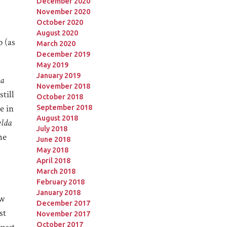
December 2020
November 2020
October 2020
August 2020
 (as
March 2020
December 2019
May 2019
January 2019
a
November 2018
till
October 2018
e in
September 2018
August 2018
lda
July 2018
he
June 2018
May 2018
April 2018
March 2018
February 2018
January 2018
ow
December 2017
st
November 2017
October 2017