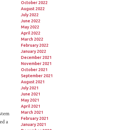
October 2022
August 2022
July 2022
June 2022
May 2022
April 2022
March 2022
February 2022
January 2022
December 2021
November 2021
October 2021
September 2021
August 2021
July 2021
June 2021
May 2021
April 2021
March 2021
ystem
February 2021
ed a
January 2021