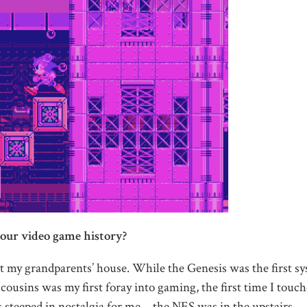
our video game history?
my grandparents’ house. While the Genesis was the first s
ousins was my first foray into gaming, the first time I touch
 steeped in nostalgia for me—the NES was in the upstairs