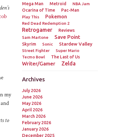
Mega Man
Metroid
NBA Jam
en’s
Ocarina of Time
Pac-Man
cob
Pokemon
Play This
Red Dead Redemption 2
Retrogamer
Reviews
Save Point
Sam Martone
Stardew Valley
Skyrim
Sonic
Street Fighter
Super Mario
The Last of Us
Tecmo Bowl
Zelda
Writer/Gamer
he
Archives
July 2026
n my
June 2026
 and
May 2026
April 2026
March 2026
ts to
February 2026
January 2026
December 2025