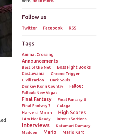
here.
Read more.
Follow us
Twitter
Facebook
RSS
Tags
Animal Crossing
Announcements
Best of the Net
Boss Fight Books
Castlevania
Chrono Trigger
Civilization
Dark Souls
Donkey Kong Country
Fallout
Fallout: New Vegas
Final Fantasy
Final Fantasy 6
Final Fantasy 7
Galaga
High Scores
Harvest Moon
hed
I Am Not Ready
Inter++Sections
Interviews
Katamari Damacy
Mario
Mario Kart
Madden