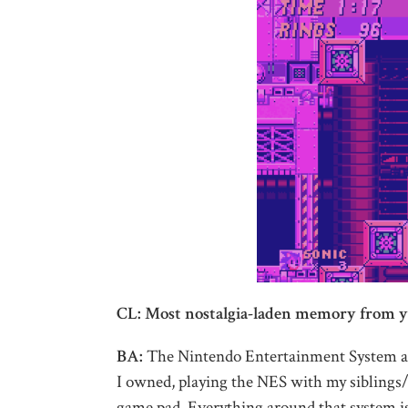
CL: Most nostalgia-laden memory from y
BA:
The Nintendo Entertainment System at 
I owned, playing the NES with my siblings/c
game pad. Everything around that system is