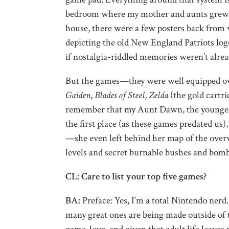
bedroom where my mother and aunts grew u
house, there were a few posters back from wh
depicting the old New England Patriots logo
if nostalgia-riddled memories weren’t alre
But the games—they were well equipped ov
Gaiden
,
Blades of Steel
,
Zelda
(the gold cartri
remember that my Aunt Dawn, the youngest 
the first place (as these games predated us)
—she even left behind her map of the over
levels and secret burnable bushes and bomb
CL: Care to list your top five games?
BA:
Preface: Yes, I’m a total Nintendo ner
many great ones are being made outside of 