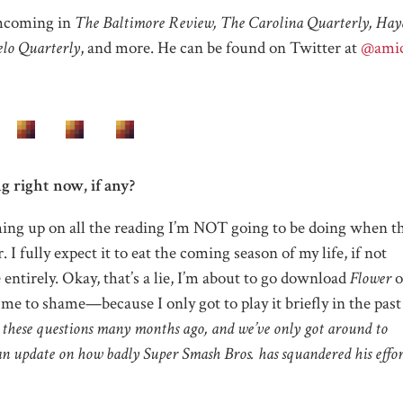
thcoming in
The Baltimore Review, The Carolina Quarterly, Hayd
lo Quarterly
, and more. He can be found on Twitter at
@ami
g right now, if any?
hing up on all the reading I’m NOT going to be doing when t
I fully expect it to eat the coming season of my life, if not
entirely. Okay, that’s a lie, I’m about to go download
Flower
o
e to shame—because I only got to play it briefly in the past
 these questions many months ago, and we’ve only got around to
 an update on how badly Super Smash Bros. has squandered his effor