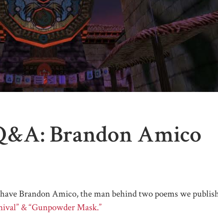
Q&A: Brandon Amico
e have Brandon Amico, the man behind two poems we publis
rnival” & “Gunpowder Mask.”