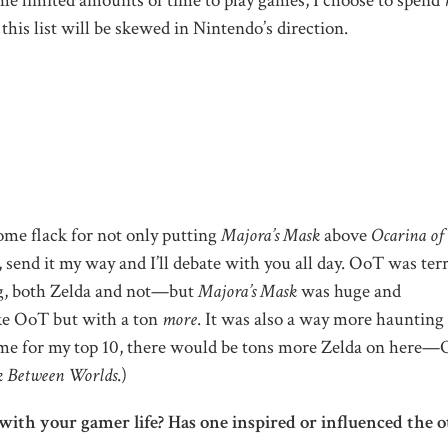
 me limited amounts of time to play games, I choose to spend
his list will be skewed in Nintendo’s direction.
ome flack for not only putting
Majora’s Mask
above
Ocarina of
send it my way and I’ll debate with you all day. OoT was terr
ng, both Zelda and not—but
Majora’s Mask
was huge and
ike OoT but with a ton
more
. It was also a way more haunting
d me for my top 10, there would be tons more Zelda on here
k Between Worlds
.)
with your gamer life? Has one inspired or influenced the o