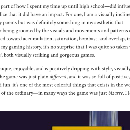
 part of how I spent my time up until high school—did influ
ize that it did have an impact. For one, I am a visually inclin
 my poems but was definitely something in my aesthetic that
being groomed by the visuals and movements and patterns 
lled toward accumulation, saturation, bombast, and overlap, i
y gaming history, it’s no surprise that I was quite so taken
i
, both visually striking and gorgeous games.
ique, enjoyable, and is positively dripping with style, visuall
 The game was just plain
different
, and it was so full of positive,
, it’s one of the most colorful things that exists in the wo
t of the ordinary—in many ways the game was just
bizarre
. I 