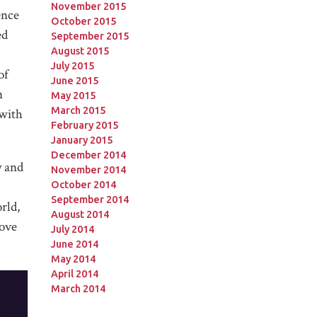
November 2015
ence
October 2015
ed
September 2015
August 2015
July 2015
of
June 2015
n
May 2015
March 2015
 with
February 2015
January 2015
December 2014
y and
November 2014
October 2014
September 2014
rld,
August 2014
love
July 2014
June 2014
May 2014
April 2014
March 2014