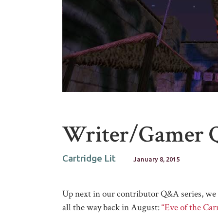
Writer/Gamer 
Cartridge Lit
January 8, 2015
Up next in our contributor Q&A series, w
all the way back in August:
“Eve of the Ca