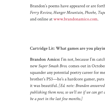
Brandon’s
poems have appeared or are for
Ferry Review, Hunger Mountain, Phoebe, Tupe
and online at
www.brandonamico.com
.
Cartridge Lit: What games are you playin
Brandon Amico:
I’m not, because I’m catc
new
Super Smash Bros.
comes out in October. 
squander any potential poetry career for me 
brother’s PS3—he’s a hardcore gamer, puts m
it was beautiful.
[Ed. note: Brandon answered
publishing them now, so we’ll see if we can get
be a poet in the last few months.]