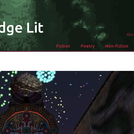
dge Lit
Abo
Fiction
Poetry
Non-fiction