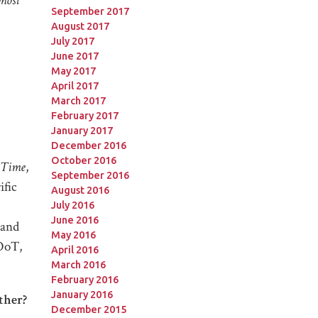
most
September 2017
August 2017
July 2017
June 2017
May 2017
April 2017
March 2017
February 2017
January 2017
December 2016
October 2016
 Time
,
September 2016
ific
August 2016
July 2016
June 2016
 and
May 2016
—OoT,
April 2016
March 2016
February 2016
January 2016
ther?
December 2015