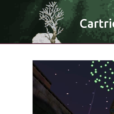
Cartri