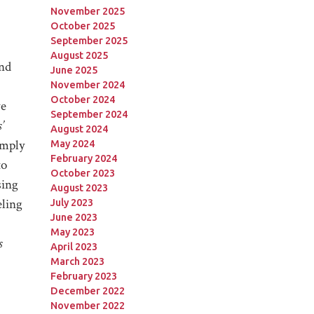
November 2025
October 2025
September 2025
August 2025
and
June 2025
November 2024
October 2024
we
September 2024
’
August 2024
imply
May 2024
February 2024
to
October 2023
sing
August 2023
eling
July 2023
June 2023
May 2023
s
April 2023
March 2023
February 2023
December 2022
November 2022