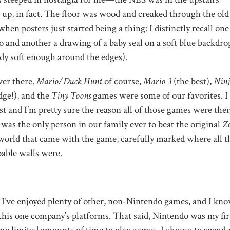
p, in fact. The floor was wood and creaked through the old
en posters just started being a thing: I distinctly recall one
 and another a drawing of a baby seal on a soft blue backdrop
ady soft enough around the edges).
er there.
Mario/Duck Hunt
of course,
Mario 3
(the best),
Ninj
dge!), and the
Tiny Toons
games were some of our favorites. I s
and I’m pretty sure the reason all of those games were ther
, was the only person in our family ever to beat the original
Ze
world that came with the game, carefully marked where all t
able walls were.
d. I’ve enjoyed plenty of other, non-Nintendo games, and I kn
this one company’s platforms. That said, Nintendo was my fir