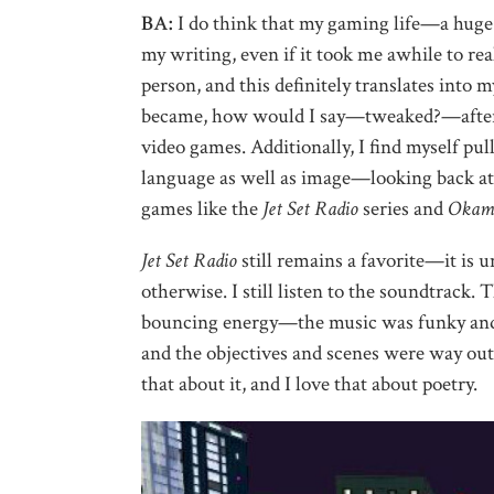
BA:
I do think that my gaming life—a huge
my writing, even if it took me awhile to real
person, and this definitely translates into
became, how would I say—tweaked?—after 
video games. Additionally, I find myself pu
language as well as image—looking back at m
games like the
Jet Set Radio
series and
Okam
Jet Set Radio
still remains a favorite—it is un
otherwise. I still listen to the soundtrack.
bouncing energy—the music was funky and fun
and the objectives and scenes were way ou
that about it, and I love that about poetry.