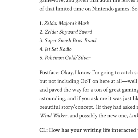
game-love, and given that adult life leaves
of that limited time on Nintendo games. So t
1.
Zelda: Majora’s Mask
2.
Zelda: Skyward Sword
3.
Super Smash Bros. Brawl
4.
Jet Set Radio
5.
Pokémon Gold/Silver
Postface: Okay, I know I’m going to catch s
but not including OoT on here at all—well, 
and paved the way for a ton of great gami
astounding, and if you ask me it was just l
beautiful story/concept. (If they had aske
Wind Waker
, and possibly the new one,
Lin
CL: How has your writing life interacted 