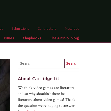
ut
Submissions
Contributors
Masthead
Issues
Chapbooks
The Airship (blog)
About Cartridge Lit
We think video games are literature,
and so why shouldn't there be
literature about video games? That's
the question we're hoping to answer