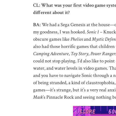
CL: What was your first video game system
different about it?
BA:
We had a Sega Genesis at the house—or 
my goodness, I was hooked.
Sonic 1
– Knuckl
obscure games like
Phelios
and
Mystic Defen
also had those horrific games that childre
Camping Adventure
,
Toy Story
,
Power Ranger
could not stop playing. I’d also like to point
water, and water levels in video games. Tha
and you have to navigate Sonic through a n
of being stranded, a kind of claustrophobia,
games—it’s strange, but it’s a very real anx
Mask
’s Pinnacle Rock and seeing nothing b