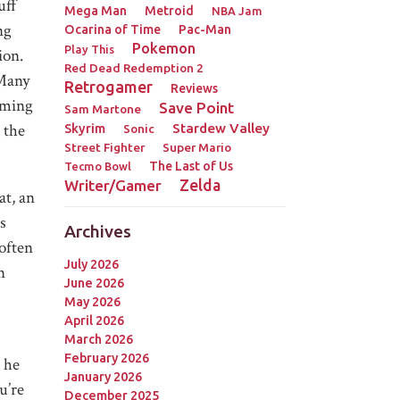
uff
Mega Man
Metroid
NBA Jam
ng
Ocarina of Time
Pac-Man
Pokemon
Play This
ion.
Red Dead Redemption 2
 Many
Retrogamer
Reviews
coming
Save Point
Sam Martone
the
Stardew Valley
Skyrim
Sonic
Street Fighter
Super Mario
The Last of Us
Tecmo Bowl
Zelda
Writer/Gamer
at, an
s
Archives
 often
July 2026
n
June 2026
May 2026
April 2026
March 2026
February 2026
 he
January 2026
u’re
December 2025