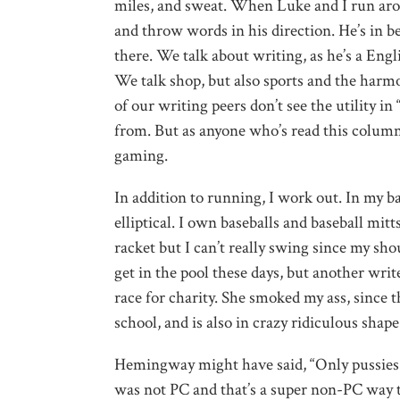
miles, and sweat. When Luke and I run aro
and throw words in his direction. He’s in b
there. We talk about writing, as he’s a Engli
We talk shop, but also sports and the harmo
of our writing peers don’t see the utility in
from. But as anyone who’s read this colum
gaming.
In addition to running, I work out. In my ba
elliptical. I own baseballs and baseball mit
racket but I can’t really swing since my sho
get in the pool these days, but another writ
race for charity
. She smoked my ass, since th
school, and is also in crazy ridiculous sha
Hemingway might have said, “Only pussies si
was not PC and that’s a super non-PC way to