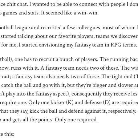
ce chit chat. I wanted to be able to connect with people I don
 games and stats. It seemed like a win-win.
 football league and recruited a few colleagues, most of whom
, started talking about our favorite players, teams we discove
for me, I started envisioning my fantasy team in RPG terms.
ootball), one has to recruit a bunch of players. The running ba
now, runs with it. A fantasy team needs two of these. The wi
 out; a fantasy team also needs two of those. The tight end (T
o catch the ball and go with it, but they’re bigger and slower 
’t play into the fantasy aspect), consequently they receive les
equire one. Only one kicker (K) and defense (D) are require
at they say, kick the ball and defend against it, respectively.
 and gets all the points. Only one required.
e this: