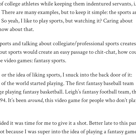
 of college athletes while keeping them indentured servants, i.
 There are many examples, but to keep it simple: the sports a
. So yeah, I like to play sports, but watching it? Caring about
now about that.
orts and talking about collegiate/professional sports creates
ut sports would create an easy passage to chit-chat, how cou
 video games: fantasy sports.
 or the idea of liking sports, I snuck into the back door of it:
t of the world started playing. The first fantasy baseball team
ge playing fantasy basketball. Leigh’s fantasy football team, t
94. It’s been
around
, this video game for people who don’t pla
ded it was time for me to give it a shot. Better late to this pa
not because I was super into the idea of playing a fantasy game