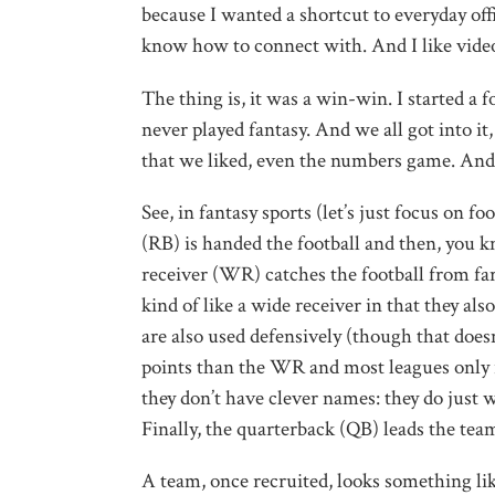
because I wanted a shortcut to everyday offi
know how to connect with. And I like video
The thing is, it was a win-win. I started a
never played fantasy. And we all got into it
that we liked, even the numbers game. And 
See, in fantasy sports (let’s just focus on f
(RB) is handed the football and then, you k
receiver (WR) catches the football from far
kind of like a wide receiver in that they als
are also used defensively (though that doesn
points than the WR and most leagues only r
they don’t have clever names: they do just wh
Finally, the quarterback (QB) leads the team
A team, once recruited, looks something lik