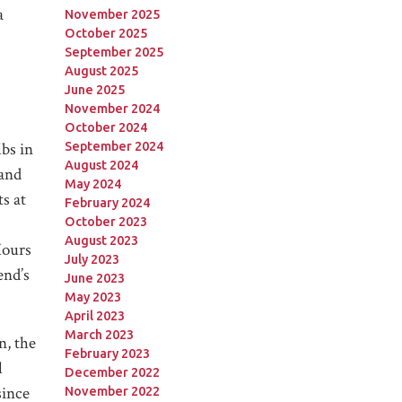
a
November 2025
October 2025
September 2025
August 2025
June 2025
November 2024
October 2024
lbs in
September 2024
August 2024
and
May 2024
s at
February 2024
October 2023
August 2023
Hours
July 2023
end’s
June 2023
May 2023
April 2023
March 2023
n, the
February 2023
l
December 2022
since
November 2022