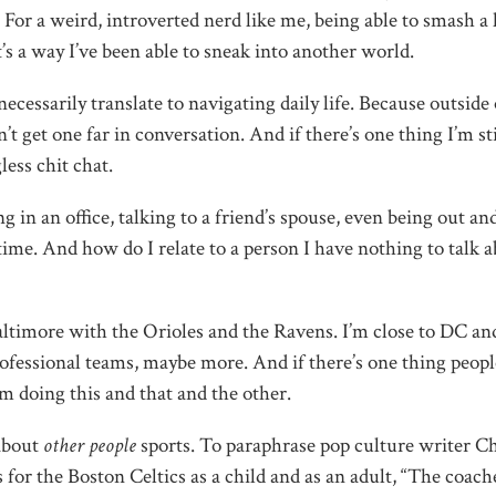
For a weird, introverted nerd like me, being able to smash 
t’s a way I’ve been able to sneak into another world.
necessarily translate to navigating daily life. Because outside 
’t get one far in conversation. And if there’s one thing I’m sti
less chit chat.
g in an office, talking to a friend’s spouse, even being out an
 time. And how do I relate to a person I have nothing to talk 
 Baltimore with the Orioles and the Ravens. I’m close to DC an
ofessional teams, maybe more. And if there’s one thing peopl
am doing this and that and the other.
 about
other people
sports. To paraphrase pop culture writer C
or the Boston Celtics as a child and as an adult, “The coach