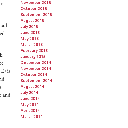
November 2015
’t
October 2015
September 2015
August 2015
 had
July 2015
red
June 2015
May 2015
March 2015
February 2015
ck
January 2015
de
December 2014
November 2014
E) is
October 2014
and
September 2014
s
August 2014
July 2014
d and
June 2014
May 2014
April 2014
March 2014