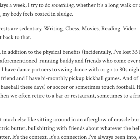
days a week, I try to do
something
, whether it’s a long walk or 
, my body feels coated in sludge.
rests are sedentary. Writing. Chess. Movies. Reading. Video
 back to that.
n addition to the physical benefits (incidentally, I’ve lost 35 
y aforementioned running buddy and friends who come over 
 I have dance partners to swing dance with or go to 80s night
 a friend and I have bi-monthly pickup kickball games. And of
r baseball these days) or soccer or sometimes touch football. 
en we often retire to a bar or restaurant, sometimes to a fri
 much else like sitting around in an afterglow of muscle bur
tric butter, bullshitting with friends about whatever the hel
er. It’s the context. It’s a connection I’ve always been into, 