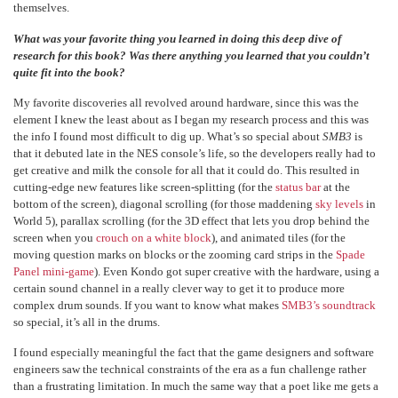
themselves.
What was your favorite thing you learned in doing this deep dive of
research for this book? Was there anything you learned that you couldn’t
quite fit into the book?
My favorite discoveries all revolved around hardware, since this was the
element I knew the least about as I began my research process and this was
the info I found most difficult to dig up. What’s so special about
SMB3
is
that it debuted late in the NES console’s life, so the developers really had to
get creative and milk the console for all that it could do. This resulted in
cutting-edge new features like screen-splitting (for the
status bar
at the
bottom of the screen), diagonal scrolling (for those maddening
sky levels
in
World 5), parallax scrolling (for the 3D effect that lets you drop behind the
screen when you
crouch on a white block
), and animated tiles (for the
moving question marks on blocks or the zooming card strips in the
Spade
Panel mini-game
). Even Kondo got super creative with the hardware, using a
certain sound channel in a really clever way to get it to produce more
complex drum sounds. If you want to know what makes
SMB3’s soundtrack
so special, it’s all in the drums.
I found especially meaningful the fact that the game designers and software
engineers saw the technical constraints of the era as a fun challenge rather
than a frustrating limitation. In much the same way that a poet like me gets a