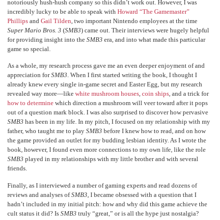
notoriously hush-hush company so this didn’t work out. However, I was
incredibly lucky to be able to speak with
Howard “The Gamemaster”
Phillips
and
Gail Tilden
, two important Nintendo employees at the time
Super Mario Bros. 3
(
SMB3
) came out. Their interviews were hugely helpful
for providing insight into the
SMB3
era, and into what made this particular
game so special.
As a whole, my research process gave me an even deeper enjoyment of and
appreciation for
SMB3
. When I first started writing the book, I thought I
already knew every single in-game secret and Easter Egg, but my research
revealed way more—like
white mushroom houses
,
coin ships
, and a trick for
how to determine
which direction a mushroom will veer toward after it pops
out of a question mark block. I was also surprised to discover how pervasive
SMB3
has been in my life. In my pitch, I focused on my relationship with my
father, who taught me to play
SMB3
before I knew how to read, and on how
the game provided an outlet for my budding lesbian identity. As I wrote the
book, however, I found even more connections to my own life, like the role
SMB3
played in my relationships with my little brother and with several
friends.
Finally, as I interviewed a number of gaming experts and read dozens of
reviews and analyses of
SMB3
, I became obsessed with a question that I
hadn’t included in my initial pitch: how and why did this game achieve the
cult status it did? Is
SMB3
truly “great,” or is all the hype just nostalgia?