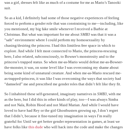
was a girl, dresses felt like as much of a costume for me as Mario’s Tanooki
suit.
So as a kid, I definitely had some of those negative experiences of feeling
forced to perform a gender role that was constraining to me—including, like
you mentioned, my big fake smile whenever I received a Barbie at
Christmas. But what was important for me about
SMB3
was that it was a
“safe” environment where I could perform my homosexuality by
chasing/desiring the princess. I had this limitless free space in which to
explore. And while I felt most connected to Mario, the princess-rescuing
hero, I also related, subconsciously, to Bowser’s monstrosity and to the
princess’s trapped status. So when me-as-Mario would defeat me-as-Bowser-
the-monster, it was, on some level like I was overcoming my shame about
being some kind of unnatural creature. And when me-as-Mario rescued me-
as-trapped-princess, it was like I was overcoming the ways that society had
“damseled” me and prescribed me gender roles that didn’t felt like they fit.
So I inhabited these self-generated, imaginary narratives in
SMB3
, with me
as the hero, but I did this in other kinds of play, too—I was always Simba
and not Nala, Robin Hood and not Maid Marian. And while I would have
loved to have had Rey or the girl Ghostbusters growing up, I don’t regret
that I didn’t, because it fine-tuned my imagination in ways I’m really
grateful for. Until we get better gender representation in games, at least we
have folks like
this dude
who will hack into the code and make the changes