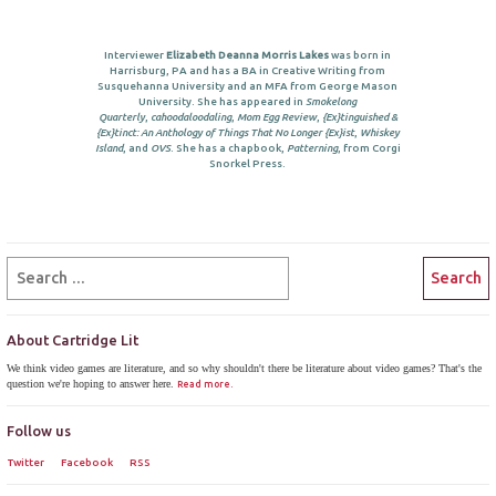
Interviewer
Elizabeth Deanna Morris Lakes
was born in
Harrisburg, PA and has a BA in Creative Writing from
Susquehanna University and an MFA from George Mason
University. She has appeared in
Smokelong
Quarterly
,
cahoodaloodaling
,
Mom Egg Review
,
{Ex}tinguished &
{Ex}tinct: An Anthology of Things That No Longer {Ex}ist
,
Whiskey
Island
, and
OVS
. She has a chapbook,
Patterning
, from Corgi
Snorkel Press.
About Cartridge Lit
We think video games are literature, and so why shouldn't there be literature about video games? That's the
question we're hoping to answer here.
Read more.
Follow us
Twitter
Facebook
RSS