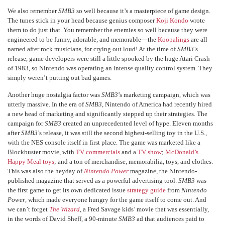
We also remember
SMB3
so well because it’s a masterpiece of game design.
The tunes stick in your head because genius composer
Koji Kondo
wrote
them to do just that. You remember the enemies so well because they were
engineered to be funny, adorable, and memorable—the
Koopalings
are all
named after rock musicians, for crying out loud! At the time of
SMB3
’s
release, game developers were still a little spooked by the huge Atari Crash
of 1983, so Nintendo was operating an intense quality control system. They
simply weren’t putting out bad games.
Another huge nostalgia factor was
SMB3
’s marketing campaign, which was
utterly massive. In the era of
SMB3
, Nintendo of America had recently hired
a new head of marketing and significantly stepped up their strategies. The
campaign for
SMB3
created an unprecedented level of hype. Eleven months
after
SMB3
’s release, it was still the second highest-selling toy in the U.S.,
with the NES console itself in first place. The game was marketed like a
Blockbuster movie, with
TV commercials
and a
TV show
;
McDonald’s
Happy Meal toys
; and a ton of merchandise, memorabilia, toys, and clothes.
This was also the heyday of
Nintendo Power
magazine, the Nintendo-
published magazine that served as a powerful advertising tool.
SMB3
was
the first game to get its own dedicated issue
strategy guide
from
Nintendo
Power
, which made everyone hungry for the game itself to come out. And
we can’t forget
The Wizard
, a Fred Savage kids’ movie that was essentially,
in the words of David Sheff, a 90-minute
SMB3
ad that audiences paid to