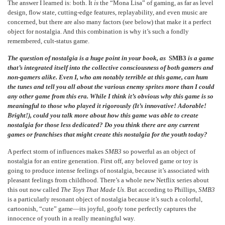
The answer I learned is: both. It
is
the “Mona Lisa” of gaming, as far as level
design, flow state, cutting-edge features, replayability, and even music are
concerned, but there are also many factors (see below) that make it a perfect
object for nostalgia. And this combination is why it’s such a fondly
remembered, cult-status game.
The question of nostalgia is a huge point in your book, as
SMB3
is a game
that’s integrated itself into the collective consciousness of both gamers and
non-gamers alike. Even I, who am notably terrible at this game, can hum
the tunes and tell you all about the various enemy sprites more than I could
any other game from this era. While I think it’s obvious why this game is so
meaningful to those who played it rigorously (It’s innovative! Adorable!
Bright!), could you talk more about how this game was able to create
nostalgia for those less dedicated? Do you think there are any current
games or franchises that might create this nostalgia for the youth today?
A perfect storm of influences makes
SMB3
so powerful as an object of
nostalgia for an entire generation. First off, any beloved game or toy is
going to produce intense feelings of nostalgia, because it’s associated with
pleasant feelings from childhood. There’s a whole new Netflix series about
this out now called
The Toys That Made Us
. But according to Phillips,
SMB3
is a particularly resonant object of nostalgia because it’s such a colorful,
cartoonish, “cute” game—its joyful, goofy tone perfectly captures the
innocence of youth in a really meaningful way.