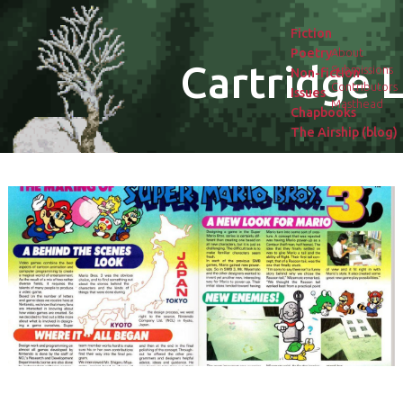
Fiction
Poetry
About
Cartridge L
Submissions
Non-fiction
Contributors
Issues
Masthead
Chapbooks
The Airship (blog)