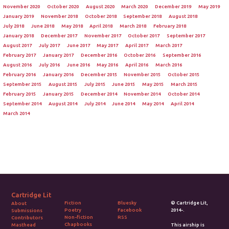
November 2020
October 2020
August 2020
March 2020
December 2019
May 2019
January 2019
November 2018
October 2018
September 2018
August 2018
July 2018
June 2018
May 2018
April 2018
March 2018
February 2018
January 2018
December 2017
November 2017
October 2017
September 2017
August 2017
July 2017
June 2017
May 2017
April 2017
March 2017
February 2017
January 2017
December 2016
October 2016
September 2016
August 2016
July 2016
June 2016
May 2016
April 2016
March 2016
February 2016
January 2016
December 2015
November 2015
October 2015
September 2015
August 2015
July 2015
June 2015
May 2015
March 2015
February 2015
January 2015
December 2014
November 2014
October 2014
September 2014
August 2014
July 2014
June 2014
May 2014
April 2014
March 2014
Cartridge Lit
Fiction
Bluesky
© Cartridge Lit,
About
Poetry
Facebook
2014-.
Submissions
Non-fiction
RSS
Contributors
Chapbooks
Masthead
This airship is