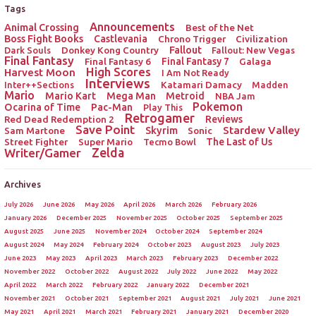
Tags
Announcements
Animal Crossing
Best of the Net
Boss Fight Books
Castlevania
Chrono Trigger
Civilization
Donkey Kong Country
Fallout
Dark Souls
Fallout: New Vegas
Final Fantasy
Final Fantasy 6
Final Fantasy 7
Galaga
High Scores
Harvest Moon
I Am Not Ready
Interviews
Katamari Damacy
Inter++Sections
Madden
Mario
Mario Kart
Mega Man
Metroid
NBA Jam
Pokemon
Ocarina of Time
Pac-Man
Play This
Retrogamer
Red Dead Redemption 2
Reviews
Save Point
Stardew Valley
Sam Martone
Skyrim
Sonic
Street Fighter
Super Mario
The Last of Us
Tecmo Bowl
Zelda
Writer/Gamer
Archives
July 2026
June 2026
May 2026
April 2026
March 2026
February 2026
January 2026
December 2025
November 2025
October 2025
September 2025
August 2025
June 2025
November 2024
October 2024
September 2024
August 2024
May 2024
February 2024
October 2023
August 2023
July 2023
June 2023
May 2023
April 2023
March 2023
February 2023
December 2022
November 2022
October 2022
August 2022
July 2022
June 2022
May 2022
April 2022
March 2022
February 2022
January 2022
December 2021
November 2021
October 2021
September 2021
August 2021
July 2021
June 2021
May 2021
April 2021
March 2021
February 2021
January 2021
December 2020