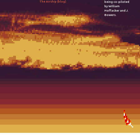
The Airship (blog)
being co-piloted
by William
Hoffacker and J.
Bowers.
2