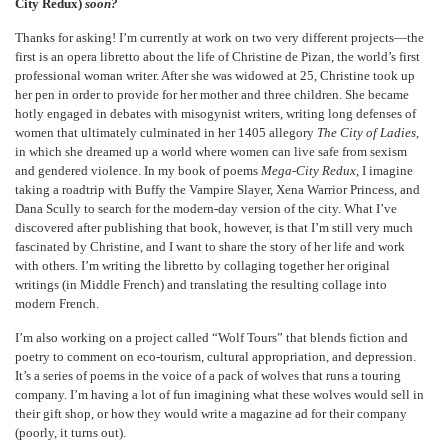
City Redux)
soon?
Thanks for asking! I’m currently at work on two very different projects—the
first is an opera libretto about the life of Christine de Pizan, the world’s first
professional woman writer. After she was widowed at 25, Christine took up
her pen in order to provide for her mother and three children. She became
hotly engaged in debates with misogynist writers, writing long defenses of
women that ultimately culminated in her 1405 allegory
The City of Ladies
,
in which she dreamed up a world where women can live safe from sexism
and gendered violence. In my book of poems
Mega-City Redux
, I imagine
taking a roadtrip with Buffy the Vampire Slayer, Xena Warrior Princess, and
Dana Scully to search for the modern-day version of the city. What I’ve
discovered after publishing that book, however, is that I’m still very much
fascinated by Christine, and I want to share the story of her life and work
with others. I’m writing the libretto by collaging together her original
writings (in Middle French) and translating the resulting collage into
modern French.
I’m also working on a project called “Wolf Tours” that blends fiction and
poetry to comment on eco-tourism, cultural appropriation, and depression.
It’s a series of poems in the voice of a pack of wolves that runs a touring
company. I’m having a lot of fun imagining what these wolves would sell in
their gift shop, or how they would write a magazine ad for their company
(poorly, it turns out).