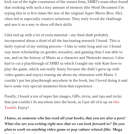
kick out of the tight constraints of the sonnet form,
SMB3
’s team often found
that working with such a tiny amount of memory (the Word Document I’m
typing this in is five times the size of the original
Super Mario Bros
. file)
often led to especially creative solutions. They truly loved the challenge
and saw it as a way to show off their skills.
I did end up with a lot of extra material—my final draft probably
incorporated about a third of all the fascinating research I found. This is
fairly typical of my writing process—I like to write long and cut. I found
way more scholarship on gender, sexuality, and gaming than I was able to
use, and on the history of Mario as a character and Nintendo mascot. I also
had to cut a playthrough of
SMB3
in which I taught my wife Kate how to
play the game, which was really funny because she didn’t grow up with
video games and enjoys teasing me about my obsession with Mario. I
couldn’t put her playthrough anywhere in the book, but I loved doing it and
have some very special memories from that experience.
Finally, I found a ton of super fun images, GIFs, trivia, and tips and tricks
that just couldn’t fit anywhere into the book, so I put all of it up on
this
Tumblr
. Enjoy!
I know, as someone who has read all your books, that you are also a poet!
What else are you writing right now that we can look forward to? Do you
plan to work on anything video game or pop culture related (like
Mega