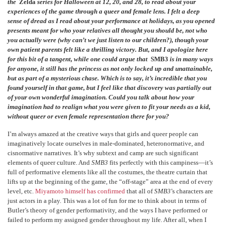
the
Zelda
series for Halloween at 12, 20, and 28, to read about your
experiences of the game through a queer and female lens. I felt a deep
sense of dread as I read about your performance at holidays, as you opened
presents meant for who your relatives all thought you should be, not who
you actually were (why can’t we just listen to our children?), though your
own patient parents felt like a thrilling victory. But, and I apologize here
for this bit of a tangent, while one could argue that
SMB3
is in many ways
for anyone, it still has the princess as not only locked up and unattainable,
but as part of a mysterious chase. Which is to say, it’s incredible that you
found yourself in that game, but I feel like that discovery was partially out
of your own wonderful imagination. Could you talk about how your
imagination had to realign what you were given to fit your needs as a kid,
without queer or even female representation there for you?
I’m always amazed at the creative ways that girls and queer people can
imaginatively locate ourselves in male-dominated, heteronormative, and
cisnormative narratives. It’s why subtext and camp are such significant
elements of queer culture. And
SMB3
fits perfectly with this campiness—it’s
full of performative elements like all the costumes, the theatre curtain that
lifts up at the beginning of the game, the “off-stage” area at the end of every
level, etc.
Miyamoto himself has confirmed
that all of
SMB3
’s characters are
just actors in a play. This was a lot of fun for me to think about in terms of
Butler’s theory of gender performativity, and the ways I have performed or
failed to perform my assigned gender throughout my life. After all, when I