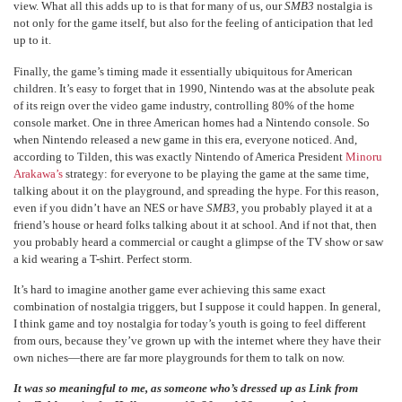
view. What all this adds up to is that for many of us, our
SMB3
nostalgia is
not only for the game itself, but also for the feeling of anticipation that led
up to it.
Finally, the game’s timing made it essentially ubiquitous for American
children. It’s easy to forget that in 1990, Nintendo was at the absolute peak
of its reign over the video game industry, controlling 80% of the home
console market. One in three American homes had a Nintendo console. So
when Nintendo released a new game in this era, everyone noticed. And,
according to Tilden, this was exactly Nintendo of America President
Minoru
Arakawa’s
strategy: for everyone to be playing the game at the same time,
talking about it on the playground, and spreading the hype. For this reason,
even if you didn’t have an NES or have
SMB3
, you probably played it at a
friend’s house or heard folks talking about it at school. And if not that, then
you probably heard a commercial or caught a glimpse of the TV show or saw
a kid wearing a T-shirt. Perfect storm.
It’s hard to imagine another game ever achieving this same exact
combination of nostalgia triggers, but I suppose it could happen. In general,
I think game and toy nostalgia for today’s youth is going to feel different
from ours, because they’ve grown up with the internet where they have their
own niches—there are far more playgrounds for them to talk on now.
It was so meaningful to me, as someone who’s dressed up as Link from