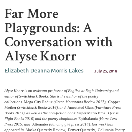
Far More
Playgrounds: A
Conversation with
Alyse Knorr
Elizabeth Deanna Morris Lakes
July 25, 2018
Alyse Knorr is an assistant professor of English at Regis University and
editor of Switchback Books. She is the author of the poetry
collections
Mega-City Redux
(Green Mountains Review 2017),
Copper
Mother
(Switchback Books 2016), and
Annotated Glass
(Furniture Press
Books 2013), as well as the non-fiction book
Super Mario Bros. 3
(Boss
Fight Books 2016) and the poetry chapbooks
Epithalamia
(Horse Less
Press 2015) and
Alternates
(dancing girl press 2014). Her work has
appeared in
Alaska Quarterly Review
,
Denver Quarterly
,
Columbia Poetry