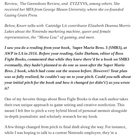
Review
,
The Greensboro Review
, and
ZYZZYVA
, among others. She
received her MFA from George Mason University, where she co-founded
Gazing Grain Press.
Below, Knorr talks with
Cartridge Lit
contributor Elizabeth Deanna Morris
Lakes about the Nintendo marketing machine, queer and female
representation, the “Mona Lisa” of gaming, and more.
I saw you do a reading from your book,
Super Mario Bros. 3
(
SMB3
)
, at
AWP in LA in 2016. Before your reading, Gabe Durham, editor of Boss
Fight Books, commented that while they knew there’d be a book on
SMB3
eventually, they hadn’t planned to do one so soon after the
Super Mario
Bros. 2
book, which had come out the season before. However! Your plan
was so fully realized, he couldn’t say no to your pitch. Could you talk about
your initial pitch for the book and how it changed (or didn’t!) as you wrote
it?
One of my favorite things about Boss Fight Books is that each author takes
their own unique approach to game writing and creative nonfiction. This
meant I felt free to pitch a very hybrid blend of personal memoir alongside
in-depth journalistic and scholarly research for my book.
A few things changed from pitch to final draft along the way. For instance,
while I was hoping to talk to a current Nintendo employee, they’re a